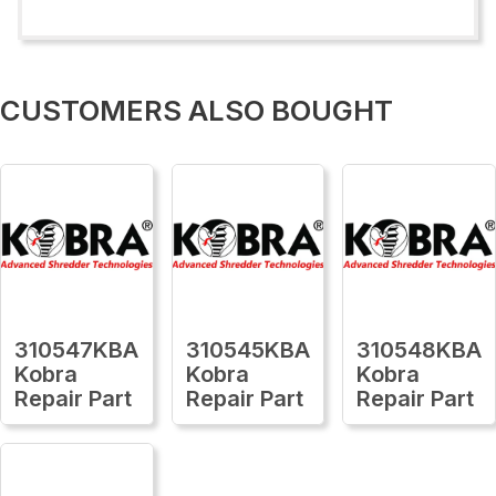
CUSTOMERS ALSO BOUGHT
310547KBA
310545KBA
310548KBA
Kobra
Kobra
Kobra
Repair Part
Repair Part
Repair Part