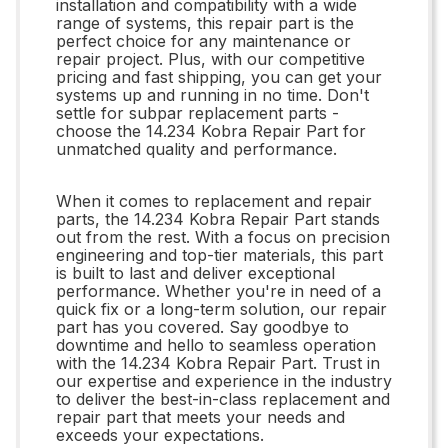
installation and compatibility with a wide
range of systems, this repair part is the
perfect choice for any maintenance or
repair project. Plus, with our competitive
pricing and fast shipping, you can get your
systems up and running in no time. Don't
settle for subpar replacement parts -
choose the 14.234 Kobra Repair Part for
unmatched quality and performance.
When it comes to replacement and repair
parts, the 14.234 Kobra Repair Part stands
out from the rest. With a focus on precision
engineering and top-tier materials, this part
is built to last and deliver exceptional
performance. Whether you're in need of a
quick fix or a long-term solution, our repair
part has you covered. Say goodbye to
downtime and hello to seamless operation
with the 14.234 Kobra Repair Part. Trust in
our expertise and experience in the industry
to deliver the best-in-class replacement and
repair part that meets your needs and
exceeds your expectations.