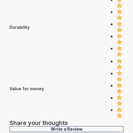
Durability
Value for money
Share your thoughts
Write a Review