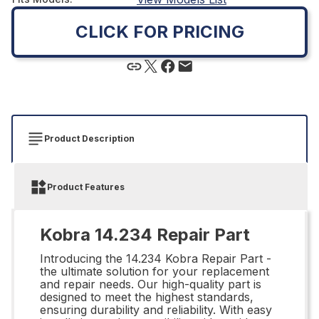
CLICK FOR PRICING
Product Description
Product Features
Kobra 14.234 Repair Part
Introducing the 14.234 Kobra Repair Part -
the ultimate solution for your replacement
and repair needs. Our high-quality part is
designed to meet the highest standards,
ensuring durability and reliability. With easy