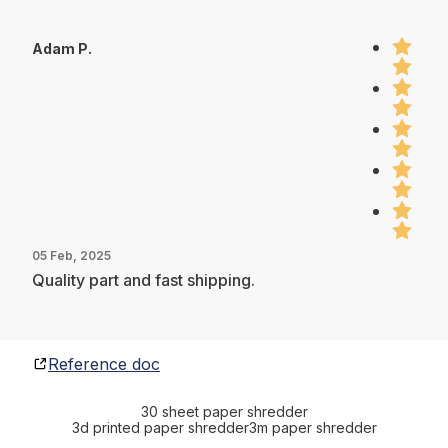
Adam P.
05 Feb, 2025
Quality part and fast shipping.
Reference doc
30 sheet paper shredder
3d printed paper shredder
3m paper shredder