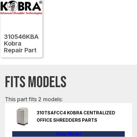
310546KBA
Kobra
Repair Part
FITS MODELS
This part fits 2 models:
310TSAFCC4 KOBRA CENTRALIZED
OFFICE SHREDDERS PARTS
View Model