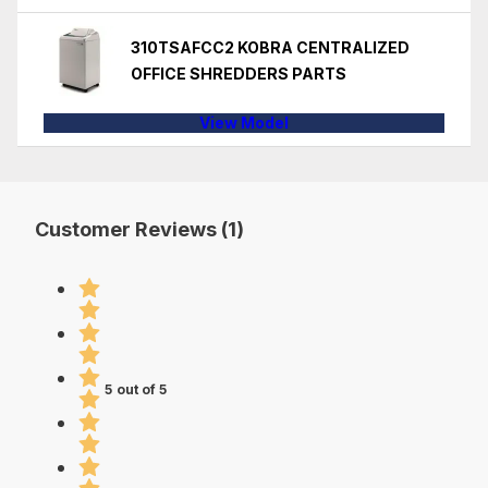
310TSAFCC2 KOBRA CENTRALIZED
OFFICE SHREDDERS PARTS
View Model
Customer Reviews (1)
5 out of 5