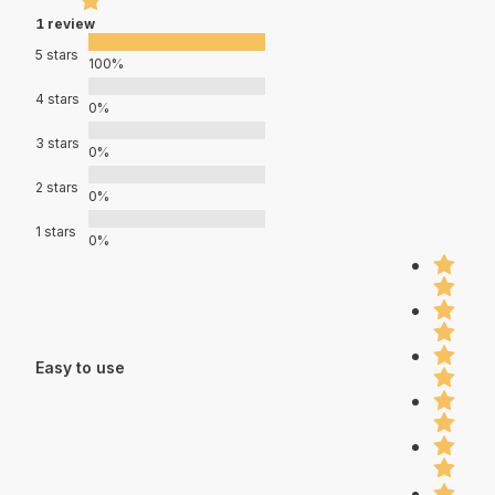
1 review
5 stars
100%
4 stars
0%
3 stars
0%
2 stars
0%
1 stars
0%
Easy to use