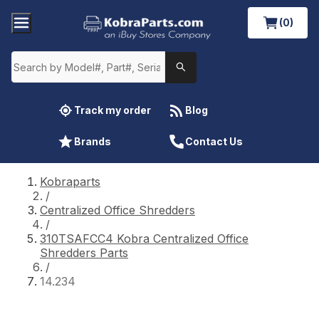
(0)
Track my order
Blog
Brands
Contact Us
Kobraparts
/
Centralized Office Shredders
/
310TSAFCC4 Kobra Centralized Office
Shredders Parts
/
14.234