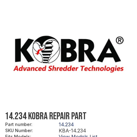
14.234 KOBRA REPAIR PART
14.234
Part number
:
KBA-14.234
SKU Number
:
View Models List
Fits Models
: