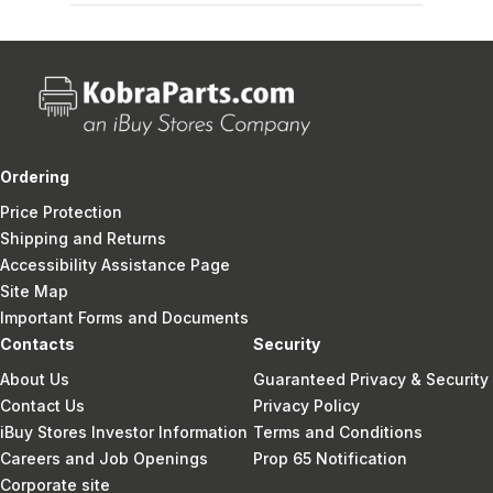
Ordering
Price Protection
Shipping and Returns
Accessibility Assistance Page
Site Map
Important Forms and Documents
Contacts
Security
About Us
Guaranteed Privacy & Security
Contact Us
Privacy Policy
iBuy Stores Investor Information
Terms and Conditions
Careers and Job Openings
Prop 65 Notification
Corporate site