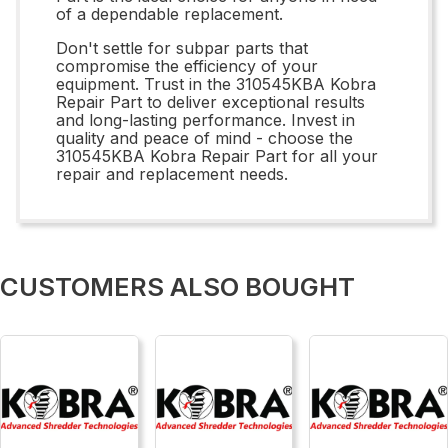
of a dependable replacement.
Don't settle for subpar parts that
compromise the efficiency of your
equipment. Trust in the 310545KBA Kobra
Repair Part to deliver exceptional results
and long-lasting performance. Invest in
quality and peace of mind - choose the
310545KBA Kobra Repair Part for all your
repair and replacement needs.
CUSTOMERS ALSO BOUGHT