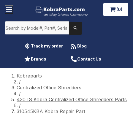
(0)
Track my order
Blog
Brands
Contact Us
Kobraparts
/
Centralized Office Shredders
/
430TS Kobra Centralized Office Shredders Parts
/
310545KBA Kobra Repair Part