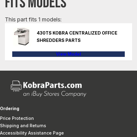
FITS MODELS
This part fits 1 models:
430TS KOBRA CENTRALIZED OFFICE
SHREDDERS PARTS
View Model
Ordering
Price Protection
Shipping and Returns
Accessibility Assistance Page