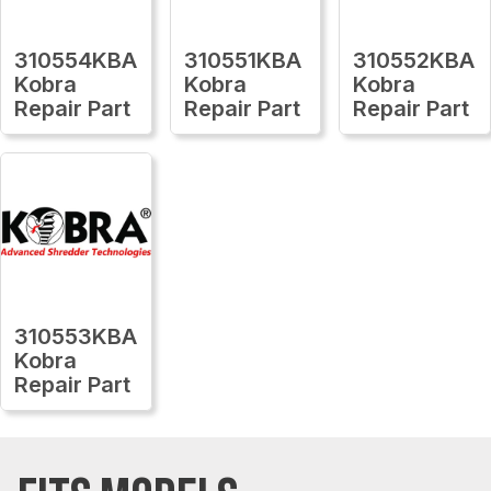
310554KBA
310551KBA
310552KBA
Kobra
Kobra
Kobra
Repair Part
Repair Part
Repair Part
310553KBA
Kobra
Repair Part