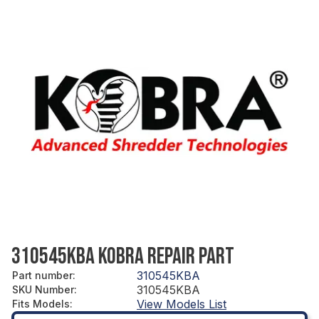
310545KBA KOBRA REPAIR PART
310545KBA
Part number
:
310545KBA
SKU Number
:
View Models List
Fits Models
: