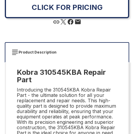
CLICK FOR PRICING
Product Description
Kobra 310545KBA Repair
Part
Introducing the 310545KBA Kobra Repair
Part - the ultimate solution for all your
replacement and repair needs. This high-
quality part is designed to provide maximum
durability and reliability, ensuring that your
equipment operates at peak performance.
With its precision engineering and superior
construction, the 310545KBA Kobra Repair
Part is the ideal choice for anyone in need