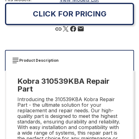
CLICK FOR PRICING
Product Description
Kobra 310539KBA Repair
Part
Introducing the 310539KBA Kobra Repair
Part - the ultimate solution for your
replacement and repair needs. Our high-
quality part is designed to meet the highest
standards, ensuring durability and reliability.
With easy installation and compatibility with
a wide range of systems, this repair part is
the perfect choice for any maintenance or