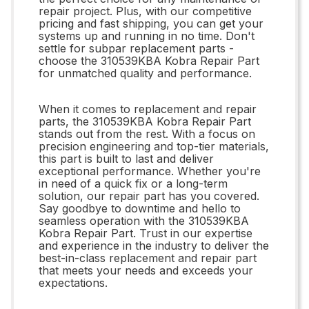
repair project. Plus, with our competitive
pricing and fast shipping, you can get your
systems up and running in no time. Don't
settle for subpar replacement parts -
choose the 310539KBA Kobra Repair Part
for unmatched quality and performance.
When it comes to replacement and repair
parts, the 310539KBA Kobra Repair Part
stands out from the rest. With a focus on
precision engineering and top-tier materials,
this part is built to last and deliver
exceptional performance. Whether you're
in need of a quick fix or a long-term
solution, our repair part has you covered.
Say goodbye to downtime and hello to
seamless operation with the 310539KBA
Kobra Repair Part. Trust in our expertise
and experience in the industry to deliver the
best-in-class replacement and repair part
that meets your needs and exceeds your
expectations.