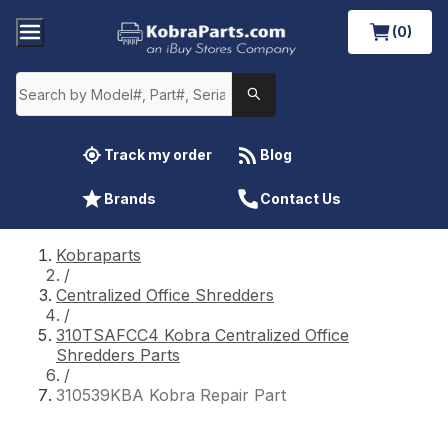
(0)
Track my order
Blog
Brands
Contact Us
Kobraparts
/
Centralized Office Shredders
/
310TSAFCC4 Kobra Centralized Office
Shredders Parts
/
310539KBA Kobra Repair Part