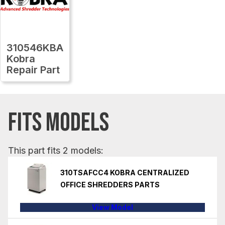
310546KBA
Kobra
Repair Part
FITS MODELS
This part fits 2 models:
310TSAFCC4 KOBRA CENTRALIZED
OFFICE SHREDDERS PARTS
View Model