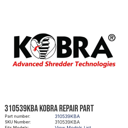
310539KBA KOBRA REPAIR PART
310539KBA
Part number
:
310539KBA
SKU Number
:
View Models List
Fits Models
: