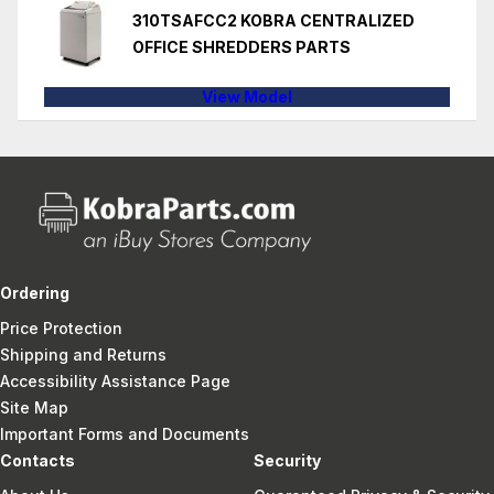
310TSAFCC2 KOBRA CENTRALIZED
OFFICE SHREDDERS PARTS
View Model
Ordering
Price Protection
Shipping and Returns
Accessibility Assistance Page
Site Map
Important Forms and Documents
Contacts
Security