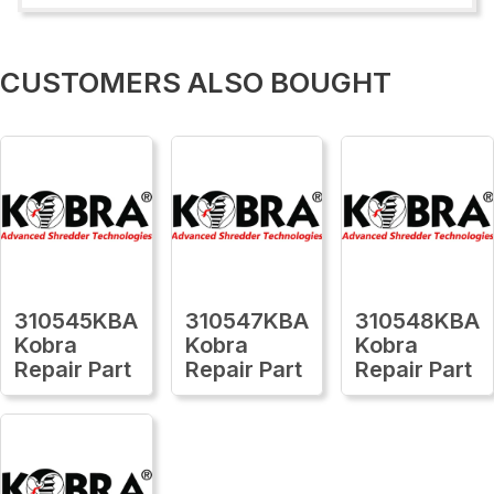
CUSTOMERS ALSO BOUGHT
310545KBA
310547KBA
310548KBA
Kobra
Kobra
Kobra
Repair Part
Repair Part
Repair Part