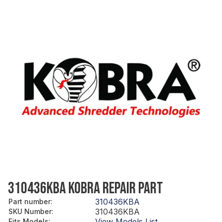
310436KBA KOBRA REPAIR PART
310436KBA
Part number
:
310436KBA
SKU Number
:
View Models List
Fits Models
: