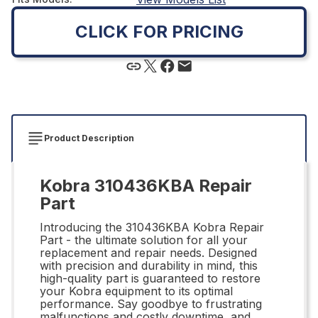
CLICK FOR PRICING
Product Description
Kobra 310436KBA Repair
Part
Introducing the 310436KBA Kobra Repair
Part - the ultimate solution for all your
replacement and repair needs. Designed
with precision and durability in mind, this
high-quality part is guaranteed to restore
your Kobra equipment to its optimal
performance. Say goodbye to frustrating
malfunctions and costly downtime, and