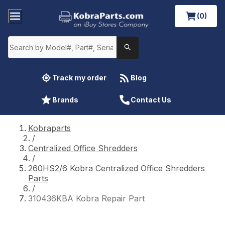
(0)
Track my order
Blog
Brands
Contact Us
Kobraparts
/
Centralized Office Shredders
/
260HS2/6 Kobra Centralized Office Shredders
Parts
/
310436KBA Kobra Repair Part