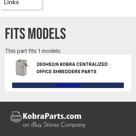
Links
FITS MODELS
This part fits 1 models:
260HS2/6 KOBRA CENTRALIZED
OFFICE SHREDDERS PARTS
View Model