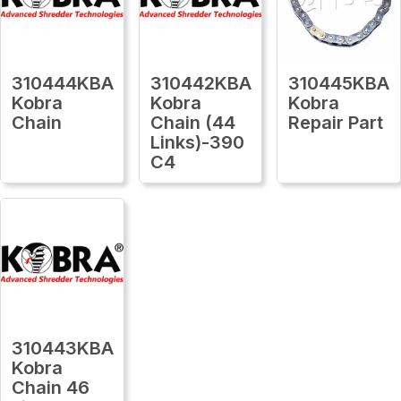
310444KBA
310442KBA
310445KBA
Kobra
Kobra
Kobra
Chain
Chain (44
Repair Part
Links)-390
C4
310443KBA
Kobra
Chain 46