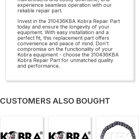
experience seamless operation with our
reliable repair part.
Invest in the 310436KBA Kobra Repair Part
today and ensure the longevity of your
equipment. With easy installation and a
perfect fit, this replacement part offers
convenience and peace of mind. Don't
compromise on the functionality of your
Kobra equipment - choose the 310436KBA
Kobra Repair Part for unmatched quality
and performance.
CUSTOMERS ALSO BOUGHT