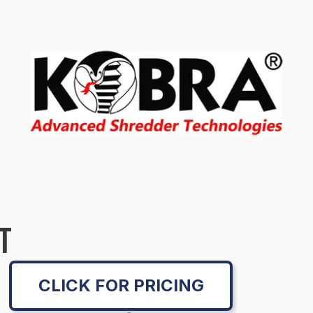
T
CLICK FOR PRICING