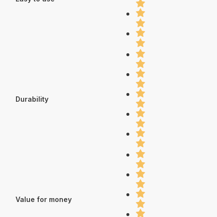
Durability
Value for money