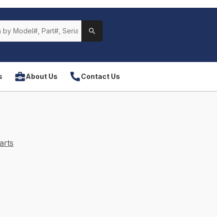
s
About Us
Contact Us
arts