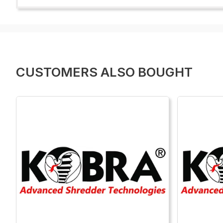
CUSTOMERS ALSO BOUGHT