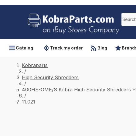
Catalog
Track my order
Blog
Brand
Kobraparts
/
High Security Shredders
/
400HS-OME/S Kobra High Security Shredders P
/
11.021