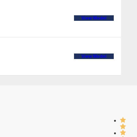
View Model
View Model