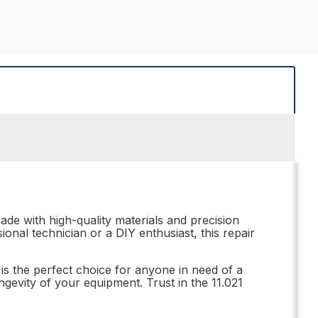
ade with high-quality materials and precision
onal technician or a DIY enthusiast, this repair
 is the perfect choice for anyone in need of a
ongevity of your equipment. Trust in the 11.021