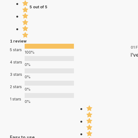
5 out of 5
1 review
01 
5 stars
100%
I’v
4 stars
0%
3 stars
0%
2 stars
0%
1 stars
0%
Easy to use