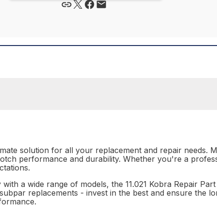
timate solution for all your replacement and repair needs. M
-notch performance and durability. Whether you're a professi
tations.
ty with a wide range of models, the 11.021 Kobra Repair Part
or subpar replacements - invest in the best and ensure the l
rformance.