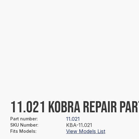
11.021 KOBRA REPAIR PAR
11.021
Part number
:
KBA-11.021
SKU Number
:
View Models List
Fits Models
: