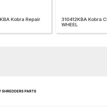
KBA Kobra Repair
310412KBA Kobra 
WHEEL
Y SHREDDERS PARTS