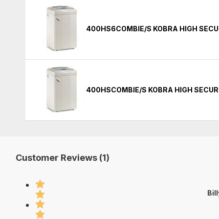
400HS6COMBIE/S KOBRA HIGH SECU
400HSCOMBIE/S KOBRA HIGH SECUR
Customer Reviews (1)
Bil