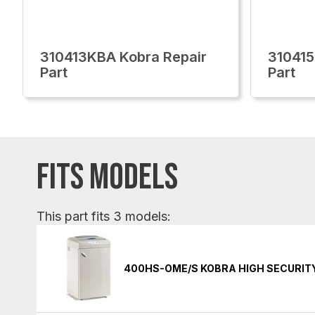
310413KBA Kobra Repair
310415
Part
Part
FITS MODELS
This part fits 3 models:
400HS-OME/S KOBRA HIGH SECURIT