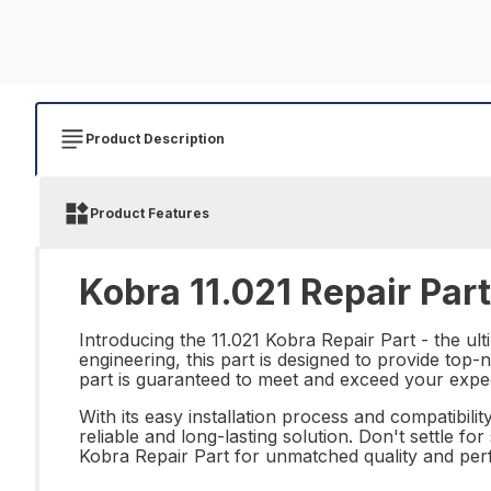
Product Description
Product Features
Kobra 11.021 Repair Part
Introducing the 11.021 Kobra Repair Part - the ul
engineering, this part is designed to provide top
part is guaranteed to meet and exceed your expec
With its easy installation process and compatibili
reliable and long-lasting solution. Don't settle f
Kobra Repair Part for unmatched quality and pe