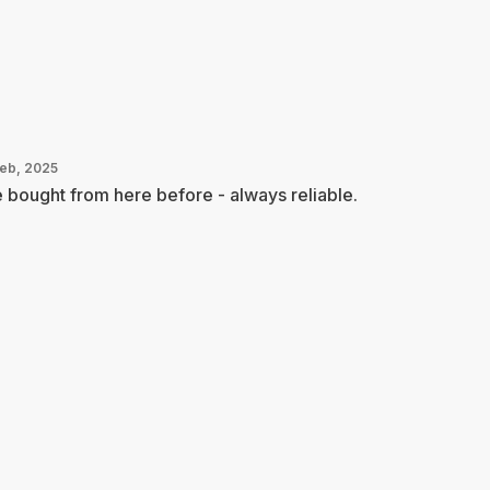
Feb, 2025
e bought from here before - always reliable.