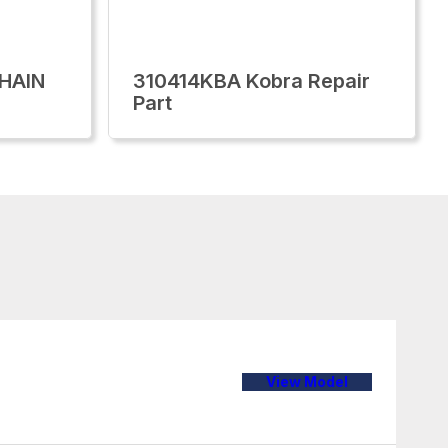
CHAIN
310414KBA Kobra Repair
Part
View Model