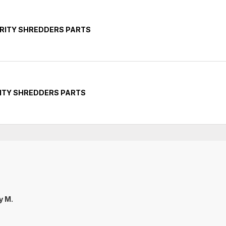
RITY SHREDDERS PARTS
ITY SHREDDERS PARTS
ly M.