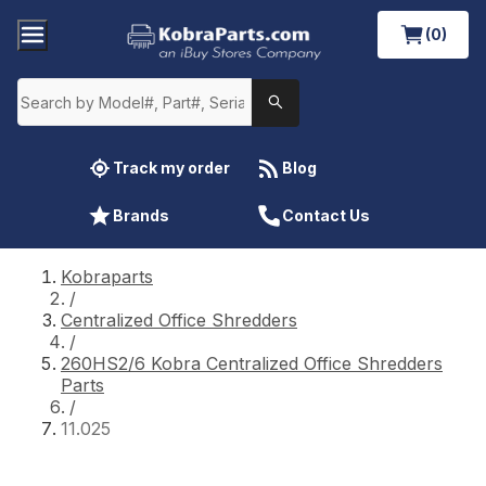
(0)
Track my order
Blog
Brands
Contact Us
Kobraparts
/
Centralized Office Shredders
/
260HS2/6 Kobra Centralized Office Shredders
Parts
/
11.025