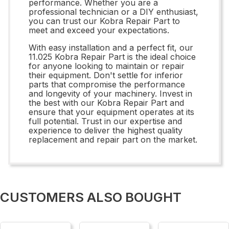
performance. Whether you are a
professional technician or a DIY enthusiast,
you can trust our Kobra Repair Part to
meet and exceed your expectations.
With easy installation and a perfect fit, our
11.025 Kobra Repair Part is the ideal choice
for anyone looking to maintain or repair
their equipment. Don't settle for inferior
parts that compromise the performance
and longevity of your machinery. Invest in
the best with our Kobra Repair Part and
ensure that your equipment operates at its
full potential. Trust in our expertise and
experience to deliver the highest quality
replacement and repair part on the market.
CUSTOMERS ALSO BOUGHT