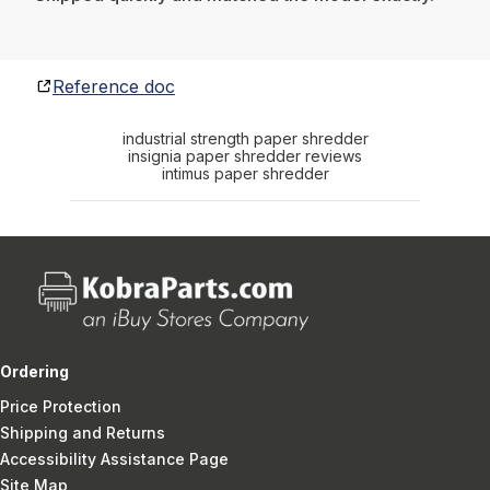
Reference doc
industrial strength paper shredder
insignia paper shredder reviews
intimus paper shredder
Ordering
Price Protection
Shipping and Returns
Accessibility Assistance Page
Site Map