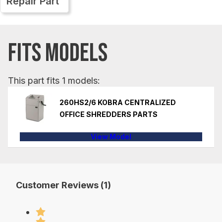
Repair Part
FITS MODELS
This part fits 1 models:
260HS2/6 KOBRA CENTRALIZED
OFFICE SHREDDERS PARTS
View Model
Customer Reviews (1)