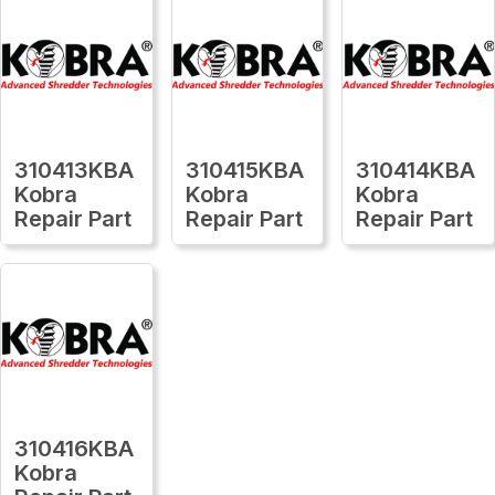
310413KBA
310415KBA
310414KBA
Kobra
Kobra
Kobra
Repair Part
Repair Part
Repair Part
310416KBA
Kobra