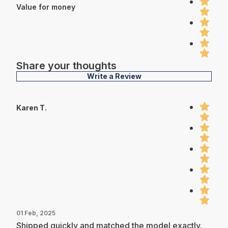
Value for money
Share your thoughts
Write a Review
Karen T.
01 Feb, 2025
Shipped quickly and matched the model exactly.