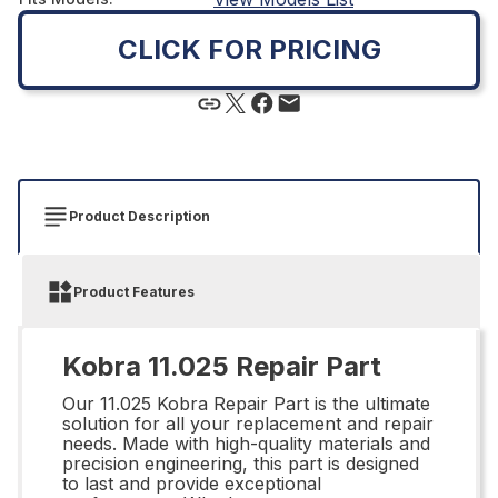
CLICK FOR PRICING
Product Description
Product Features
Kobra 11.025 Repair Part
Our 11.025 Kobra Repair Part is the ultimate
solution for all your replacement and repair
needs. Made with high-quality materials and
precision engineering, this part is designed
to last and provide exceptional