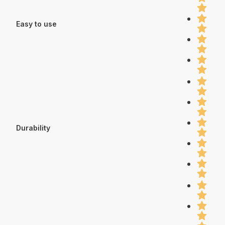
Easy to use
Durability