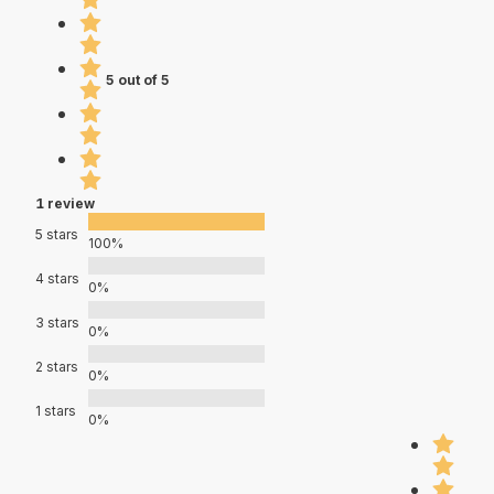
5 out of 5
1 review
5 stars
100%
4 stars
0%
3 stars
0%
2 stars
0%
1 stars
0%