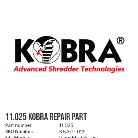
11.025 KOBRA REPAIR PART
11.025
Part number
:
KBA-11.025
SKU Number
:
View Models List
Fits Models
: