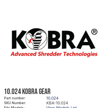
10.024 KOBRA GEAR
10.024
Part number
:
KBA-10.024
SKU Number
:
View Models List
Fits Models
: