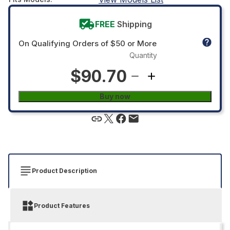
FREE
Shipping
On Qualifying Orders of $50 or More
Quantity
$90.70
Buy now
Product Description
Product Features