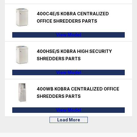
400C4E/S KOBRA CENTRALIZED
OFFICE SHREDDERS PARTS
View Model
400HSE/S KOBRA HIGH SECURITY
SHREDDERS PARTS
View Model
400WB KOBRA CENTRALIZED OFFICE
SHREDDERS PARTS
View Model
Load More