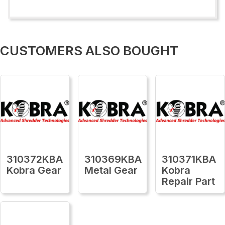
CUSTOMERS ALSO BOUGHT
310372KBA
310369KBA
310371KBA
Kobra Gear
Metal Gear
Kobra
Repair Part