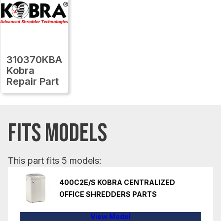
310370KBA
Kobra
Repair Part
FITS MODELS
This part fits 5 models:
400C2E/S KOBRA CENTRALIZED
OFFICE SHREDDERS PARTS
View Model