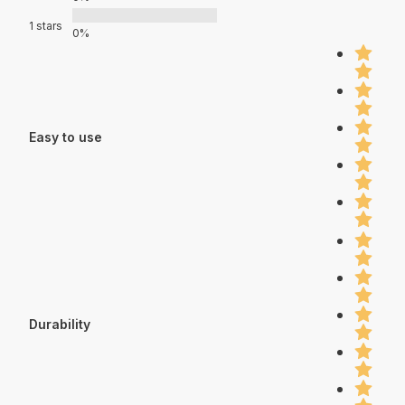
1 stars
0%
Easy to use
Durability