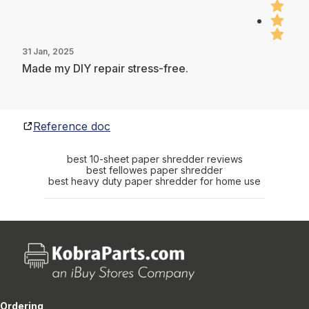
31 Jan, 2025
Made my DIY repair stress-free.
Reference doc
best 10-sheet paper shredder reviews
best fellowes paper shredder
best heavy duty paper shredder for home use
Ordering