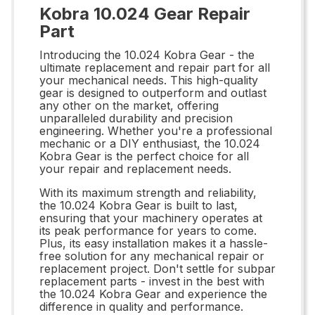
Kobra 10.024 Gear Repair
Part
Introducing the 10.024 Kobra Gear - the
ultimate replacement and repair part for all
your mechanical needs. This high-quality
gear is designed to outperform and outlast
any other on the market, offering
unparalleled durability and precision
engineering. Whether you're a professional
mechanic or a DIY enthusiast, the 10.024
Kobra Gear is the perfect choice for all
your repair and replacement needs.
With its maximum strength and reliability,
the 10.024 Kobra Gear is built to last,
ensuring that your machinery operates at
its peak performance for years to come.
Plus, its easy installation makes it a hassle-
free solution for any mechanical repair or
replacement project. Don't settle for subpar
replacement parts - invest in the best with
the 10.024 Kobra Gear and experience the
difference in quality and performance.