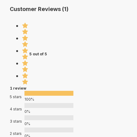
Customer Reviews (1)
5 out of 5
1 review
5 stars
100%
4 stars
0%
3 stars
0%
2 stars
0%