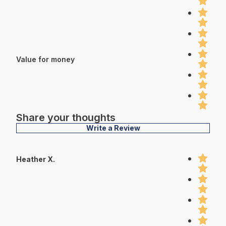
Value for money
Share your thoughts
Write a Review
Heather X.