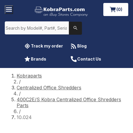
(0)
Track my order
Blog
Brands
Contact Us
Kobraparts
/
Centralized Office Shredders
/
400C2E/S Kobra Centralized Office Shredders
Parts
/
10.024