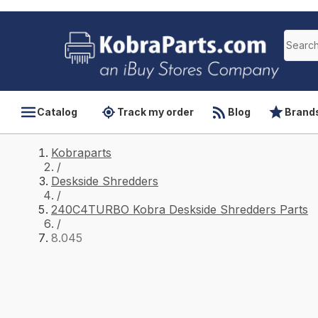
Catalog
Track my order
Blog
Brand
Kobraparts
/
Deskside Shredders
/
240C4TURBO Kobra Deskside Shredders Parts
/
8.045