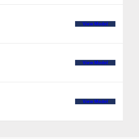
View Model
View Model
View Model