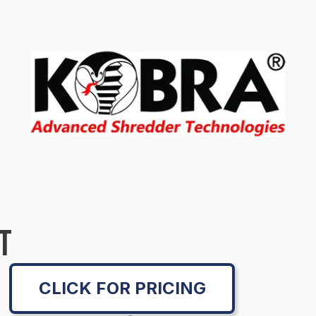
T
CLICK FOR PRICING