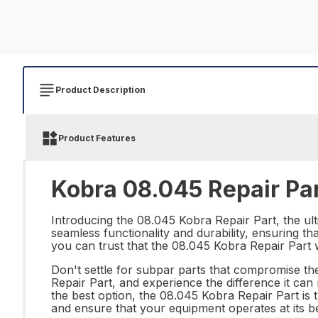
Product Description
Product Features
Kobra 08.045 Repair Pa
Introducing the 08.045 Kobra Repair Part, the ulti
seamless functionality and durability, ensuring t
you can trust that the 08.045 Kobra Repair Part wi
Don't settle for subpar parts that compromise the
Repair Part, and experience the difference it can
the best option, the 08.045 Kobra Repair Part is
and ensure that your equipment operates at its b