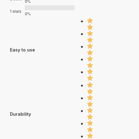
0%
1 stars
0%
Easy to use
Durability