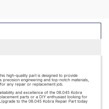
is high-quality part is designed to provide
ts precision engineering and top-notch materials,
 for any repair or replacement job.
eliability and excellence of the 08.045 Kobra
eplacement parts or a DIY enthusiast looking for
. Upgrade to the 08.045 Kobra Repair Part today