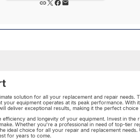
rt
mate solution for all your replacement and repair needs. Th
hat your equipment operates at its peak performance. With i
ll deliver exceptional results, making it the perfect choice
 efficiency and longevity of your equipment. Invest in the r
 make. Whether you're a professional in need of top-tier r
 the ideal choice for all your repair and replacement needs
est for years to come.