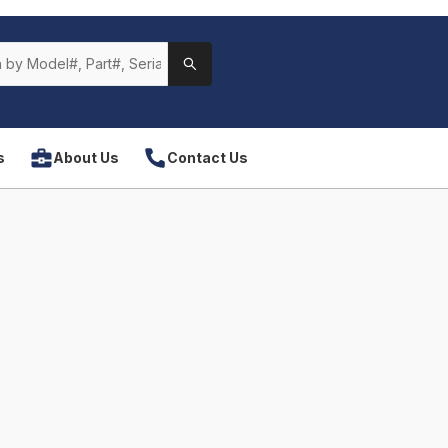
s
About Us
Contact Us