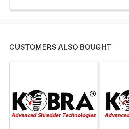
CUSTOMERS ALSO BOUGHT