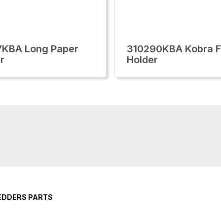
7KBA Long Paper
310290KBA Kobra F
r
Holder
EDDERS PARTS