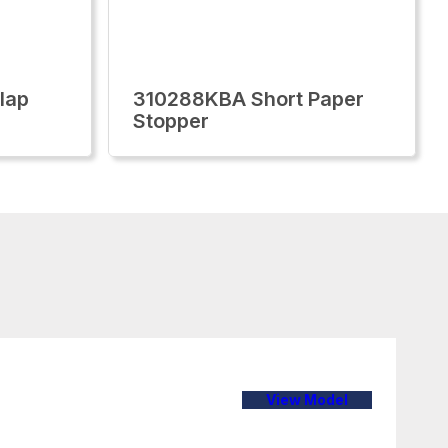
lap
310288KBA Short Paper
Stopper
View Model