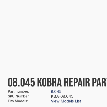
08.045 KOBRA REPAIR PAR
8.045
Part number
:
KBA-08.045
SKU Number
:
View Models List
Fits Models
: