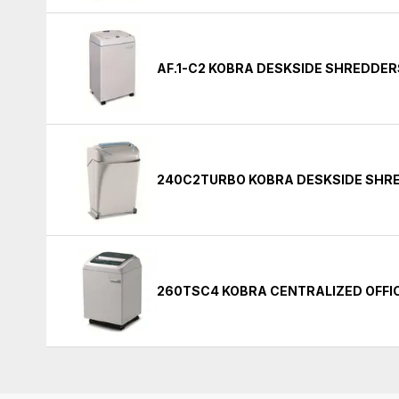
AF.1-C2 KOBRA DESKSIDE SHREDDER
240C2TURBO KOBRA DESKSIDE SHR
260TSC4 KOBRA CENTRALIZED OFFI