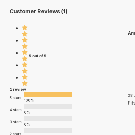
Customer Reviews (1)
Am
5 out of 5
1 review
28 
5 stars
100%
Fit
4 stars
0%
3 stars
0%
2 stars