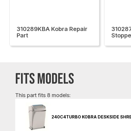
310289KBA Kobra Repair
31028
Part
Stoppe
FITS MODELS
This part fits 8 models:
240C4TURBO KOBRA DESKSIDE SHR