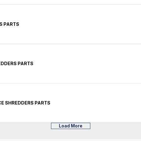
S PARTS
EDDERS PARTS
CE SHREDDERS PARTS
Load More