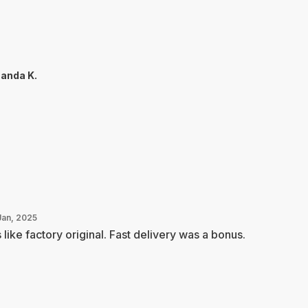
anda K.
Jan, 2025
s like factory original. Fast delivery was a bonus.