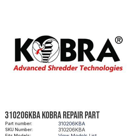
310206KBA KOBRA REPAIR PART
310206KBA
Part number
:
310206KBA
SKU Number
:
View Models List
Fits Models
: