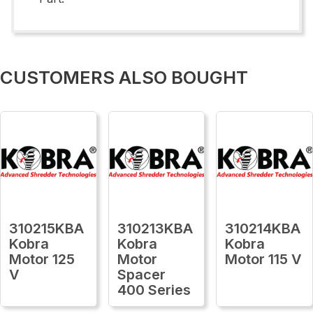
CUSTOMERS ALSO BOUGHT
310215KBA
310213KBA
310214KBA
Kobra
Kobra
Kobra
Motor 125
Motor
Motor 115 V
V
Spacer
400 Series