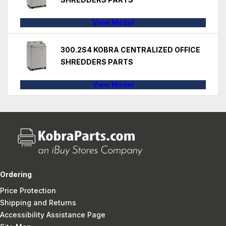
View Model
300.2S4 KOBRA CENTRALIZED OFFICE
SHREDDERS PARTS
View Model
Ordering
Price Protection
Shipping and Returns
Accessibility Assistance Page