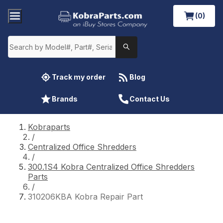
(0)
Track my order
Blog
Brands
Contact Us
Kobraparts
/
Centralized Office Shredders
/
300.1S4 Kobra Centralized Office Shredders
Parts
/
310206KBA Kobra Repair Part