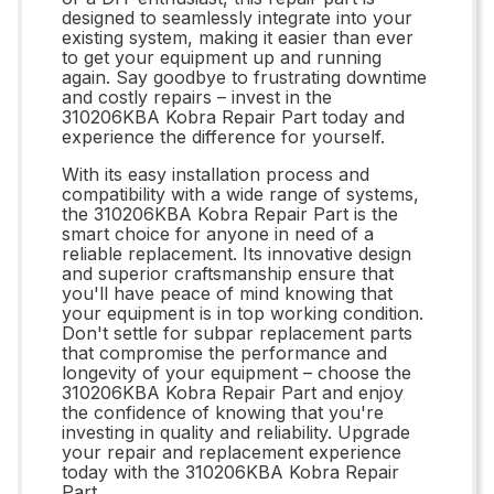
designed to seamlessly integrate into your
existing system, making it easier than ever
to get your equipment up and running
again. Say goodbye to frustrating downtime
and costly repairs – invest in the
310206KBA Kobra Repair Part today and
experience the difference for yourself.
With its easy installation process and
compatibility with a wide range of systems,
the 310206KBA Kobra Repair Part is the
smart choice for anyone in need of a
reliable replacement. Its innovative design
and superior craftsmanship ensure that
you'll have peace of mind knowing that
your equipment is in top working condition.
Don't settle for subpar replacement parts
that compromise the performance and
longevity of your equipment – choose the
310206KBA Kobra Repair Part and enjoy
the confidence of knowing that you're
investing in quality and reliability. Upgrade
your repair and replacement experience
today with the 310206KBA Kobra Repair
Part.