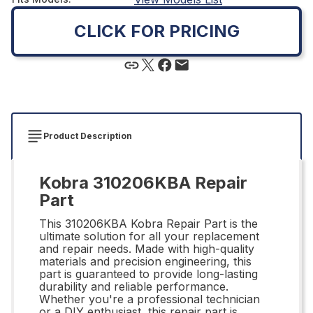
CLICK FOR PRICING
Product Description
Kobra 310206KBA Repair
Part
This 310206KBA Kobra Repair Part is the
ultimate solution for all your replacement
and repair needs. Made with high-quality
materials and precision engineering, this
part is guaranteed to provide long-lasting
durability and reliable performance.
Whether you're a professional technician
or a DIY enthusiast, this repair part is