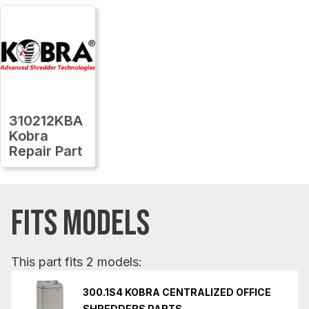
310212KBA
Kobra
Repair Part
FITS MODELS
This part fits 2 models:
300.1S4 KOBRA CENTRALIZED OFFICE
SHREDDERS PARTS