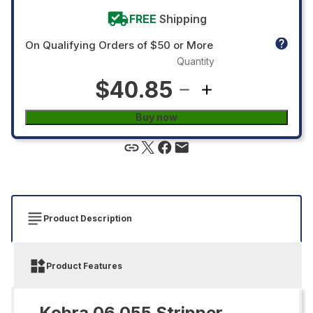
FREE
Shipping
On Qualifying Orders of $50 or More
Quantity
$40.85
Buy now
Product Description
Product Features
Kobra 06.055 Stripper