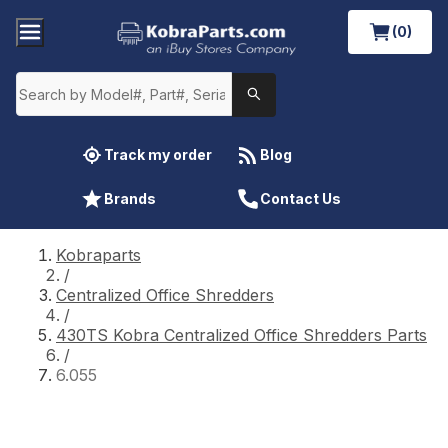
(0)
Track my order
Blog
Brands
Contact Us
Kobraparts
/
Centralized Office Shredders
/
430TS Kobra Centralized Office Shredders Parts
/
6.055