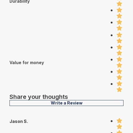
Durability
Value for money
Share your thoughts
Write a Review
Jason S.