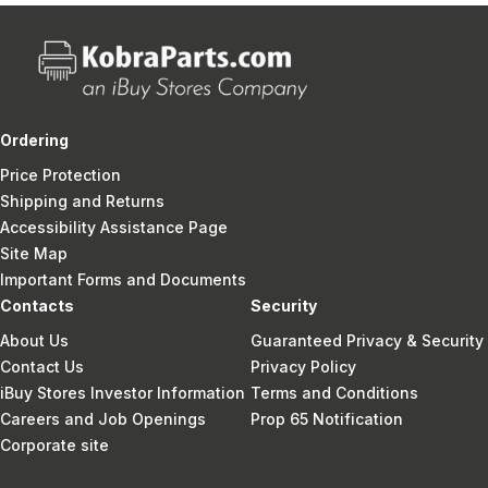
Ordering
Price Protection
Shipping and Returns
Accessibility Assistance Page
Site Map
Important Forms and Documents
Contacts
Security
About Us
Guaranteed Privacy & Security
Contact Us
Privacy Policy
iBuy Stores Investor Information
Terms and Conditions
Careers and Job Openings
Prop 65 Notification
Corporate site