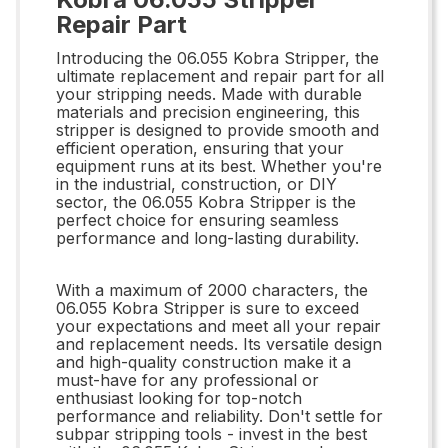
Repair Part
Introducing the 06.055 Kobra Stripper, the
ultimate replacement and repair part for all
your stripping needs. Made with durable
materials and precision engineering, this
stripper is designed to provide smooth and
efficient operation, ensuring that your
equipment runs at its best. Whether you're
in the industrial, construction, or DIY
sector, the 06.055 Kobra Stripper is the
perfect choice for ensuring seamless
performance and long-lasting durability.
With a maximum of 2000 characters, the
06.055 Kobra Stripper is sure to exceed
your expectations and meet all your repair
and replacement needs. Its versatile design
and high-quality construction make it a
must-have for any professional or
enthusiast looking for top-notch
performance and reliability. Don't settle for
subpar stripping tools - invest in the best