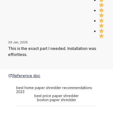
26 Jan, 2025
This is the exact part I needed. Installation was
effortless.
Reference doc
best home paper shredder recommendations
2023
best price paper shredder
boston paper shredder