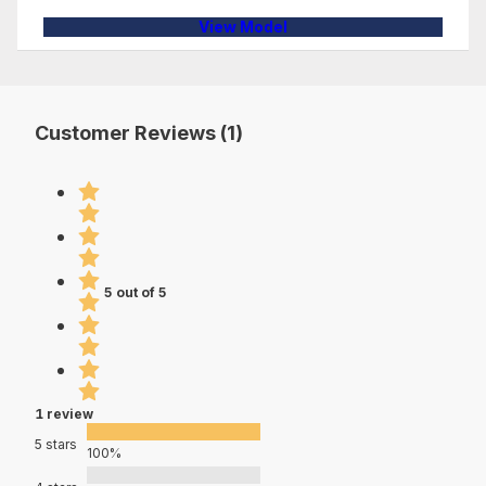
View Model
Customer Reviews (1)
5 out of 5
1 review
5 stars
100%