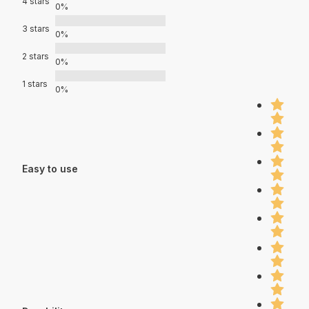
4 stars
0%
3 stars
0%
2 stars
0%
1 stars
0%
Easy to use