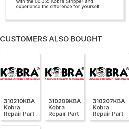
with the 06.055 Kobra Stripper and
experience the difference for yourself.
CUSTOMERS ALSO BOUGHT
310210KBA
310209KBA
310207KBA
Kobra
Kobra
Kobra
Repair Part
Repair Part
Repair Part