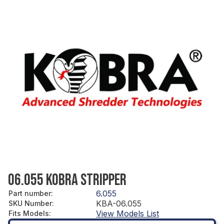
06.055 KOBRA STRIPPER
6.055
Part number
:
KBA-06.055
SKU Number
:
View Models List
Fits Models
: