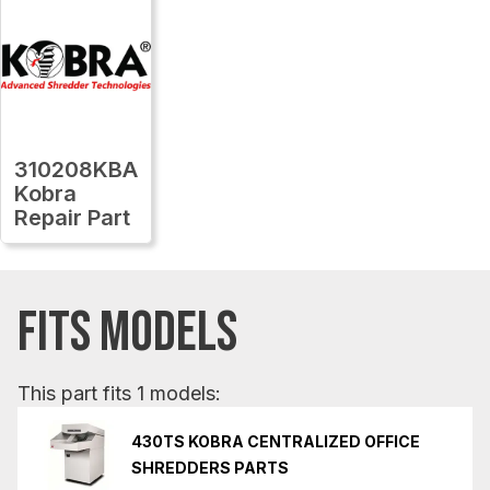
310208KBA
Kobra
Repair Part
FITS MODELS
This part fits 1 models:
430TS KOBRA CENTRALIZED OFFICE
SHREDDERS PARTS