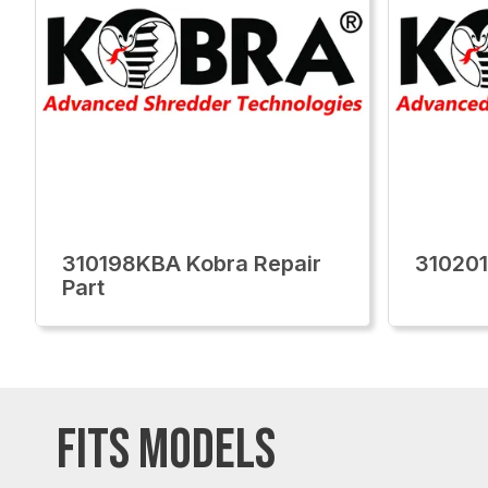
310198KBA Kobra Repair
310201
Part
FITS MODELS