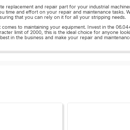
e replacement and repair part for your industrial machinery
you time and effort on your repair and maintenance tasks. W
nsuring that you can rely on it for all your stripping needs.
t comes to maintaining your equipment. Invest in the 06.04
er limit of 2000, this is the ideal choice for anyone lookin
e best in the business and make your repair and maintenanc