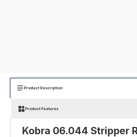
Product Description
Product Features
Kobra 06.044 Stripper R