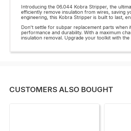
Introducing the 06.044 Kobra Stripper, the ultimat
efficiently remove insulation from wires, saving 
engineering, this Kobra Stripper is built to last, e
Don't settle for subpar replacement parts when i
performance and durability. With a maximum charact
insulation removal. Upgrade your toolkit with th
CUSTOMERS ALSO BOUGHT