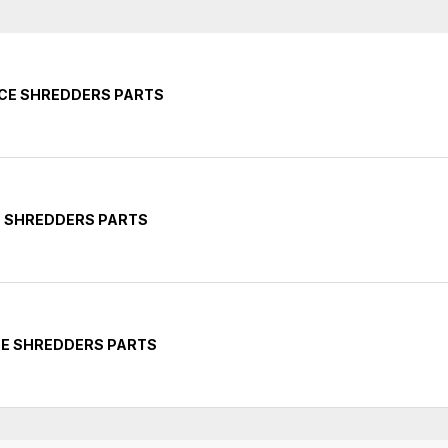
ICE SHREDDERS PARTS
E SHREDDERS PARTS
CE SHREDDERS PARTS