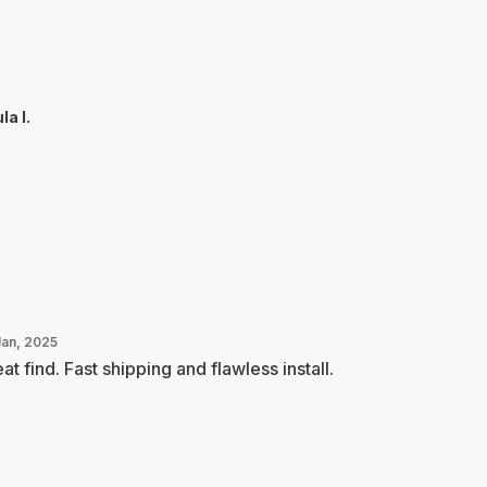
la I.
Jan, 2025
at find. Fast shipping and flawless install.