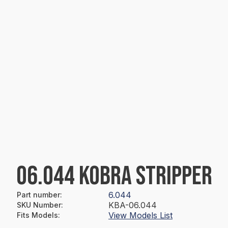
06.044 KOBRA STRIPPER
6.044
Part number
:
KBA-06.044
SKU Number
:
View Models List
Fits Models
: