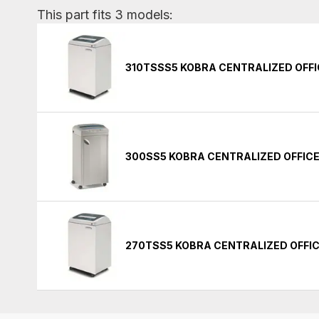
This part fits 3 models:
310TSSS5 KOBRA CENTRALIZED OFF
300SS5 KOBRA CENTRALIZED OFFIC
270TSS5 KOBRA CENTRALIZED OFFI