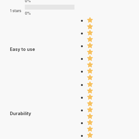
0%
1 stars
0%
Easy to use
Durability