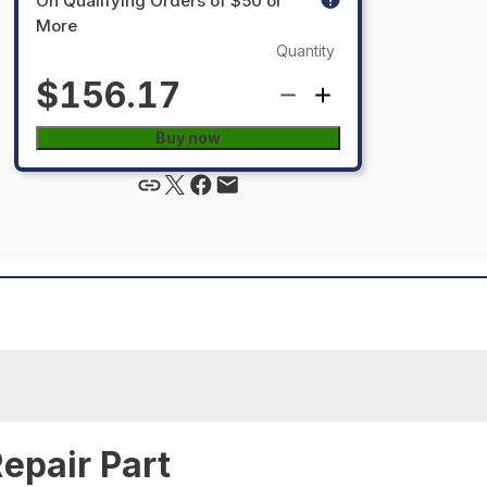
On Qualifying Orders of $50 or
More
Quantity
$156.17
Buy now
epair Part