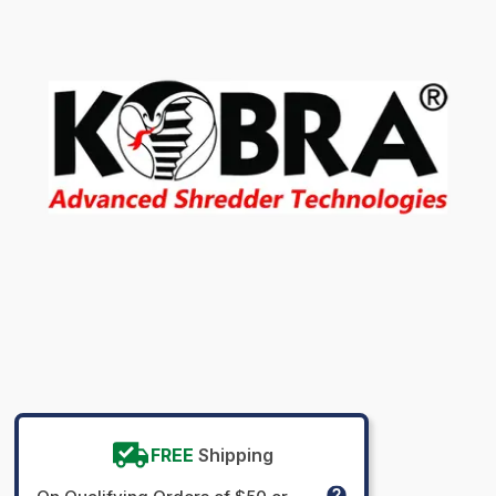
FREE
Shipping