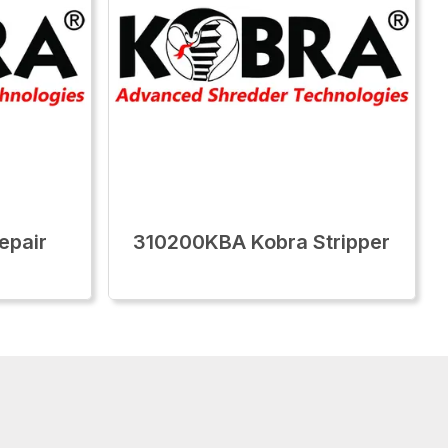
epair
310200KBA Kobra Stripper