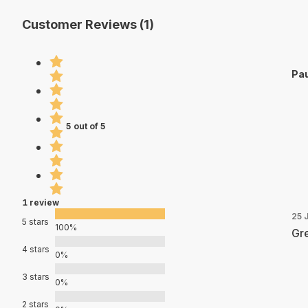
Customer Reviews (1)
Pau
5 out of 5
1 review
25 
5 stars
100%
Gre
4 stars
0%
3 stars
0%
2 stars