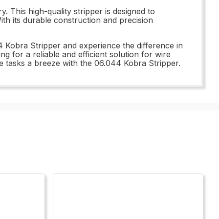
. This high-quality stripper is designed to
ith its durable construction and precision
4 Kobra Stripper and experience the difference in
g for a reliable and efficient solution for wire
e tasks a breeze with the 06.044 Kobra Stripper.