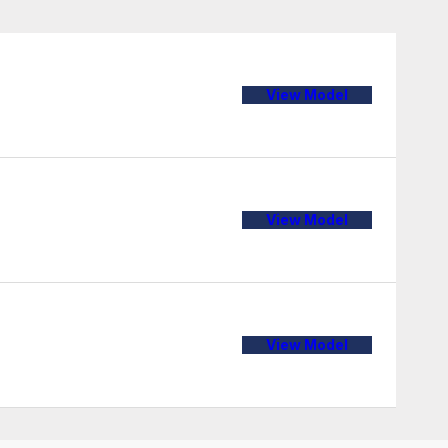
View Model
View Model
View Model