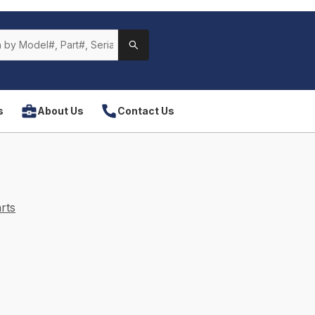
s
About Us
Contact Us
rts