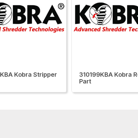
KBA Kobra Stripper
310199KBA Kobra R
Part