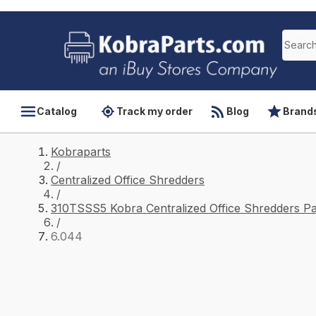
Catalog
Track my order
Blog
Brand
Kobraparts
/
Centralized Office Shredders
/
310TSSS5 Kobra Centralized Office Shredders Pa
/
6.044