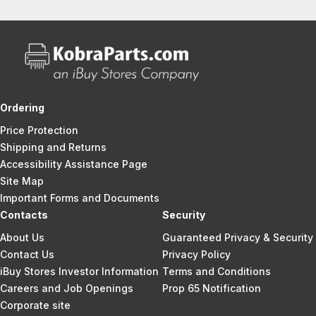
Ordering
Price Protection
Shipping and Returns
Accessibility Assistance Page
Site Map
Important Forms and Documents
Contacts
Security
About Us
Guaranteed Privacy & Security
Contact Us
Privacy Policy
iBuy Stores Investor Information
Terms and Conditions
Careers and Job Openings
Prop 65 Notification
Corporate site