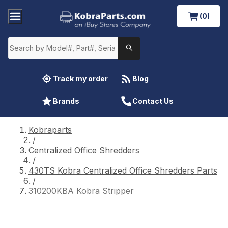
(0)
Track my order
Blog
Brands
Contact Us
Kobraparts
/
Centralized Office Shredders
/
430TS Kobra Centralized Office Shredders Parts
/
310200KBA Kobra Stripper