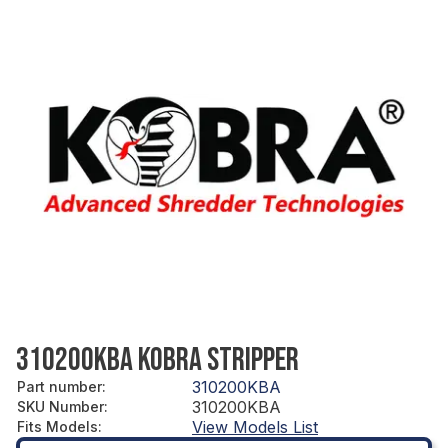
310200KBA KOBRA STRIPPER
310200KBA
Part number
:
310200KBA
SKU Number
:
View Models List
Fits Models
: