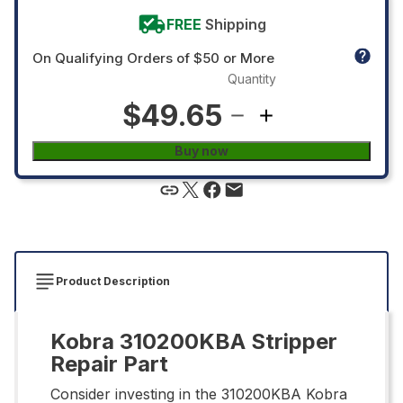
FREE
Shipping
On Qualifying Orders of $50 or More
Quantity
$49.65
Buy now
Product Description
Kobra 310200KBA Stripper
Repair Part
Consider investing in the 310200KBA Kobra