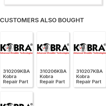
CUSTOMERS ALSO BOUGHT
310209KBA
310206KBA
310207KBA
Kobra
Kobra
Kobra
Repair Part
Repair Part
Repair Part