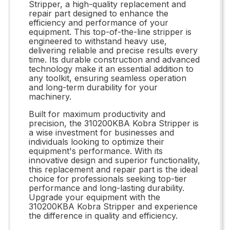
Stripper, a high-quality replacement and
repair part designed to enhance the
efficiency and performance of your
equipment. This top-of-the-line stripper is
engineered to withstand heavy use,
delivering reliable and precise results every
time. Its durable construction and advanced
technology make it an essential addition to
any toolkit, ensuring seamless operation
and long-term durability for your
machinery.
Built for maximum productivity and
precision, the 310200KBA Kobra Stripper is
a wise investment for businesses and
individuals looking to optimize their
equipment's performance. With its
innovative design and superior functionality,
this replacement and repair part is the ideal
choice for professionals seeking top-tier
performance and long-lasting durability.
Upgrade your equipment with the
310200KBA Kobra Stripper and experience
the difference in quality and efficiency.