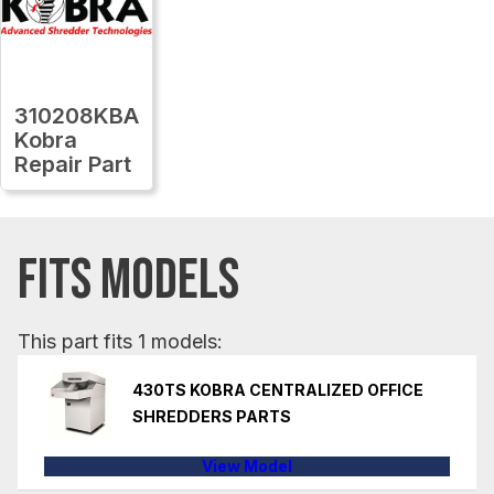
310208KBA
Kobra
Repair Part
FITS MODELS
This part fits 1 models:
430TS KOBRA CENTRALIZED OFFICE
SHREDDERS PARTS
View Model