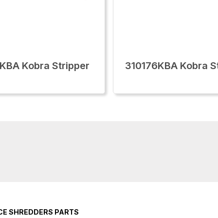
KBA Kobra Stripper
310176KBA Kobra St
ICE SHREDDERS PARTS