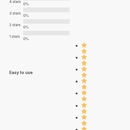
4 stars
0%
3 stars
0%
2 stars
0%
1 stars
0%
Easy to use