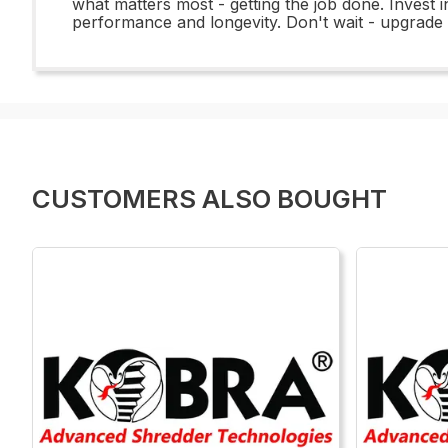
what matters most - getting the job done. Invest 
performance and longevity. Don't wait - upgrade
CUSTOMERS ALSO BOUGHT