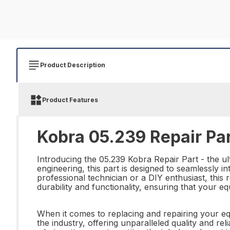
Product Description
Product Features
Kobra 05.239 Repair Pa
Introducing the 05.239 Kobra Repair Part - the ul
engineering, this part is designed to seamlessly 
professional technician or a DIY enthusiast, this 
durability and functionality, ensuring that your
When it comes to replacing and repairing your equ
the industry, offering unparalleled quality and reli