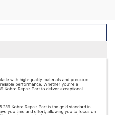
Made with high-quality materials and precision
nd reliable performance. Whether you're a
239 Kobra Repair Part to deliver exceptional
5.239 Kobra Repair Part is the gold standard in
ll save you time and effort, allowing you to focus on