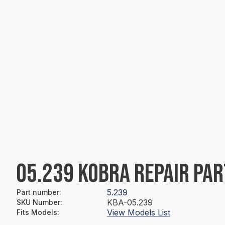
05.239 KOBRA REPAIR PAR
5.239
Part number
:
KBA-05.239
SKU Number
:
View Models List
Fits Models
: