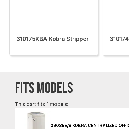
310175KBA Kobra Stripper
310174
FITS MODELS
This part fits 1 models:
390S5E/S KOBRA CENTRALIZED OFF