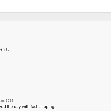
en T.
Jan, 2025
ed the day with fast shipping.