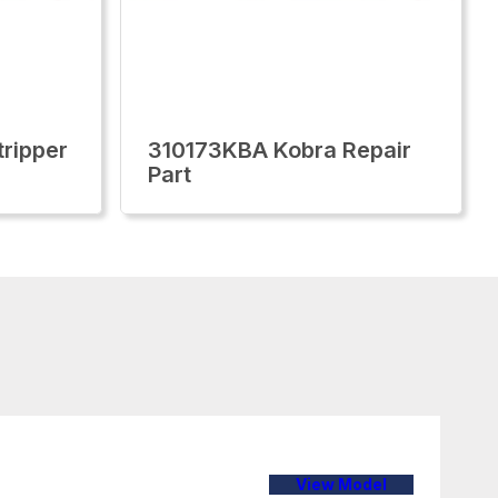
ripper
310173KBA Kobra Repair
Part
View Model