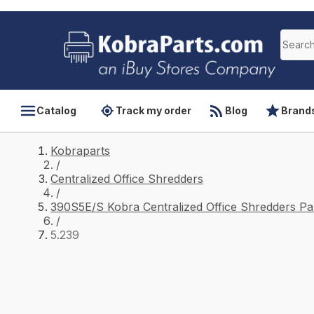
Catalog
Track my order
Blog
Brand
Kobraparts
/
Centralized Office Shredders
/
390S5E/S Kobra Centralized Office Shredders Pa
/
5.239