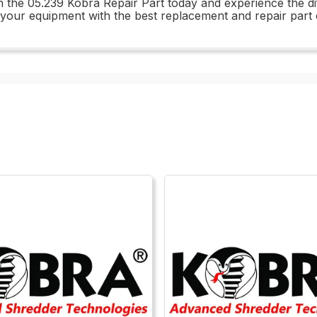
in the 05.239 Kobra Repair Part today and experience the d
 your equipment with the best replacement and repair part 