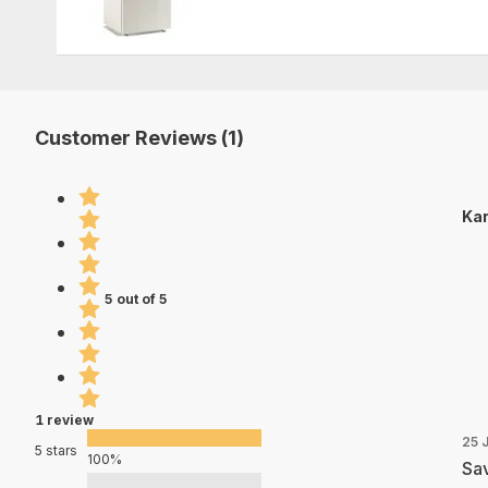
Customer Reviews (1)
Kar
5 out of 5
1 review
25 
5 stars
100%
Sav