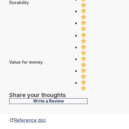
Durability
Value for money
Share your thoughts
Write a Review
Reference doc