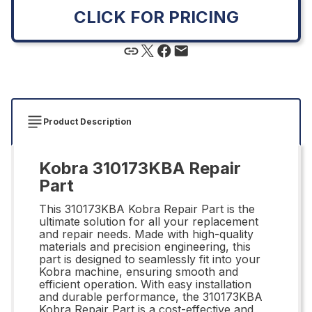
CLICK FOR PRICING
Product Description
Kobra 310173KBA Repair
Part
This 310173KBA Kobra Repair Part is the
ultimate solution for all your replacement
and repair needs. Made with high-quality
materials and precision engineering, this
part is designed to seamlessly fit into your
Kobra machine, ensuring smooth and
efficient operation. With easy installation
and durable performance, the 310173KBA
Kobra Repair Part is a cost-effective and