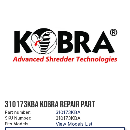
310173KBA KOBRA REPAIR PART
310173KBA
Part number
:
310173KBA
SKU Number
:
View Models List
Fits Models
: