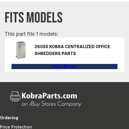
FITS MODELS
This part fits 1 models:
260S5 KOBRA CENTRALIZED OFFICE
SHREDDERS PARTS
View Model
Ordering
Price Protection