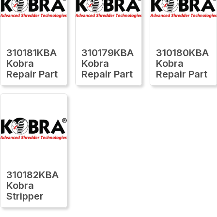
310181KBA
310179KBA
310180KBA
Kobra
Kobra
Kobra
Repair Part
Repair Part
Repair Part
310182KBA
Kobra
Stripper