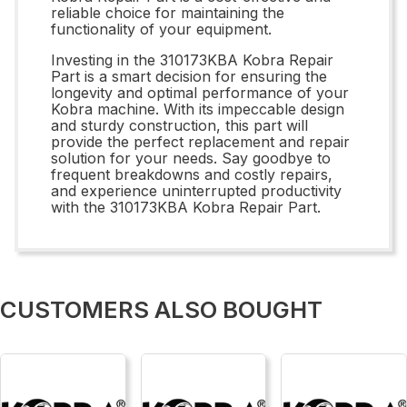
reliable choice for maintaining the
functionality of your equipment.
Investing in the 310173KBA Kobra Repair
Part is a smart decision for ensuring the
longevity and optimal performance of your
Kobra machine. With its impeccable design
and sturdy construction, this part will
provide the perfect replacement and repair
solution for your needs. Say goodbye to
frequent breakdowns and costly repairs,
and experience uninterrupted productivity
with the 310173KBA Kobra Repair Part.
CUSTOMERS ALSO BOUGHT