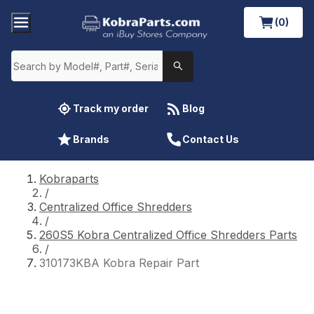
(0)
Track my order
Blog
Brands
Contact Us
Kobraparts
/
Centralized Office Shredders
/
260S5 Kobra Centralized Office Shredders Parts
/
310173KBA Kobra Repair Part