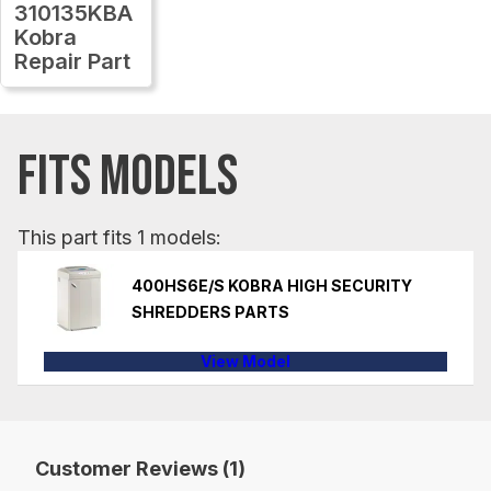
310135KBA
Kobra
Repair Part
FITS MODELS
This part fits 1 models:
400HS6E/S KOBRA HIGH SECURITY
SHREDDERS PARTS
View Model
Customer Reviews (1)