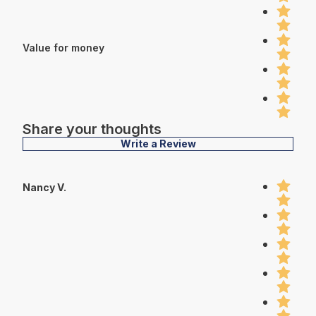
Value for money
Share your thoughts
Write a Review
Nancy V.