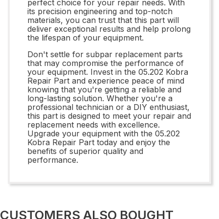
perfect choice for your repair needs. With
its precision engineering and top-notch
materials, you can trust that this part will
deliver exceptional results and help prolong
the lifespan of your equipment.
Don't settle for subpar replacement parts
that may compromise the performance of
your equipment. Invest in the 05.202 Kobra
Repair Part and experience peace of mind
knowing that you're getting a reliable and
long-lasting solution. Whether you're a
professional technician or a DIY enthusiast,
this part is designed to meet your repair and
replacement needs with excellence.
Upgrade your equipment with the 05.202
Kobra Repair Part today and enjoy the
benefits of superior quality and
performance.
CUSTOMERS ALSO BOUGHT