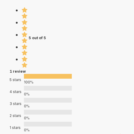
5 out of 5
1 review
5 stars
100%
4 stars
0%
3 stars
0%
2 stars
0%
1 stars
0%