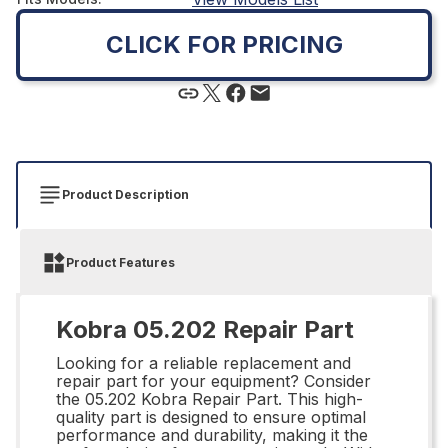
CLICK FOR PRICING
Product Description
Product Features
Kobra 05.202 Repair Part
Looking for a reliable replacement and
repair part for your equipment? Consider
the 05.202 Kobra Repair Part. This high-
quality part is designed to ensure optimal
performance and durability, making it the