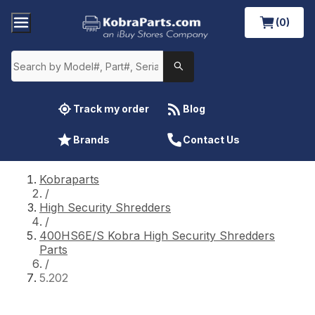
(0)
Track my order
Blog
Brands
Contact Us
Kobraparts
/
High Security Shredders
/
400HS6E/S Kobra High Security Shredders
Parts
/
5.202