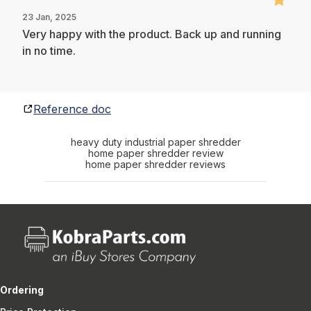
23 Jan, 2025
Very happy with the product. Back up and running
in no time.
Reference doc
heavy duty industrial paper shredder
home paper shredder review
home paper shredder reviews
Ordering