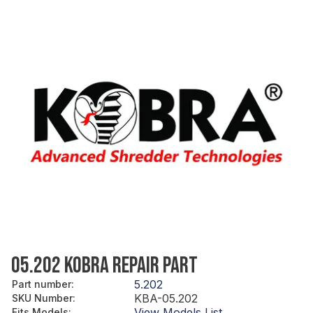
05.202 KOBRA REPAIR PART
5.202
Part number
:
KBA-05.202
SKU Number
:
View Models List
Fits Models
: