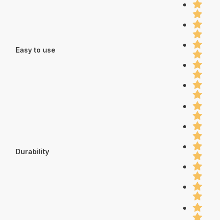
Easy to use
Durability