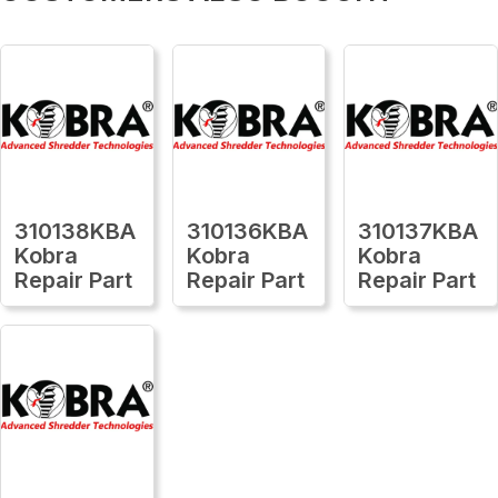
310138KBA
310136KBA
310137KBA
Kobra
Kobra
Kobra
Repair Part
Repair Part
Repair Part