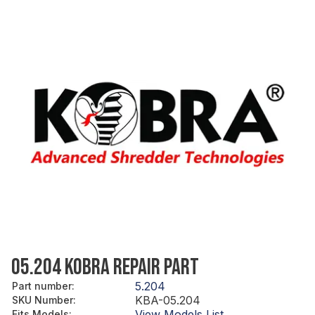
05.204 KOBRA REPAIR PART
5.204
Part number
:
KBA-05.204
SKU Number
:
View Models List
Fits Models
: