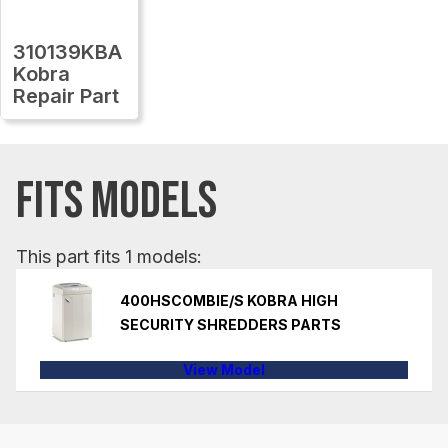
310139KBA
Kobra
Repair Part
FITS MODELS
This part fits 1 models:
400HSCOMBIE/S KOBRA HIGH
SECURITY SHREDDERS PARTS
View Model