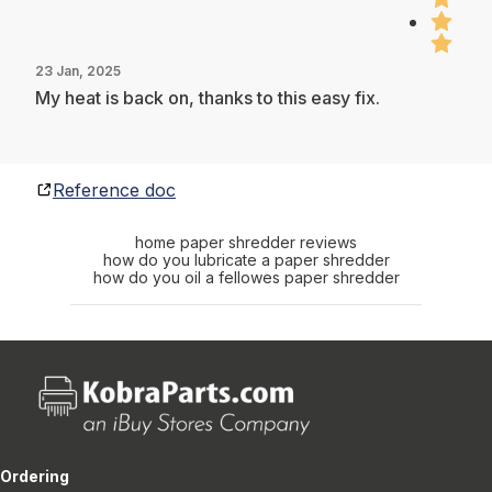
23 Jan, 2025
My heat is back on, thanks to this easy fix.
Reference doc
home paper shredder reviews
how do you lubricate a paper shredder
how do you oil a fellowes paper shredder
Ordering