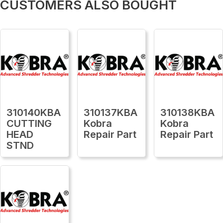
CUSTOMERS ALSO BOUGHT
310140KBA
310137KBA
310138KBA
CUTTING
Kobra
Kobra
HEAD
Repair Part
Repair Part
STND