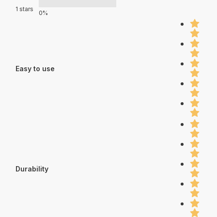
1 stars
0%
Easy to use
Durability