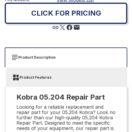
CLICK FOR PRICING
Product Description
Product Features
Kobra 05.204 Repair Part
Looking for a reliable replacement and
repair part for your 05.204 Kobra? Look no
further than our high-quality 05.204 Kobra
Repair Part. Designed to meet the specific
needs of your equipment, our repair part is