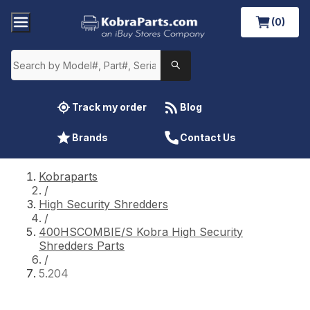
(0)
Track my order
Blog
Brands
Contact Us
Kobraparts
/
High Security Shredders
/
400HSCOMBIE/S Kobra High Security
Shredders Parts
/
5.204