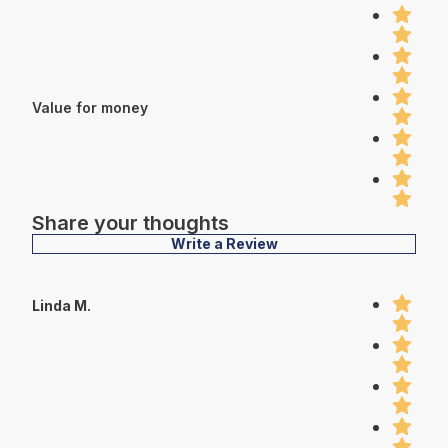
Value for money
Share your thoughts
Write a Review
Linda M.