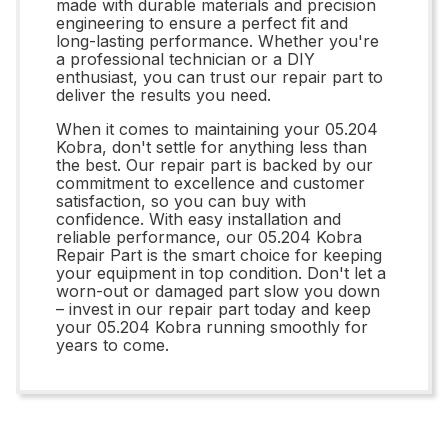
made with durable materials and precision
engineering to ensure a perfect fit and
long-lasting performance. Whether you're
a professional technician or a DIY
enthusiast, you can trust our repair part to
deliver the results you need.
When it comes to maintaining your 05.204
Kobra, don't settle for anything less than
the best. Our repair part is backed by our
commitment to excellence and customer
satisfaction, so you can buy with
confidence. With easy installation and
reliable performance, our 05.204 Kobra
Repair Part is the smart choice for keeping
your equipment in top condition. Don't let a
worn-out or damaged part slow you down
– invest in our repair part today and keep
your 05.204 Kobra running smoothly for
years to come.