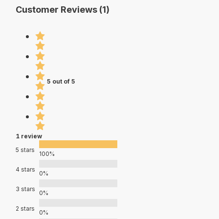
Customer Reviews (1)
5 out of 5
1 review
5 stars
100%
4 stars
0%
3 stars
0%
2 stars
0%