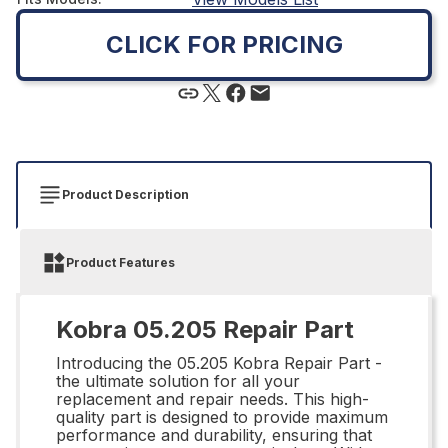
CLICK FOR PRICING
Product Description
Product Features
Kobra 05.205 Repair Part
Introducing the 05.205 Kobra Repair Part -
the ultimate solution for all your
replacement and repair needs. This high-
quality part is designed to provide maximum
performance and durability, ensuring that