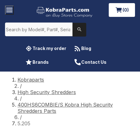
(0)
Track my order
Blog
Brands
Contact Us
Kobraparts
/
High Security Shredders
/
400HS6COMBIE/S Kobra High Security
Shredders Parts
/
5.205