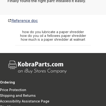
Finally found the right part! Installed it easily.
Reference doc
how do you lubricate a paper shredder
how do you oil a fellowes paper shredder
how much is a paper shredder at walmart
Ordering
Price Protection
Shipping and Returns
Accessibility Assistance Page