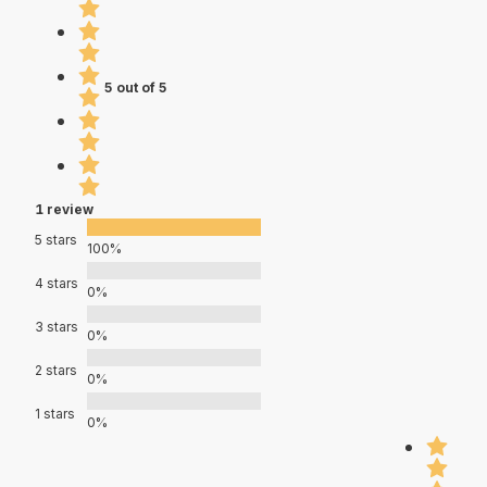
5 out of 5
1 review
5 stars
100%
4 stars
0%
3 stars
0%
2 stars
0%
1 stars
0%