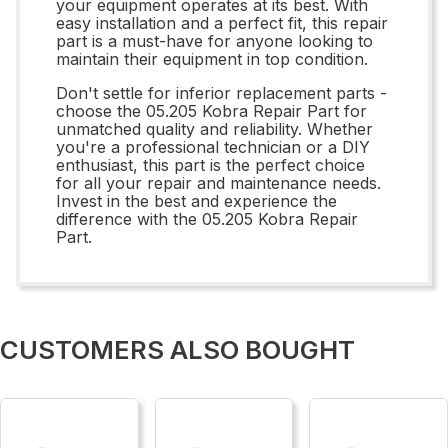
your equipment operates at its best. With
easy installation and a perfect fit, this repair
part is a must-have for anyone looking to
maintain their equipment in top condition.
Don't settle for inferior replacement parts -
choose the 05.205 Kobra Repair Part for
unmatched quality and reliability. Whether
you're a professional technician or a DIY
enthusiast, this part is the perfect choice
for all your repair and maintenance needs.
Invest in the best and experience the
difference with the 05.205 Kobra Repair
Part.
CUSTOMERS ALSO BOUGHT