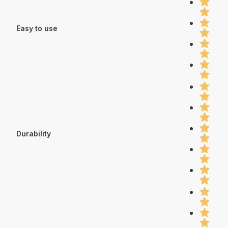
Easy to use
Durability