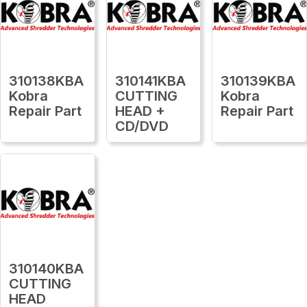
310138KBA
310141KBA
310139KBA
Kobra
CUTTING
Kobra
Repair Part
HEAD +
Repair Part
CD/DVD
310140KBA
CUTTING
HEAD