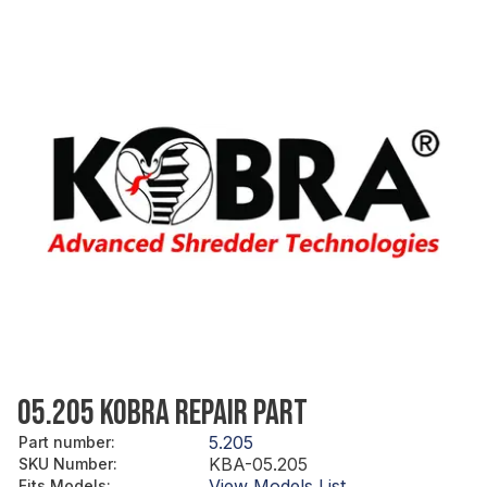
05.205 KOBRA REPAIR PART
5.205
Part number
:
KBA-05.205
SKU Number
:
View Models List
Fits Models
: