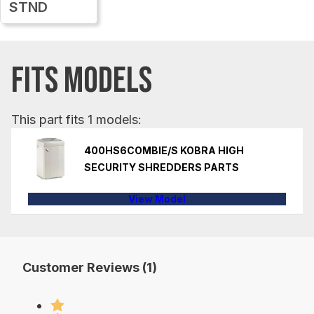
STND
FITS MODELS
This part fits 1 models:
400HS6COMBIE/S KOBRA HIGH
SECURITY SHREDDERS PARTS
View Model
Customer Reviews (1)