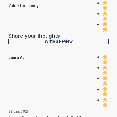
Value for money
Share your thoughts
Write a Review
Laura A.
23 Jan, 2025