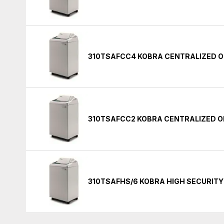
310TSAFCC4 KOBRA CENTRALIZED O
310TSAFCC2 KOBRA CENTRALIZED O
310TSAFHS/6 KOBRA HIGH SECURIT