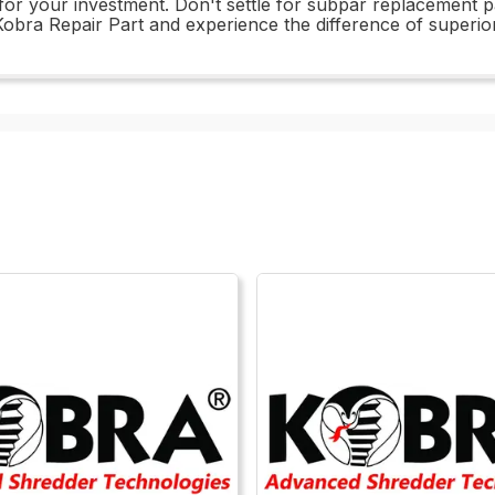
 for your investment. Don't settle for subpar replacement
obra Repair Part and experience the difference of superior