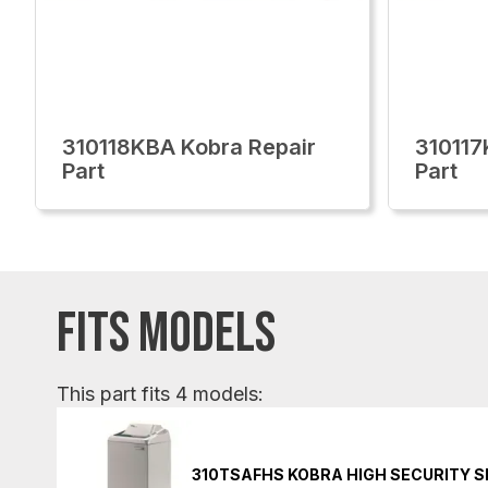
310118KBA Kobra Repair
310117
Part
Part
FITS MODELS
This part fits 4 models:
310TSAFHS KOBRA HIGH SECURITY 