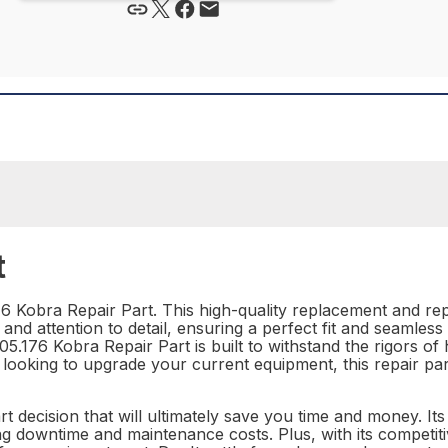
t
 Kobra Repair Part. This high-quality replacement and repai
ion and attention to detail, ensuring a perfect fit and seamles
 05.176 Kobra Repair Part is built to withstand the rigors
ooking to upgrade your current equipment, this repair part 
rt decision that will ultimately save you time and money. Its
ng downtime and maintenance costs. Plus, with its competiti