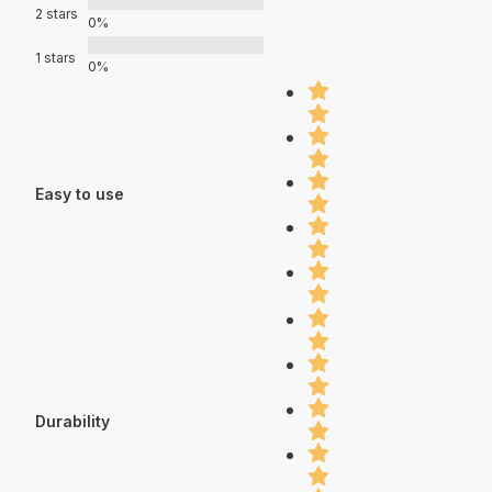
2 stars
0%
1 stars
0%
Easy to use
Durability