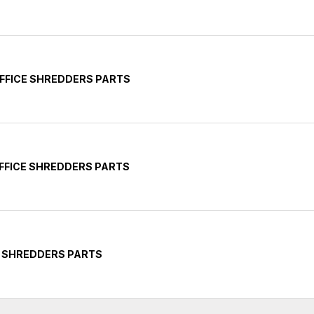
FFICE SHREDDERS PARTS
FFICE SHREDDERS PARTS
Y SHREDDERS PARTS