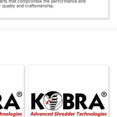
 parts that compromise the performance and
 quality and craftsmanship.