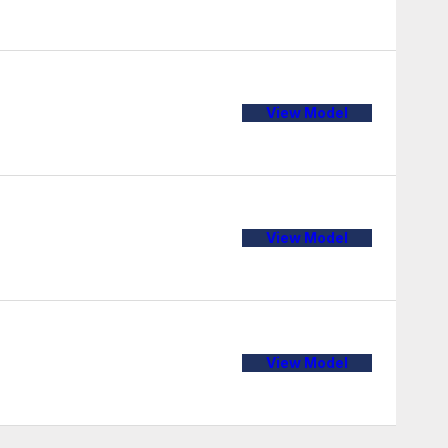
View Model
View Model
View Model