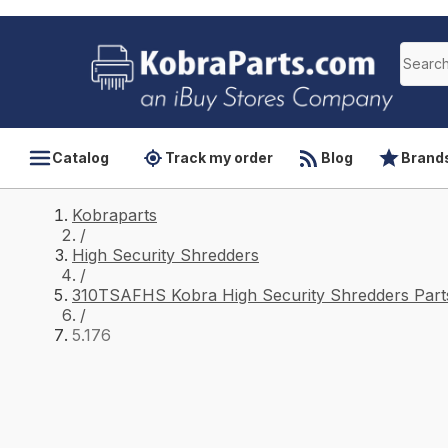
Catalog
Track my order
Blog
Brand
Kobraparts
/
High Security Shredders
/
310TSAFHS Kobra High Security Shredders Part
/
5.176