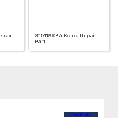
epair
310119KBA Kobra Repair
Part
View Model