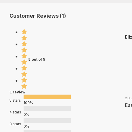
Customer Reviews (1)
Eli
5 out of 5
1 review
23 
5 stars
100%
Eas
4 stars
0%
3 stars
0%