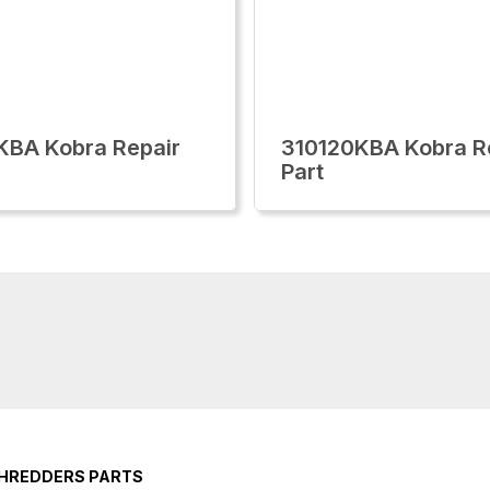
KBA Kobra Repair
310120KBA Kobra R
Part
SHREDDERS PARTS