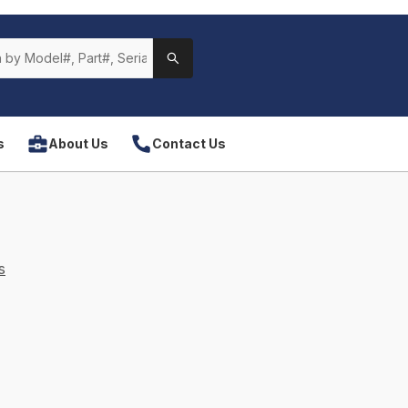
s
About Us
Contact Us
s