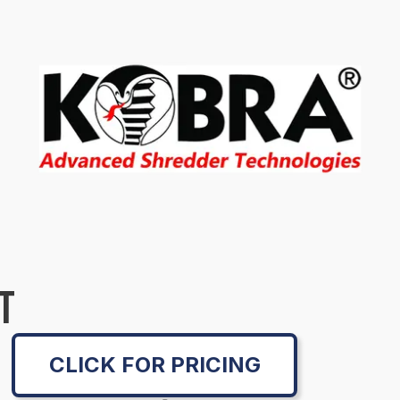
T
CLICK FOR PRICING