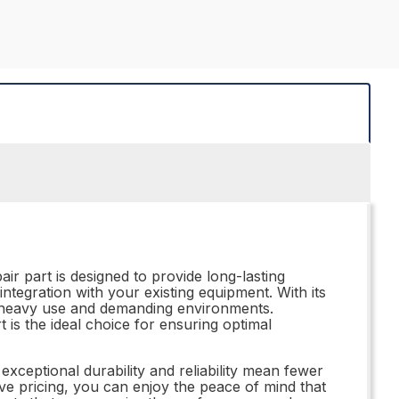
r part is designed to provide long-lasting
s integration with your existing equipment. With its
 of heavy use and demanding environments.
is the ideal choice for ensuring optimal
 exceptional durability and reliability mean fewer
ve pricing, you can enjoy the peace of mind that