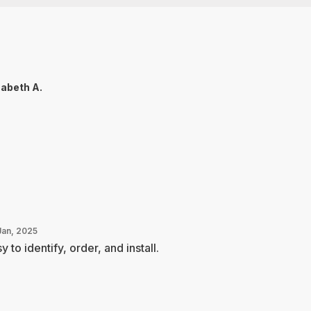
zabeth A.
Jan, 2025
y to identify, order, and install.