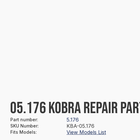
05.176 KOBRA REPAIR PAR
5.176
Part number
:
KBA-05.176
SKU Number
:
View Models List
Fits Models
: