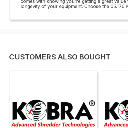
comes with knowing you're getting a great value
longevity of your equipment. Choose the 05.176 K
CUSTOMERS ALSO BOUGHT