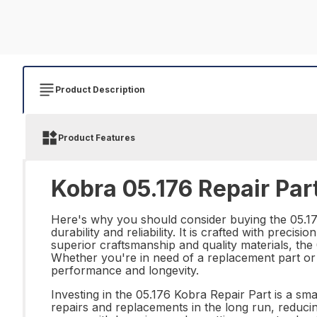
Product Description
Product Features
Kobra 05.176 Repair Par
Here's why you should consider buying the 05.176
durability and reliability. It is crafted with precis
superior craftsmanship and quality materials, the
Whether you're in need of a replacement part or l
performance and longevity.
Investing in the 05.176 Kobra Repair Part is a sma
repairs and replacements in the long run, reduci