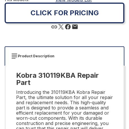
CLICK FOR PRICING
Product Description
Kobra 310119KBA Repair
Part
Introducing the 310119KBA Kobra Repair
Part, the ultimate solution for all your repair
and replacement needs. This high-quality
part is designed to provide a seamless and
efficient replacement for your damaged or
worn-out components. With its durable
construction and precise engineering, you
can trust that this repair part will deliver