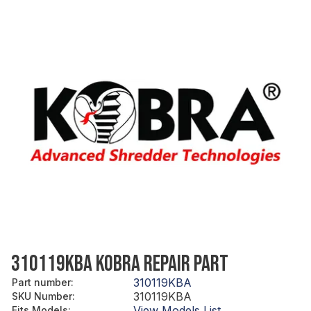
310119KBA KOBRA REPAIR PART
310119KBA
Part number
:
310119KBA
SKU Number
:
View Models List
Fits Models
: