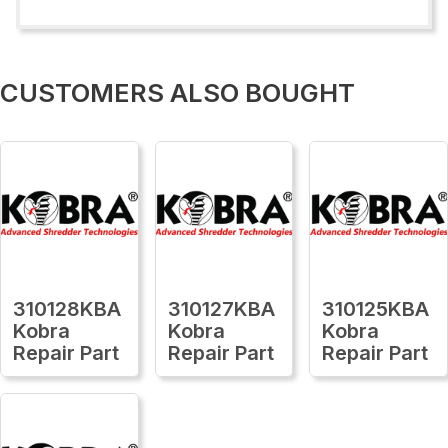
CUSTOMERS ALSO BOUGHT
310128KBA
310127KBA
310125KBA
Kobra
Kobra
Kobra
Repair Part
Repair Part
Repair Part