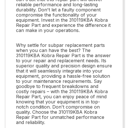
reliable performance and long-lasting
durability. Don't let a faulty component
compromise the functionality of your
equipment. Invest in the 310119KBA Kobra
Repair Part and experience the difference it
can make in your operations.
Why settle for subpar replacement parts
when you can have the best? The
310119KBA Kobra Repair Part is the answer
to your repair and replacement needs. Its
superior quality and precision design ensure
that it will seamlessly integrate into your
equipment, providing a hassle-free solution
to your maintenance requirements. Say
goodbye to frequent breakdowns and
costly repairs – with the 310119KBA Kobra
Repair Part, you can enjoy peace of mind
knowing that your equipment is in top-
notch condition. Don't compromise on
quality. Choose the 310119KBA Kobra
Repair Part for unmatched performance
and reliability.