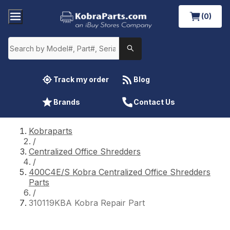
(0)
Track my order
Blog
Brands
Contact Us
Kobraparts
/
Centralized Office Shredders
/
400C4E/S Kobra Centralized Office Shredders
Parts
/
310119KBA Kobra Repair Part