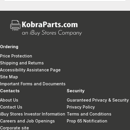
Ordering
Price Protection
Shipping and Returns
Accessibility Assistance Page
Site Map
Important Forms and Documents
Contacts
Security
About Us
Guaranteed Privacy & Security
Contact Us
Privacy Policy
iBuy Stores Investor Information
Terms and Conditions
Careers and Job Openings
Prop 65 Notification
Corporate site