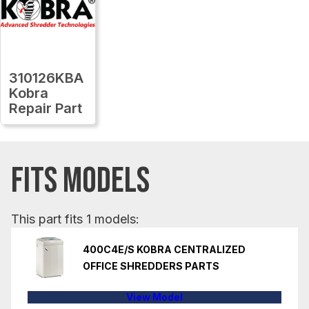
310126KBA
Kobra
Repair Part
FITS MODELS
This part fits 1 models:
400C4E/S KOBRA CENTRALIZED
OFFICE SHREDDERS PARTS
View Model