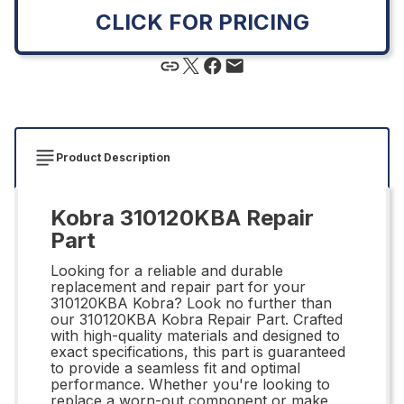
CLICK FOR PRICING
Product Description
Kobra 310120KBA Repair
Part
Looking for a reliable and durable
replacement and repair part for your
310120KBA Kobra? Look no further than
our 310120KBA Kobra Repair Part. Crafted
with high-quality materials and designed to
exact specifications, this part is guaranteed
to provide a seamless fit and optimal
performance. Whether you're looking to
replace a worn-out component or make