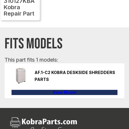
310127KBA
Kobra
Repair Part
FITS MODELS
This part fits 1 models:
AF.1-C2 KOBRA DESKSIDE SHREDDERS
PARTS
View Model