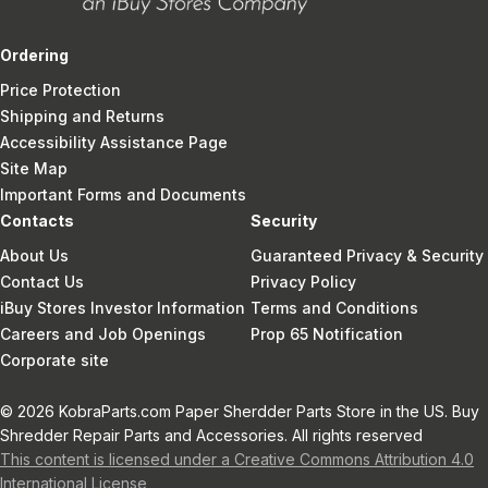
Ordering
Price Protection
Shipping and Returns
Accessibility Assistance Page
Site Map
Important Forms and Documents
Contacts
Security
About Us
Guaranteed Privacy & Security
Contact Us
Privacy Policy
iBuy Stores Investor Information
Terms and Conditions
Careers and Job Openings
Prop 65 Notification
Corporate site
© 2026 KobraParts.com Paper Sherdder Parts Store in the US. Buy
Shredder Repair Parts and Accessories. All rights reserved
This content is licensed under a Creative Commons Attribution 4.0
International License