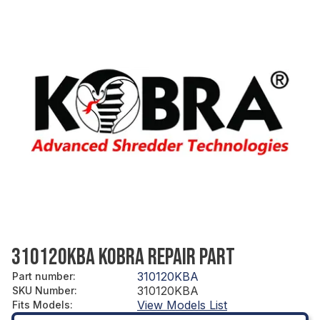
310120KBA KOBRA REPAIR PART
310120KBA
Part number
:
310120KBA
SKU Number
:
View Models List
Fits Models
: