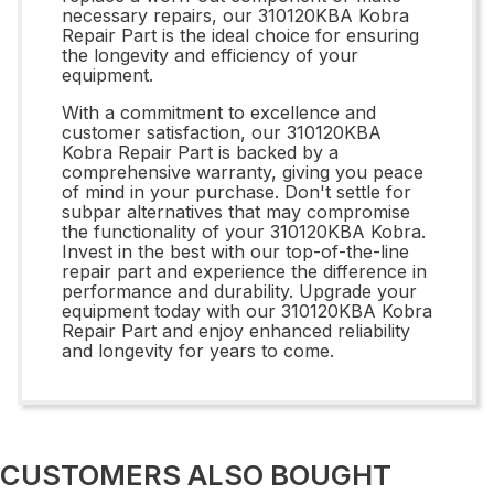
necessary repairs, our 310120KBA Kobra
Repair Part is the ideal choice for ensuring
the longevity and efficiency of your
equipment.
With a commitment to excellence and
customer satisfaction, our 310120KBA
Kobra Repair Part is backed by a
comprehensive warranty, giving you peace
of mind in your purchase. Don't settle for
subpar alternatives that may compromise
the functionality of your 310120KBA Kobra.
Invest in the best with our top-of-the-line
repair part and experience the difference in
performance and durability. Upgrade your
equipment today with our 310120KBA Kobra
Repair Part and enjoy enhanced reliability
and longevity for years to come.
CUSTOMERS ALSO BOUGHT