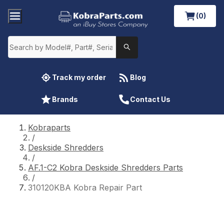
(0)
Track my order
Blog
Brands
Contact Us
Kobraparts
/
Deskside Shredders
/
AF.1-C2 Kobra Deskside Shredders Parts
/
310120KBA Kobra Repair Part