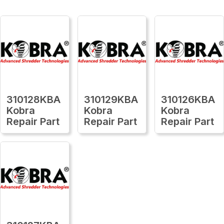
310128KBA
310129KBA
310126KBA
Kobra
Kobra
Kobra
Repair Part
Repair Part
Repair Part