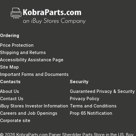
Ordering
Price Protection
Shipping and Returns
Accessibility Assistance Page
Site Map
Important Forms and Documents
Contacts
Security
About Us
Guaranteed Privacy & Security
Contact Us
Privacy Policy
iBuy Stores Investor Information
Terms and Conditions
Careers and Job Openings
Prop 65 Notification
Corporate site
© 2026 KobraParts.com Paper Sherdder Parts Store in the US. Buy