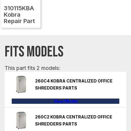
310115KBA
Kobra
Repair Part
FITS MODELS
This part fits 2 models:
260C4 KOBRA CENTRALIZED OFFICE
SHREDDERS PARTS
View Model
260C2 KOBRA CENTRALIZED OFFICE
SHREDDERS PARTS