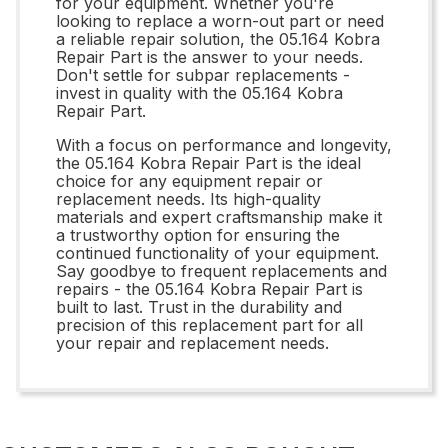
for your equipment. Whether you're
looking to replace a worn-out part or need
a reliable repair solution, the 05.164 Kobra
Repair Part is the answer to your needs.
Don't settle for subpar replacements -
invest in quality with the 05.164 Kobra
Repair Part.
With a focus on performance and longevity,
the 05.164 Kobra Repair Part is the ideal
choice for any equipment repair or
replacement needs. Its high-quality
materials and expert craftsmanship make it
a trustworthy option for ensuring the
continued functionality of your equipment.
Say goodbye to frequent replacements and
repairs - the 05.164 Kobra Repair Part is
built to last. Trust in the durability and
precision of this replacement part for all
your repair and replacement needs.