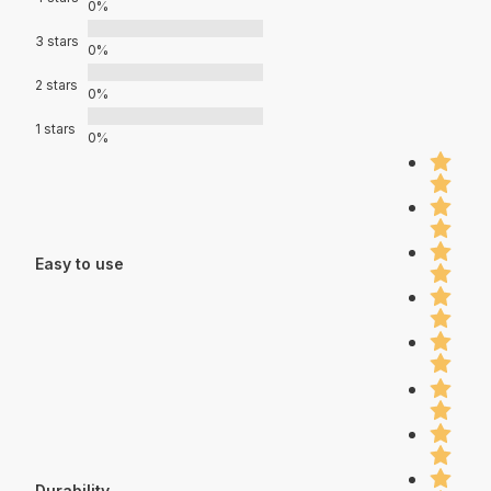
0%
3 stars
0%
2 stars
0%
1 stars
0%
Easy to use
Durability