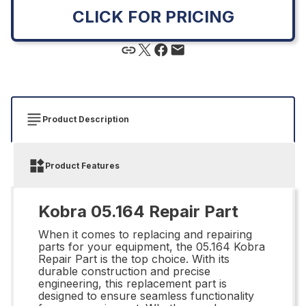
CLICK FOR PRICING
Product Description
Product Features
Kobra 05.164 Repair Part
When it comes to replacing and repairing
parts for your equipment, the 05.164 Kobra
Repair Part is the top choice. With its
durable construction and precise
engineering, this replacement part is
designed to ensure seamless functionality