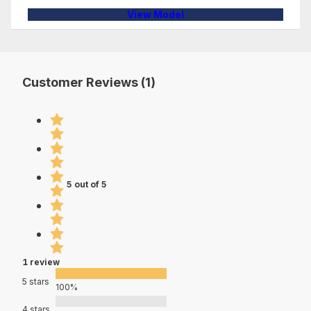
View Model
Customer Reviews (1)
5 out of 5
1 review
5 stars
100%
4 stars