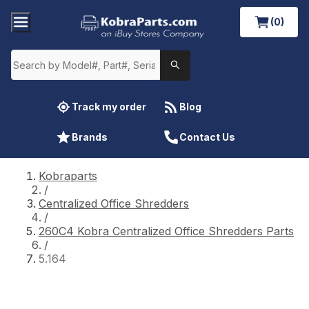
(0)
Track my order
Blog
Brands
Contact Us
Kobraparts
/
Centralized Office Shredders
/
260C4 Kobra Centralized Office Shredders Parts
/
5.164