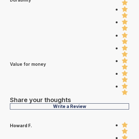
Value for money
Share your thoughts
Write a Review
Howard F.