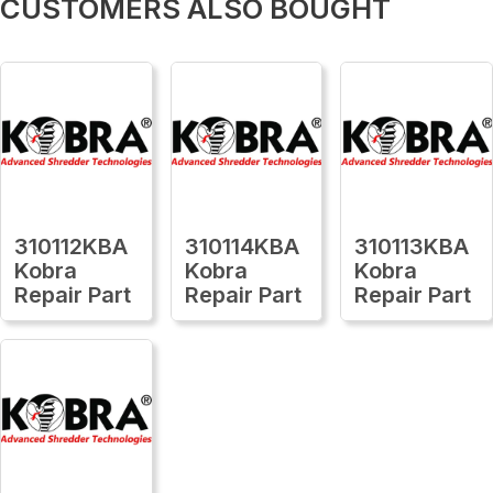
CUSTOMERS ALSO BOUGHT
310112KBA
310114KBA
310113KBA
Kobra
Kobra
Kobra
Repair Part
Repair Part
Repair Part