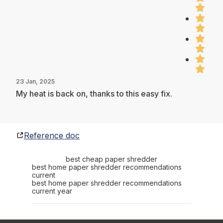
23 Jan, 2025
My heat is back on, thanks to this easy fix.
Reference doc
best cheap paper shredder
best home paper shredder recommendations
current
best home paper shredder recommendations
current year