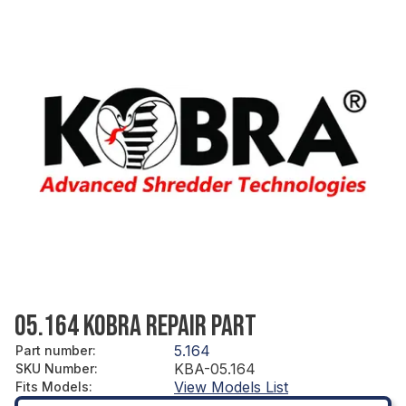
05.164 KOBRA REPAIR PART
5.164
Part number
:
KBA-05.164
SKU Number
:
View Models List
Fits Models
: