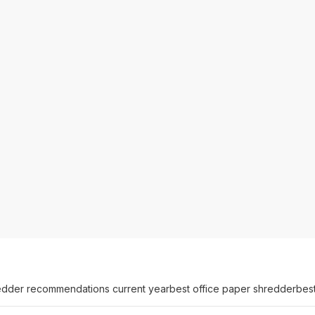
edder recommendations current year
best office paper shredder
bes