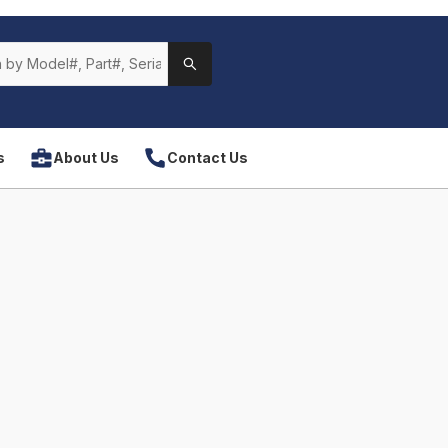
s
About Us
Contact Us