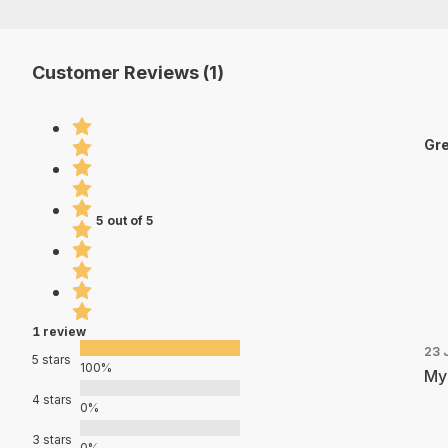
Customer Reviews (1)
Gre
5 out of 5
1 review
23 
5 stars
100%
My 
4 stars
0%
3 stars
0%