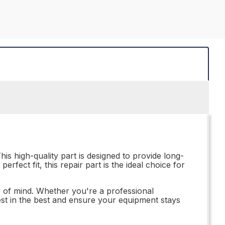
is high-quality part is designed to provide long-
perfect fit, this repair part is the ideal choice for
of mind. Whether you're a professional
vest in the best and ensure your equipment stays