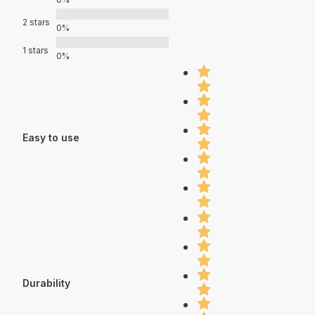
2 stars
0%
1 stars
0%
Easy to use
Durability