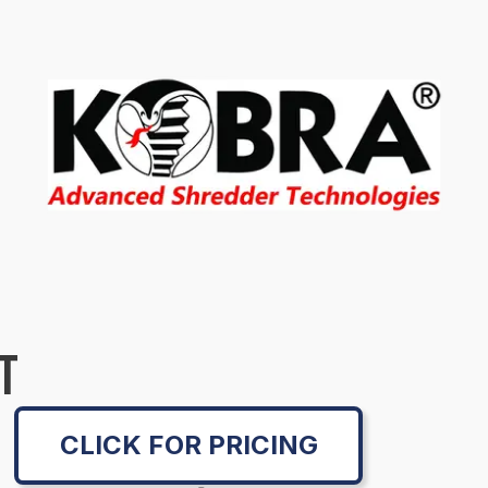
T
CLICK FOR PRICING