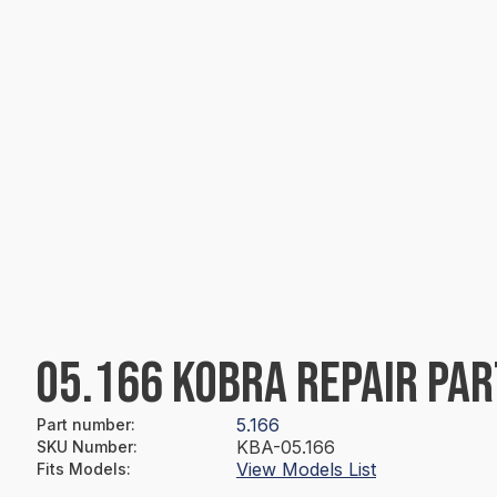
05.166 KOBRA REPAIR PAR
5.166
Part number
:
KBA-05.166
SKU Number
:
View Models List
Fits Models
: