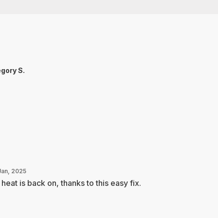
gory S.
Jan, 2025
heat is back on, thanks to this easy fix.