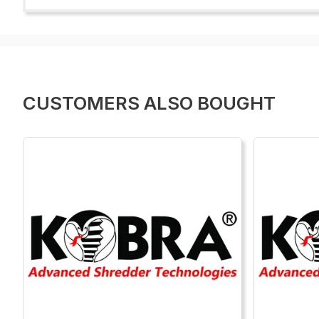
CUSTOMERS ALSO BOUGHT