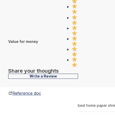
Value for money
Share your thoughts
Write a Review
Reference doc
best home paper shr