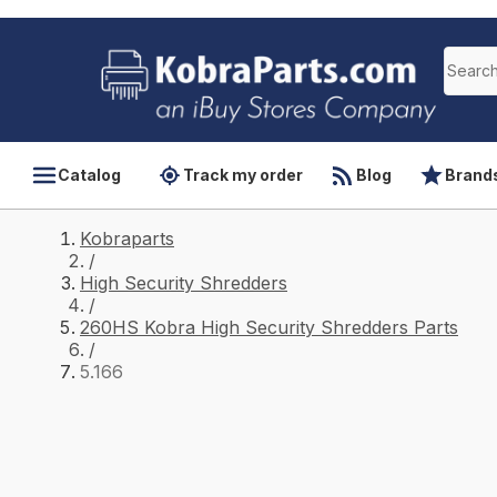
Catalog
Track my order
Blog
Brand
Kobraparts
/
High Security Shredders
/
260HS Kobra High Security Shredders Parts
/
5.166