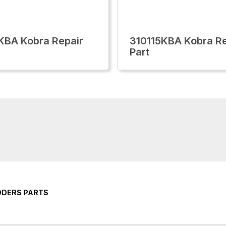
KBA Kobra Repair
310115KBA Kobra Re
Part
DDERS PARTS