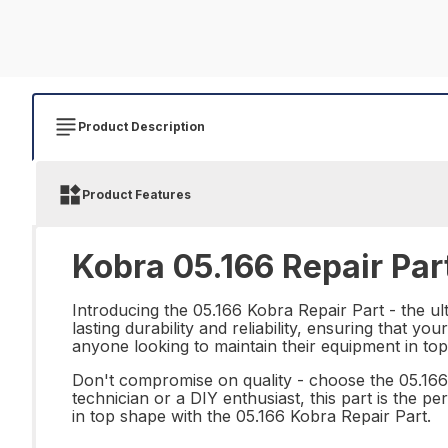
Product Description
Product Features
Kobra 05.166 Repair Par
Introducing the 05.166 Kobra Repair Part - the ult
lasting durability and reliability, ensuring that you
anyone looking to maintain their equipment in top
Don't compromise on quality - choose the 05.16
technician or a DIY enthusiast, this part is the 
in top shape with the 05.166 Kobra Repair Part.