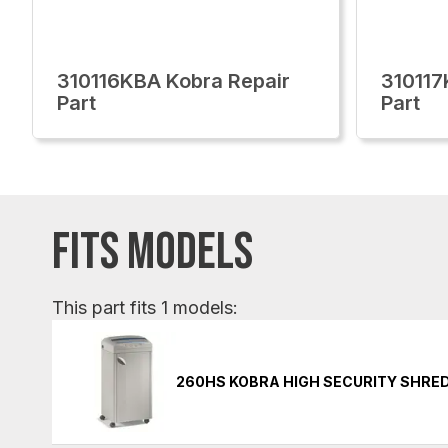
310116KBA Kobra Repair
310117
Part
Part
FITS MODELS
This part fits 1 models:
260HS KOBRA HIGH SECURITY SHRE