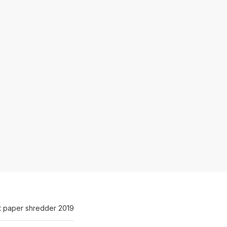
t paper shredder 2019