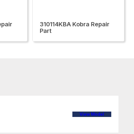
pair
310114KBA Kobra Repair
Part
View Model