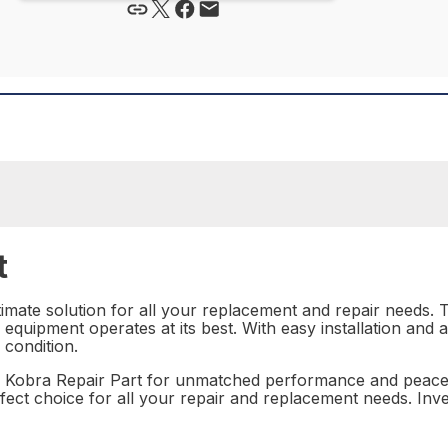
t
imate solution for all your replacement and repair needs. Th
r equipment operates at its best. With easy installation and a 
 condition.
6 Kobra Repair Part for unmatched performance and peace 
perfect choice for all your repair and replacement needs. In