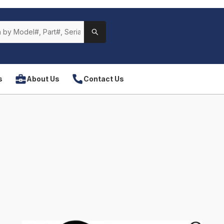
s
About Us
Contact Us