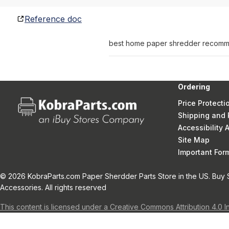
Reference doc
best home paper shredder recomme
Ordering
Price Protecti
Shipping and 
Accessibility
Site Map
Important Fo
© 2026 KobraParts.com Paper Sherdder Parts Store in the US. Buy 
Accessories. All rights reserved
This content is licensed under a Creative Commons Attribution 4.0 I