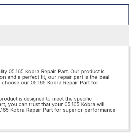
ity 05.165 Kobra Repair Part. Our product is
 and a perfect fit, our repair part is the ideal
 - choose our 05.165 Kobra Repair Part for
roduct is designed to meet the specific
rt, you can trust that your 05.165 Kobra will
5.165 Kobra Repair Part for superior performance