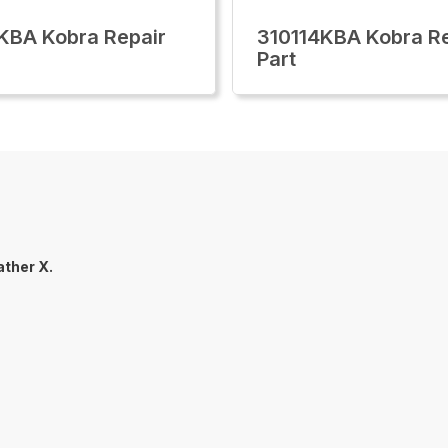
KBA Kobra Repair
310114KBA Kobra Re
Part
ther X.