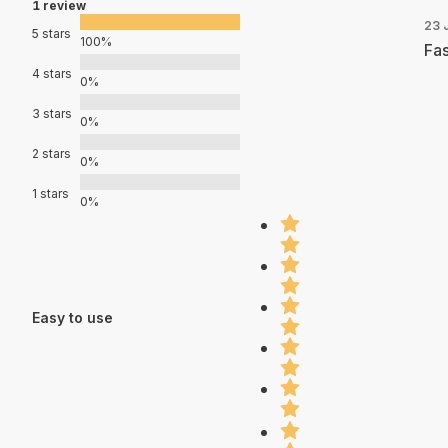
1 review
23 
5 stars
100%
Fas
4 stars
0%
3 stars
0%
2 stars
0%
1 stars
0%
Easy to use