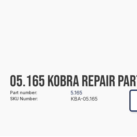
05.165 KOBRA REPAIR PAR
5.165
Part number
:
KBA-05.165
SKU Number
: