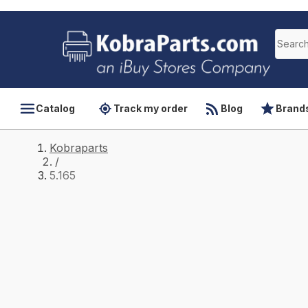
Catalog
Track my order
Blog
Brand
Kobraparts
/
5.165