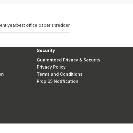
ent year
best office paper shredder
Security
Guaranteed Privacy & Security
Privacy Policy
on
Terms and Conditions
Prop 65 Notification