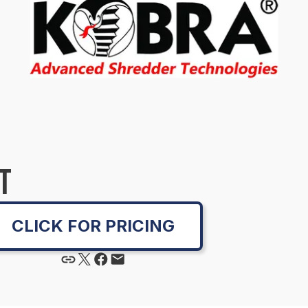
T
CLICK FOR PRICING