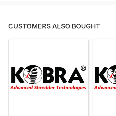
CUSTOMERS ALSO BOUGHT