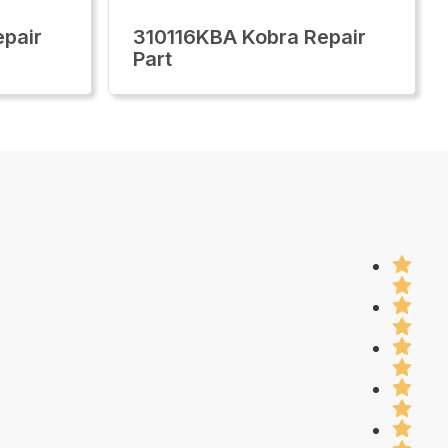
pair
310116KBA Kobra Repair
Part