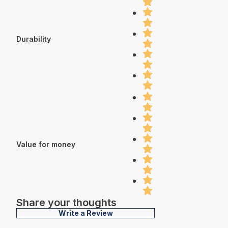
Durability
Value for money
Share your thoughts
Write a Review