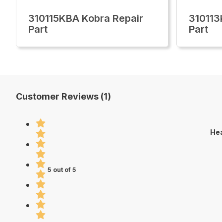
310115KBA Kobra Repair
310113
Part
Part
Customer Reviews (1)
Hea
5 out of 5