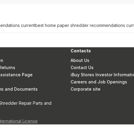
ndations current
best home paper shredder recommendations curr
Contacts
on
About Us
Returns
Contact Us
 Assistance Page
iBuy Stores Investor Informati
Careers and Job Openings
rms and Documents
Corporate site
Shredder Repair Parts and
nternational License