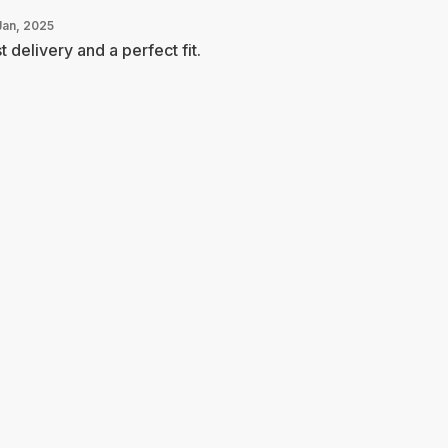
Jan, 2025
t delivery and a perfect fit.