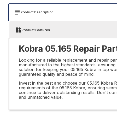
Product Description
Product Features
Kobra 05.165 Repair Par
Looking for a reliable replacement and repair pa
manufactured to the highest standards, ensuring du
solution for keeping your 05.165 Kobra in top wor
guaranteed quality and peace of mind.
Invest in the best and choose our 05.165 Kobra Re
requirements of the 05.165 Kobra, ensuring seamle
continue to deliver outstanding results. Don't c
and unmatched value.