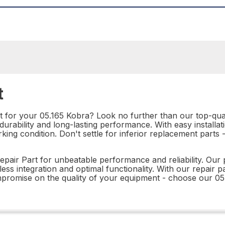
t
rt for your 05.165 Kobra? Look no further than our top-qual
rability and long-lasting performance. With easy installation
king condition. Don't settle for inferior replacement parts
pair Part for unbeatable performance and reliability. Our p
ss integration and optimal functionality. With our repair pa
ompromise on the quality of your equipment - choose our 0