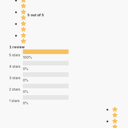
5 out of 5
1 review
5 stars
100%
4 stars
0%
3 stars
0%
2 stars
0%
1 stars
0%