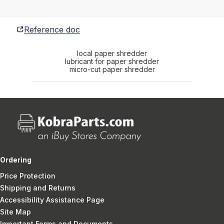
Reference doc
local paper shredder
lubricant for paper shredder
micro-cut paper shredder
Ordering
Price Protection
Shipping and Returns
Accessibility Assistance Page
Site Map
Important Forms and Documents