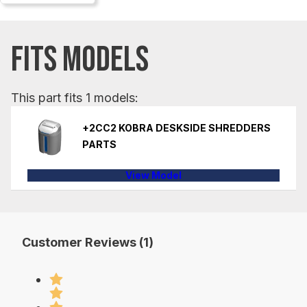
FITS MODELS
This part fits 1 models:
+2CC2 KOBRA DESKSIDE SHREDDERS
PARTS
View Model
Customer Reviews (1)