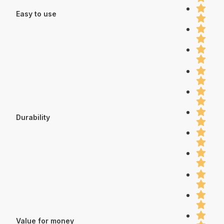
Easy to use
Durability
Value for money