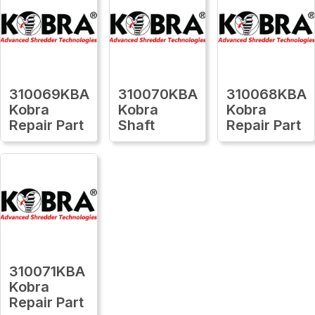
310069KBA
310070KBA
310068KBA
Kobra
Kobra
Kobra
Repair Part
Shaft
Repair Part
310071KBA
Kobra
Repair Part