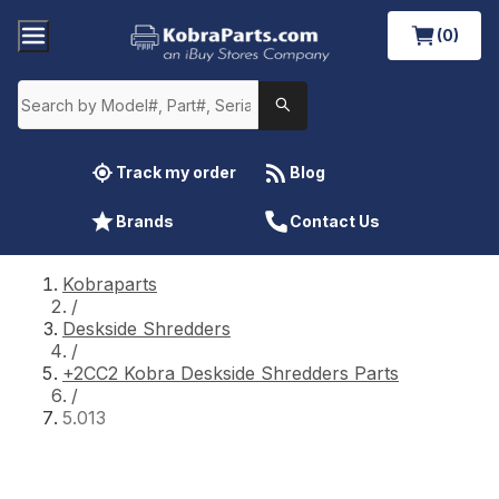
(0)
Track my order
Blog
Brands
Contact Us
Kobraparts
/
Deskside Shredders
/
+2CC2 Kobra Deskside Shredders Parts
/
5.013