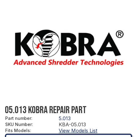
05.013 KOBRA REPAIR PART
5.013
Part number
:
KBA-05.013
SKU Number
:
View Models List
Fits Models
: