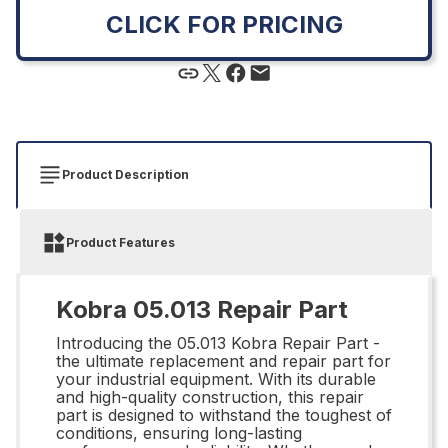
CLICK FOR PRICING
Product Description
Product Features
Kobra 05.013 Repair Part
Introducing the 05.013 Kobra Repair Part -
the ultimate replacement and repair part for
your industrial equipment. With its durable
and high-quality construction, this repair
part is designed to withstand the toughest of
conditions, ensuring long-lasting