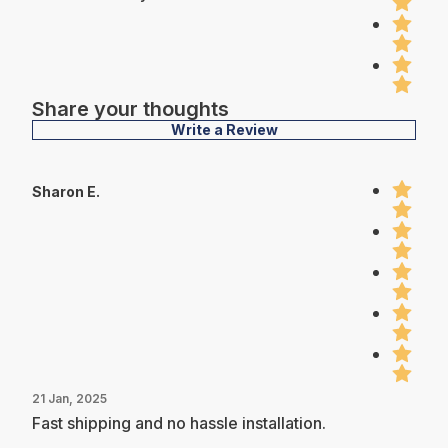
Share your thoughts
Write a Review
Sharon E.
21 Jan, 2025
Fast shipping and no hassle installation.