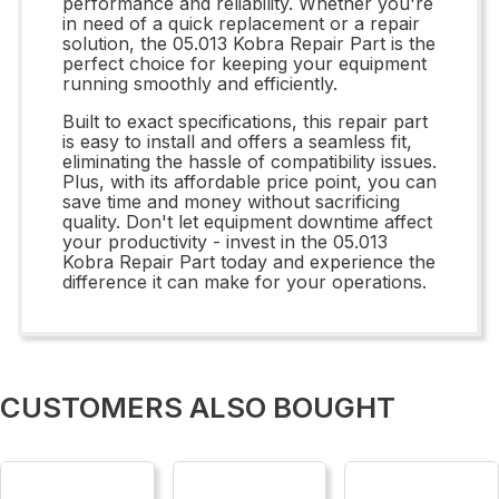
performance and reliability. Whether you're
in need of a quick replacement or a repair
solution, the 05.013 Kobra Repair Part is the
perfect choice for keeping your equipment
running smoothly and efficiently.
Built to exact specifications, this repair part
is easy to install and offers a seamless fit,
eliminating the hassle of compatibility issues.
Plus, with its affordable price point, you can
save time and money without sacrificing
quality. Don't let equipment downtime affect
your productivity - invest in the 05.013
Kobra Repair Part today and experience the
difference it can make for your operations.
CUSTOMERS ALSO BOUGHT