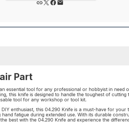
ir Part
an essential tool for any professional or hobbyist in need o
ing, this knife is designed to handle the toughest of cutting
sable tool for any workshop or tool kit.
IY enthusiast, this 04.290 Knife is a must-have for your t
 hand fatigue during extended use. With its durable construc
in the best with the 04.290 Knife and experience the differe