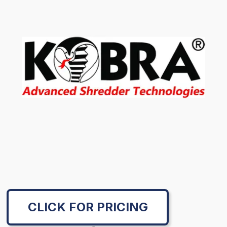
CLICK FOR PRICING