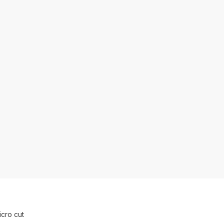
cro cut