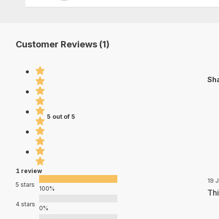
Customer Reviews (1)
Sha
5 out of 5
1 review
19 
5 stars
100%
Thi
4 stars
0%