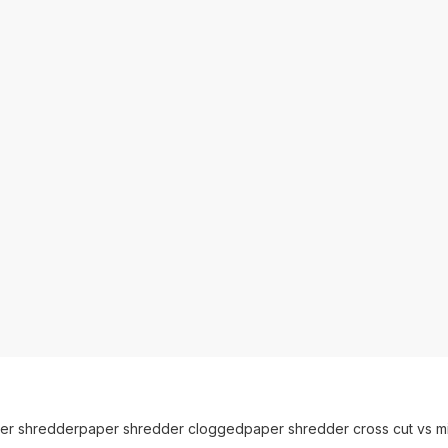
er shredder
paper shredder clogged
paper shredder cross cut vs mi