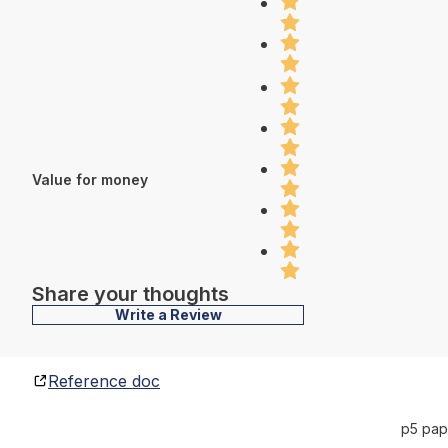
Value for money
Share your thoughts
Write a Review
Reference doc
p5 pap