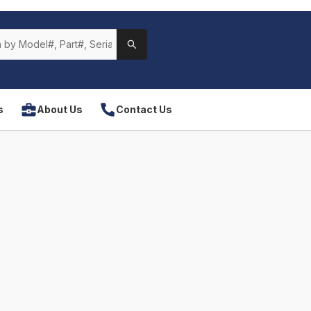
s
About Us
Contact Us