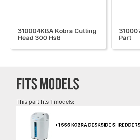
310004KBA Kobra Cutting
310007
Head 300 Hs6
Part
FITS MODELS
This part fits 1 models:
+1 SS6 KOBRA DESKSIDE SHREDDER