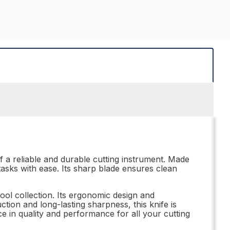
f a reliable and durable cutting instrument. Made
 tasks with ease. Its sharp blade ensures clean
ool collection. Its ergonomic design and
tion and long-lasting sharpness, this knife is
nce in quality and performance for all your cutting