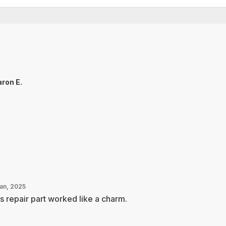
ron E.
Jan, 2025
s repair part worked like a charm.