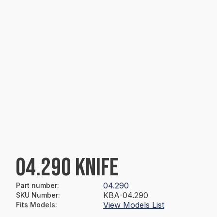
04.290 KNIFE
04.290
Part number
:
KBA-04.290
SKU Number
:
View Models List
Fits Models
: