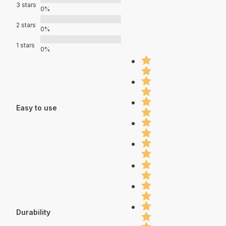
3 stars
0%
2 stars
0%
1 stars
0%
Easy to use
Durability