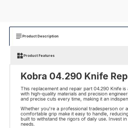
Product Description
Product Features
Kobra 04.290 Knife Repa
This replacement and repair part 04.290 Knife is 
with high-quality materials and precision engineer
and precise cuts every time, making it an indispen
Whether you're a professional tradesperson or a D
comfortable grip make it easy to handle, reducing
built to withstand the rigors of daily use. Invest 
needs.