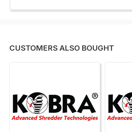
CUSTOMERS ALSO BOUGHT