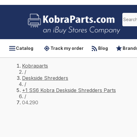
Catalog
Track my order
Blog
Brand
Kobraparts
/
Deskside Shredders
/
+1 SS6 Kobra Deskside Shredders Parts
/
04.290