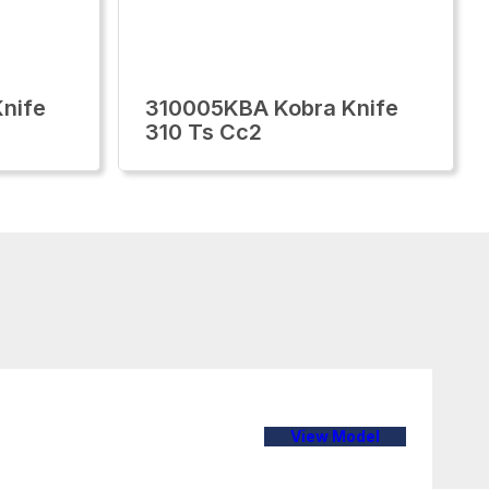
nife
310005KBA Kobra Knife
310 Ts Cc2
View Model