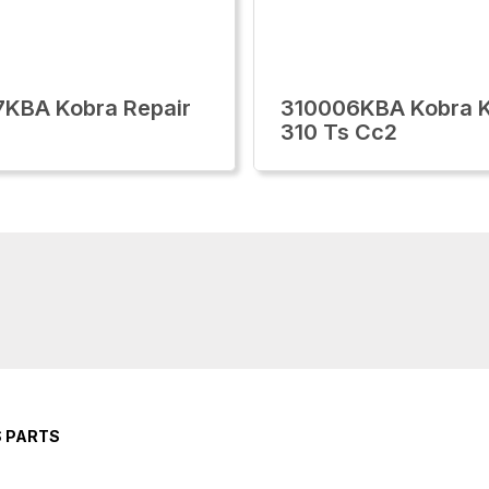
KBA Kobra Repair
310006KBA Kobra K
310 Ts Cc2
S PARTS