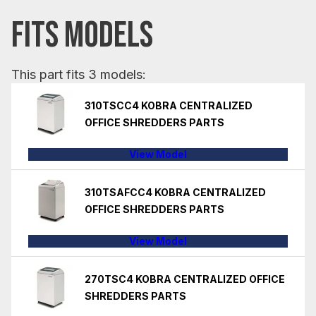
FITS MODELS
This part fits 3 models:
310TSCC4 KOBRA CENTRALIZED
OFFICE SHREDDERS PARTS
View Model
310TSAFCC4 KOBRA CENTRALIZED
OFFICE SHREDDERS PARTS
View Model
270TSC4 KOBRA CENTRALIZED OFFICE
SHREDDERS PARTS