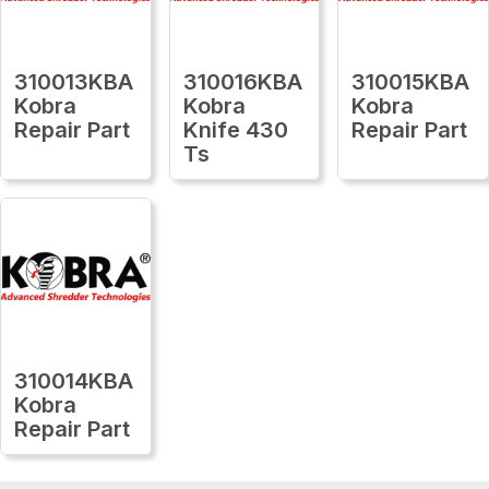
310013KBA
310016KBA
310015KBA
Kobra
Kobra
Kobra
Repair Part
Knife 430
Repair Part
Ts
310014KBA
Kobra
Repair Part