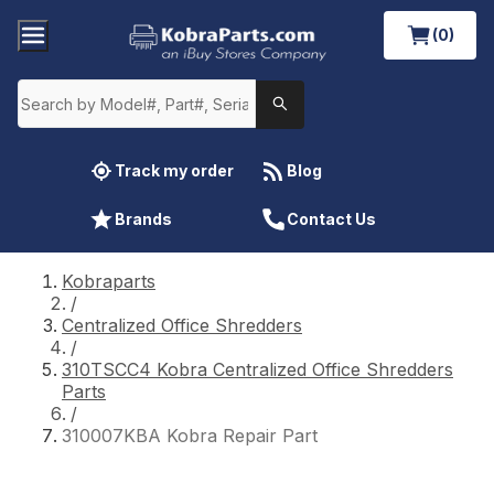
(0)
Track my order
Blog
Brands
Contact Us
Kobraparts
/
Centralized Office Shredders
/
310TSCC4 Kobra Centralized Office Shredders
Parts
/
310007KBA Kobra Repair Part