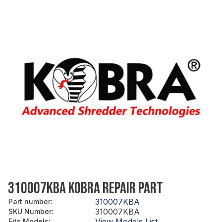
310007KBA KOBRA REPAIR PART
310007KBA
Part number
:
310007KBA
SKU Number
:
View Models List
Fits Models
: