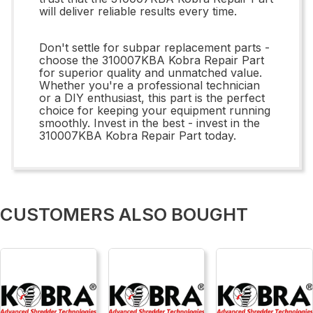
will deliver reliable results every time.
Don't settle for subpar replacement parts -
choose the 310007KBA Kobra Repair Part
for superior quality and unmatched value.
Whether you're a professional technician
or a DIY enthusiast, this part is the perfect
choice for keeping your equipment running
smoothly. Invest in the best - invest in the
310007KBA Kobra Repair Part today.
CUSTOMERS ALSO BOUGHT