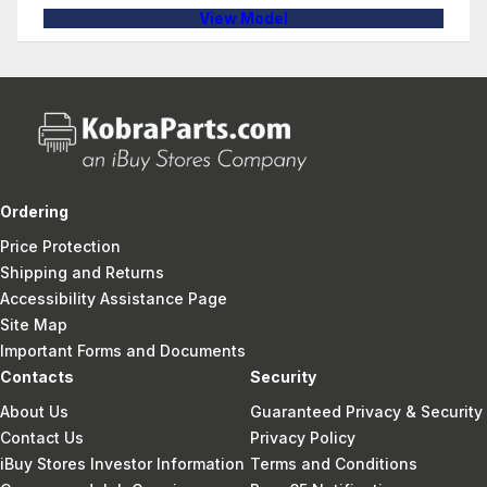
View Model
Ordering
Price Protection
Shipping and Returns
Accessibility Assistance Page
Site Map
Important Forms and Documents
Contacts
Security
About Us
Guaranteed Privacy & Security
Contact Us
Privacy Policy
iBuy Stores Investor Information
Terms and Conditions