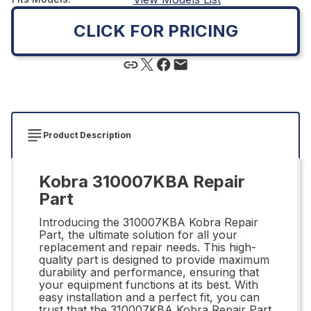
CLICK FOR PRICING
Product Description
Kobra 310007KBA Repair
Part
Introducing the 310007KBA Kobra Repair
Part, the ultimate solution for all your
replacement and repair needs. This high-
quality part is designed to provide maximum
durability and performance, ensuring that
your equipment functions at its best. With
easy installation and a perfect fit, you can
trust that the 310007KBA Kobra Repair Part