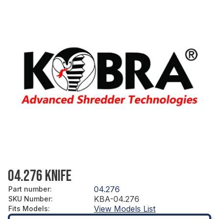
04.276 KNIFE
04.276
Part number
:
KBA-04.276
SKU Number
:
View Models List
Fits Models
: