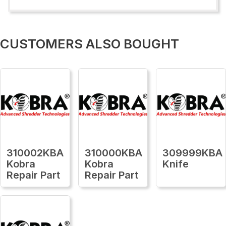
CUSTOMERS ALSO BOUGHT
310002KBA
310000KBA
309999KBA
Kobra
Kobra
Knife
Repair Part
Repair Part