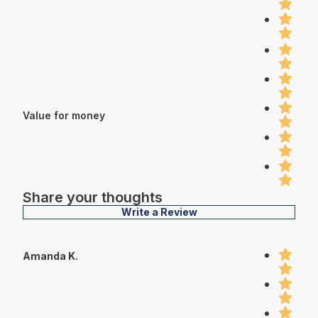
Value for money
Share your thoughts
Write a Review
Amanda K.