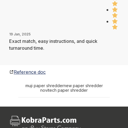
19 Jan, 2025
Exact match, easy instructions, and quick
turnaround time.
Reference doc
muji paper shredder
new paper shredder
novitech paper shredder