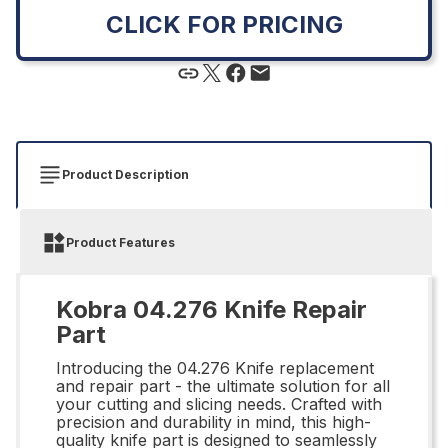
CLICK FOR PRICING
Product Description
Product Features
Kobra 04.276 Knife Repair
Part
Introducing the 04.276 Knife replacement
and repair part - the ultimate solution for all
your cutting and slicing needs. Crafted with
precision and durability in mind, this high-
quality knife part is designed to seamlessly