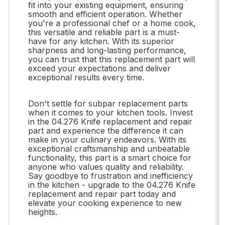
fit into your existing equipment, ensuring
smooth and efficient operation. Whether
you're a professional chef or a home cook,
this versatile and reliable part is a must-
have for any kitchen. With its superior
sharpness and long-lasting performance,
you can trust that this replacement part will
exceed your expectations and deliver
exceptional results every time.
Don't settle for subpar replacement parts
when it comes to your kitchen tools. Invest
in the 04.276 Knife replacement and repair
part and experience the difference it can
make in your culinary endeavors. With its
exceptional craftsmanship and unbeatable
functionality, this part is a smart choice for
anyone who values quality and reliability.
Say goodbye to frustration and inefficiency
in the kitchen - upgrade to the 04.276 Knife
replacement and repair part today and
elevate your cooking experience to new
heights.