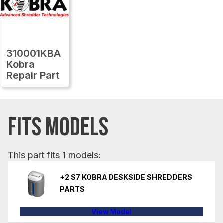
310001KBA
Kobra
Repair Part
FITS MODELS
This part fits 1 models:
+2 S7 KOBRA DESKSIDE SHREDDERS
PARTS
View Model