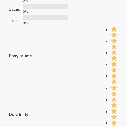
0%
2 stars
0%
1 stars
0%
Easy to use
Durability