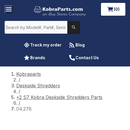
(0)
Track my order
Blog
Brands
Contact Us
Kobraparts
/
Deskside Shredders
/
+2 S7 Kobra Deskside Shredders Parts
/
04.276