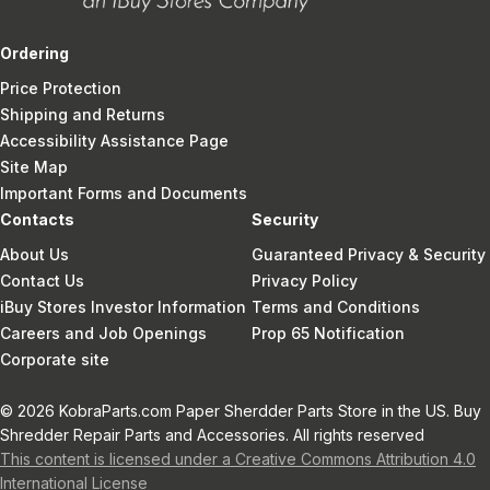
Ordering
Price Protection
Shipping and Returns
Accessibility Assistance Page
Site Map
Important Forms and Documents
Contacts
Security
About Us
Guaranteed Privacy & Security
Contact Us
Privacy Policy
iBuy Stores Investor Information
Terms and Conditions
Careers and Job Openings
Prop 65 Notification
Corporate site
© 2026 KobraParts.com Paper Sherdder Parts Store in the US. Buy
Shredder Repair Parts and Accessories. All rights reserved
This content is licensed under a Creative Commons Attribution 4.0
International License