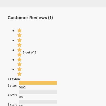
Customer Reviews (1)
5 out of 5
1 review
5 stars
100%
4 stars
0%
3 stars