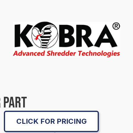
 PART
CLICK FOR PRICING