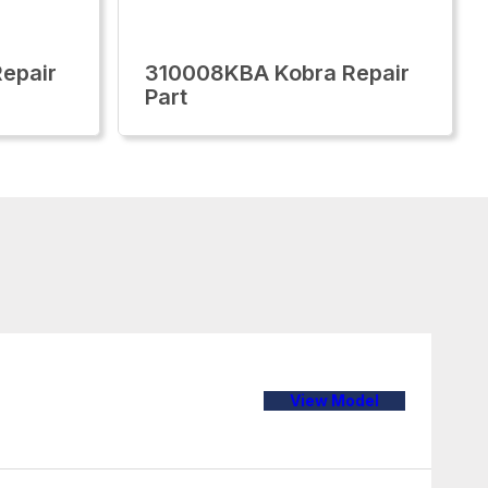
epair
310008KBA Kobra Repair
Part
View Model