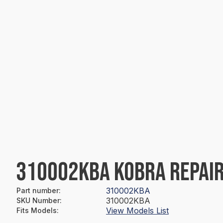
310002KBA KOBRA REPAIR
310002KBA
Part number
:
310002KBA
SKU Number
:
View Models List
Fits Models
: