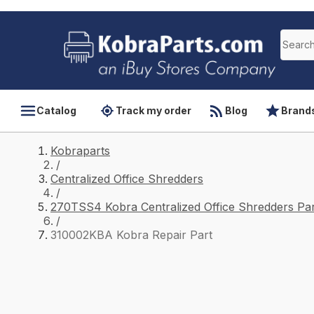
Catalog
Track my order
Blog
Brand
Kobraparts
/
Centralized Office Shredders
/
270TSS4 Kobra Centralized Office Shredders Par
/
310002KBA Kobra Repair Part