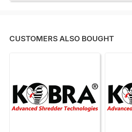
CUSTOMERS ALSO BOUGHT