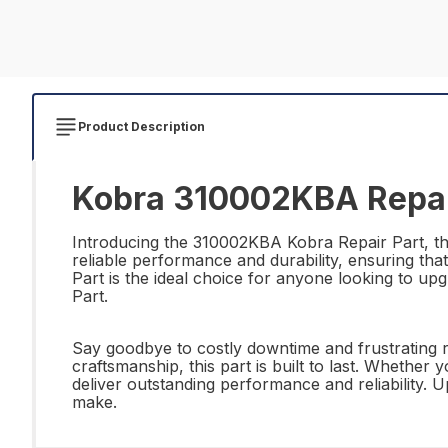
Product Description
Kobra 310002KBA Repai
Introducing the 310002KBA Kobra Repair Part, the 
reliable performance and durability, ensuring tha
Part is the ideal choice for anyone looking to up
Part.
Say goodbye to costly downtime and frustrating r
craftsmanship, this part is built to last. Whethe
deliver outstanding performance and reliability
make.