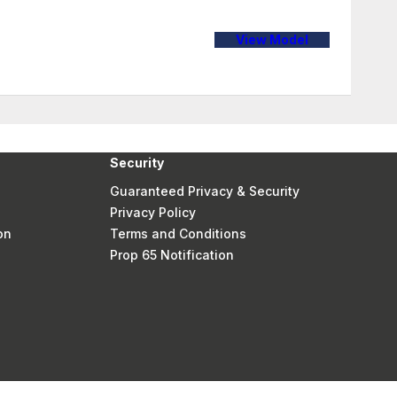
View Model
Security
Guaranteed Privacy & Security
Privacy Policy
on
Terms and Conditions
Prop 65 Notification