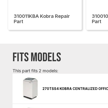
310011KBA Kobra Repair
310010
Part
Part
FITS MODELS
This part fits 2 models:
270TSS4 KOBRA CENTRALIZED OFFI