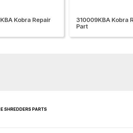
KBA Kobra Repair
310009KBA Kobra R
Part
CE SHREDDERS PARTS