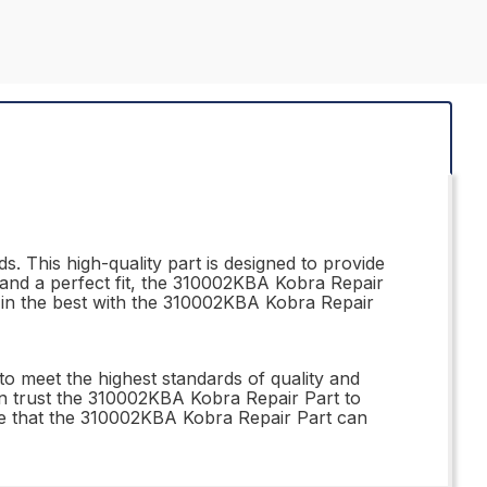
. This high-quality part is designed to provide
n and a perfect fit, the 310002KBA Kobra Repair
st in the best with the 310002KBA Kobra Repair
o meet the highest standards of quality and
can trust the 310002KBA Kobra Repair Part to
nce that the 310002KBA Kobra Repair Part can