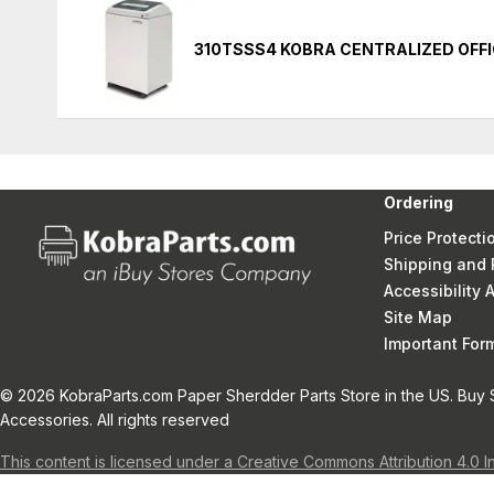
310TSSS4 KOBRA CENTRALIZED OFF
Ordering
Price Protecti
Shipping and 
Accessibility
Site Map
Important Fo
© 2026 KobraParts.com Paper Sherdder Parts Store in the US. Buy 
Accessories. All rights reserved
This content is licensed under a Creative Commons Attribution 4.0 I