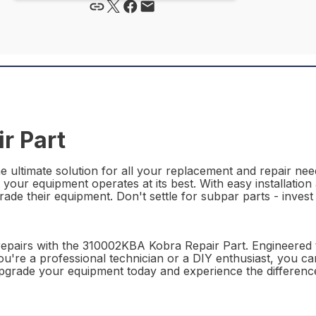
r Part
ultimate solution for all your replacement and repair needs
t your equipment operates at its best. With easy installatio
grade their equipment. Don't settle for subpar parts - inve
epairs with the 310002KBA Kobra Repair Part. Engineered t
r you're a professional technician or a DIY enthusiast, you 
. Upgrade your equipment today and experience the differe