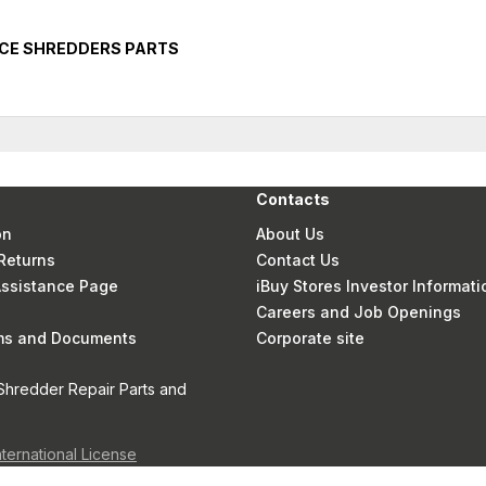
ICE SHREDDERS PARTS
Contacts
on
About Us
Returns
Contact Us
 Assistance Page
iBuy Stores Investor Informati
Careers and Job Openings
rms and Documents
Corporate site
Shredder Repair Parts and
nternational License