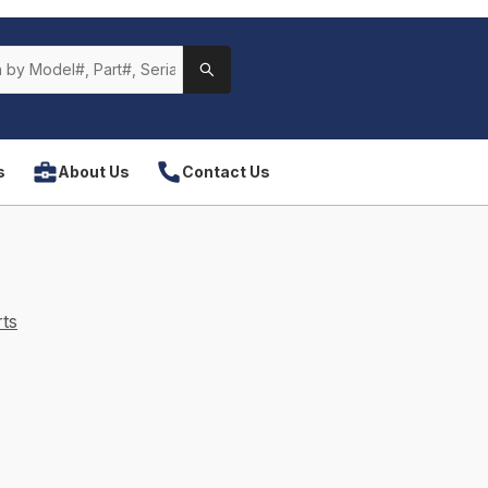
s
About Us
Contact Us
ts