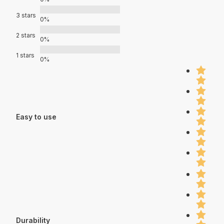
3 stars
0%
2 stars
0%
1 stars
0%
Easy to use
Durability