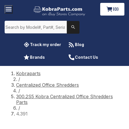
(0)
Track my order
Blog
Brands
Contact Us
Kobraparts
/
Centralized Office Shredders
/
300.2S5 Kobra Centralized Office Shredders
Parts
/
4.391