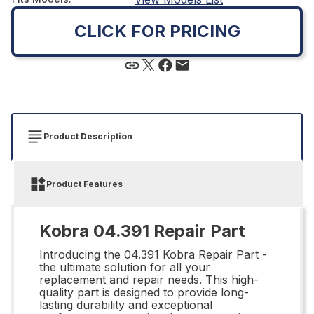
CLICK FOR PRICING
Product Description
Product Features
Kobra 04.391 Repair Part
Introducing the 04.391 Kobra Repair Part -
the ultimate solution for all your
replacement and repair needs. This high-
quality part is designed to provide long-
lasting durability and exceptional