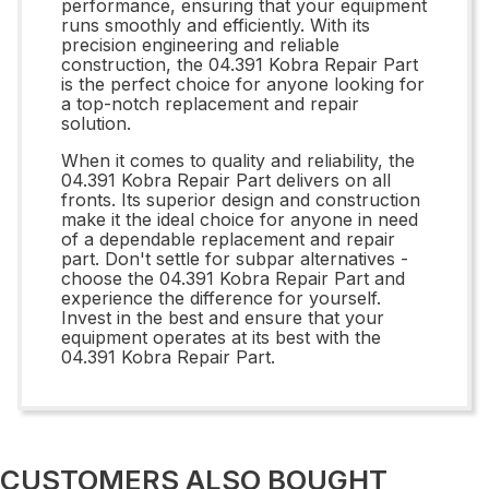
performance, ensuring that your equipment
runs smoothly and efficiently. With its
precision engineering and reliable
construction, the 04.391 Kobra Repair Part
is the perfect choice for anyone looking for
a top-notch replacement and repair
solution.
When it comes to quality and reliability, the
04.391 Kobra Repair Part delivers on all
fronts. Its superior design and construction
make it the ideal choice for anyone in need
of a dependable replacement and repair
part. Don't settle for subpar alternatives -
choose the 04.391 Kobra Repair Part and
experience the difference for yourself.
Invest in the best and ensure that your
equipment operates at its best with the
04.391 Kobra Repair Part.
CUSTOMERS ALSO BOUGHT