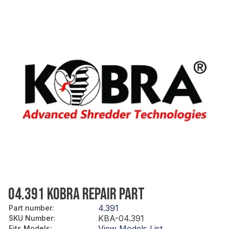
04.391 KOBRA REPAIR PART
4.391
Part number
:
KBA-04.391
SKU Number
:
View Models List
Fits Models
: