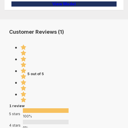
View Model
Customer Reviews (1)
5 out of 5
1 review
5 stars
100%
4 stars
0%