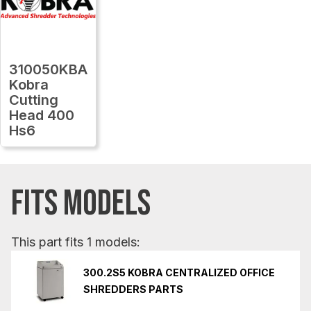
310050KBA
Kobra
Cutting
Head 400
Hs6
FITS MODELS
This part fits 1 models:
300.2S5 KOBRA CENTRALIZED OFFICE
SHREDDERS PARTS