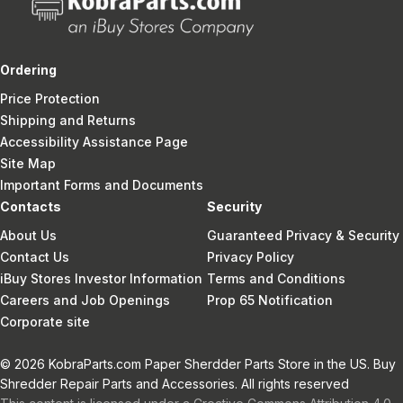
Ordering
Price Protection
Shipping and Returns
Accessibility Assistance Page
Site Map
Important Forms and Documents
Contacts
Security
About Us
Guaranteed Privacy & Security
Contact Us
Privacy Policy
iBuy Stores Investor Information
Terms and Conditions
Careers and Job Openings
Prop 65 Notification
Corporate site
© 2026 KobraParts.com Paper Sherdder Parts Store in the US. Buy
Shredder Repair Parts and Accessories. All rights reserved