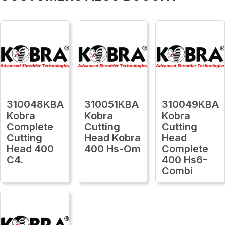
310048KBA
310051KBA
310049KBA
Kobra
Kobra
Kobra
Complete
Cutting
Cutting
Cutting
Head Kobra
Head
Head 400
400 Hs-Om
Complete
C4.
400 Hs6-
Combi