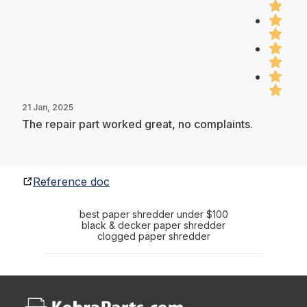
21 Jan, 2025
The repair part worked great, no complaints.
Reference doc
best paper shredder under $100
black & decker paper shredder
clogged paper shredder