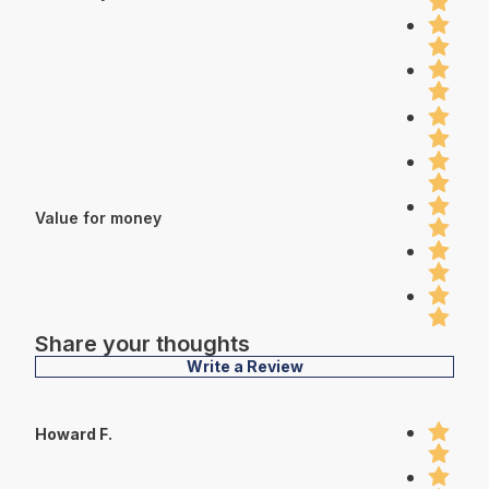
Value for money
Share your thoughts
Write a Review
Howard F.