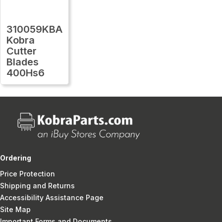
310059KBA
Kobra
Cutter
Blades
400Hs6
Ordering
Price Protection
Shipping and Returns
Accessibility Assistance Page
Site Map
Important Forms and Documents