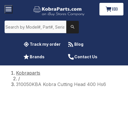
(0)
Track my order
Blog
Brands
Contact Us
Kobraparts
/
310050KBA Kobra Cutting Head 400 Hs6