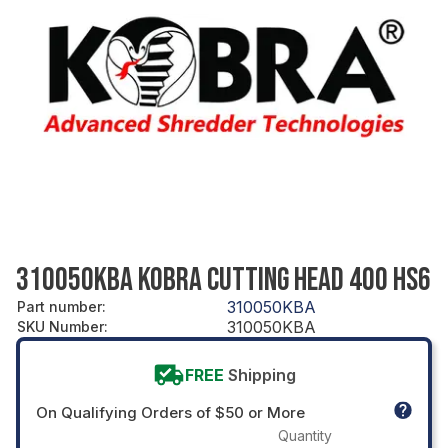
310050KBA KOBRA CUTTING HEAD 400 HS6
310050KBA
Part number
:
310050KBA
SKU Number
:
FREE
Shipping
On Qualifying Orders of $50 or More
Quantity