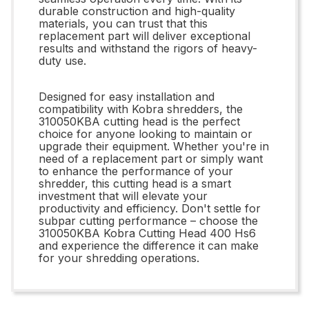
durable construction and high-quality
materials, you can trust that this
replacement part will deliver exceptional
results and withstand the rigors of heavy-
duty use.
Designed for easy installation and
compatibility with Kobra shredders, the
310050KBA cutting head is the perfect
choice for anyone looking to maintain or
upgrade their equipment. Whether you're in
need of a replacement part or simply want
to enhance the performance of your
shredder, this cutting head is a smart
investment that will elevate your
productivity and efficiency. Don't settle for
subpar cutting performance – choose the
310050KBA Kobra Cutting Head 400 Hs6
and experience the difference it can make
for your shredding operations.