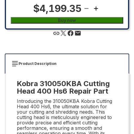
$4,199.35
Buy now
Product Description
Kobra 310050KBA Cutting
Head 400 Hs6 Repair Part
Introducing the 310050KBA Kobra Cutting
Head 400 Hs6, the ultimate solution for
your cutting and shredding needs. This
cutting head is meticulously engineered to
provide precise and efficient cutting
performance, ensuring a smooth and
seamless operation every time. With its