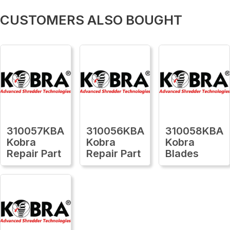
CUSTOMERS ALSO BOUGHT
310057KBA
310056KBA
310058KBA
Kobra
Kobra
Kobra
Repair Part
Repair Part
Blades