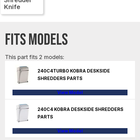
Knife
FITS MODELS
This part fits 2 models:
240C4TURBO KOBRA DESKSIDE
SHREDDERS PARTS
View Model
240C4 KOBRA DESKSIDE SHREDDERS
PARTS
View Model