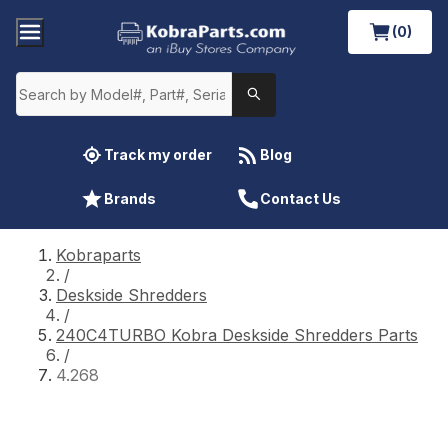
(0)
Track my order
Blog
Brands
Contact Us
Kobraparts
/
Deskside Shredders
/
240C4TURBO Kobra Deskside Shredders Parts
/
4.268