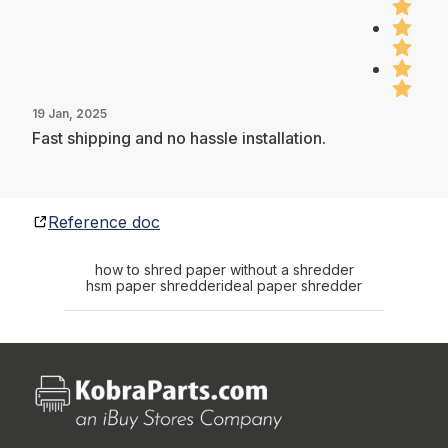
19 Jan, 2025
Fast shipping and no hassle installation.
Reference doc
how to shred paper without a shredder
hsm paper shredder
ideal paper shredder