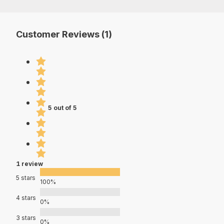
Customer Reviews (1)
5 out of 5
1 review
5 stars
100%
4 stars
0%
3 stars
0%