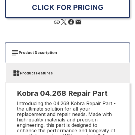
CLICK FOR PRICING
Product Description
Product Features
Kobra 04.268 Repair Part
Introducing the 04.268 Kobra Repair Part -
the ultimate solution for all your
replacement and repair needs. Made with
high-quality materials and precision
engineering, this part is designed to
enhance the performance and longevity of