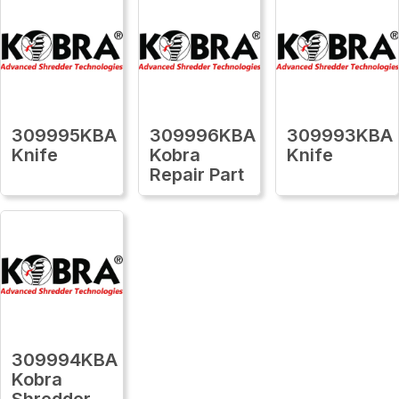
309995KBA
309996KBA
309993KBA
Knife
Kobra
Knife
Repair Part
309994KBA
Kobra
Shredder