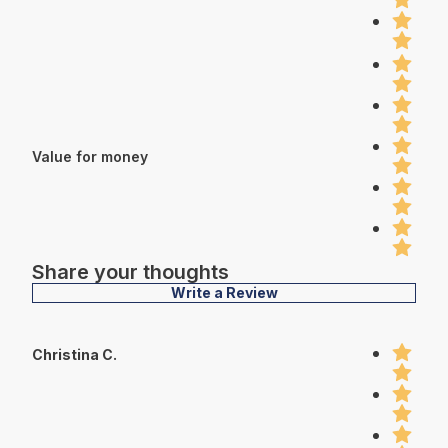
Value for money
Share your thoughts
Write a Review
Christina C.