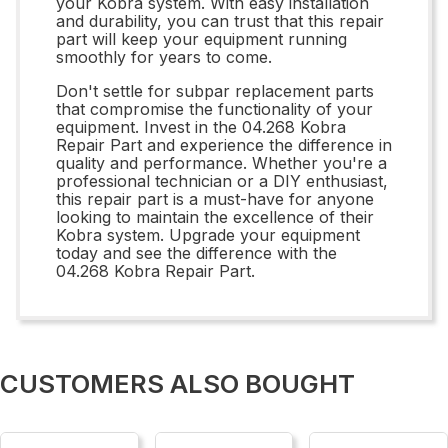
your Kobra system. With easy installation
and durability, you can trust that this repair
part will keep your equipment running
smoothly for years to come.
Don't settle for subpar replacement parts
that compromise the functionality of your
equipment. Invest in the 04.268 Kobra
Repair Part and experience the difference in
quality and performance. Whether you're a
professional technician or a DIY enthusiast,
this repair part is a must-have for anyone
looking to maintain the excellence of their
Kobra system. Upgrade your equipment
today and see the difference with the
04.268 Kobra Repair Part.
CUSTOMERS ALSO BOUGHT