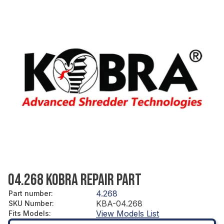
04.268 KOBRA REPAIR PART
4.268
Part number
:
KBA-04.268
SKU Number
:
View Models List
Fits Models
: