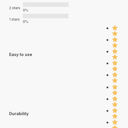
2 stars
0%
1 stars
0%
Easy to use
Durability