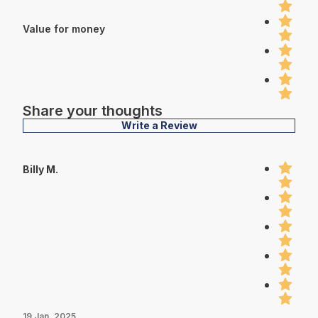
Value for money
Share your thoughts
Write a Review
Billy M.
19 Jan, 2025