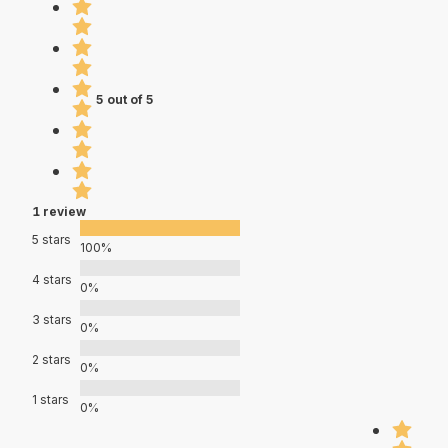
5 out of 5
1 review
5 stars
100%
4 stars
0%
3 stars
0%
2 stars
0%
1 stars
0%