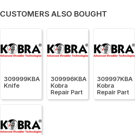
CUSTOMERS ALSO BOUGHT
309999KBA
309996KBA
309997KBA
Knife
Kobra
Kobra
Repair Part
Repair Part