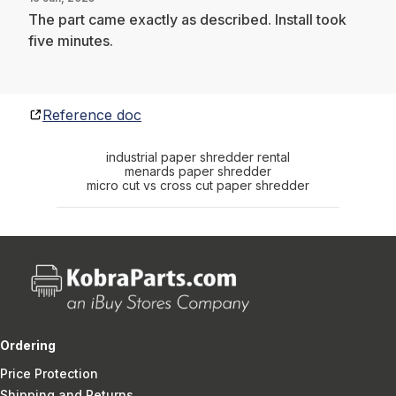
The part came exactly as described. Install took
five minutes.
Reference doc
industrial paper shredder rental
menards paper shredder
micro cut vs cross cut paper shredder
Ordering
Price Protection
Shipping and Returns