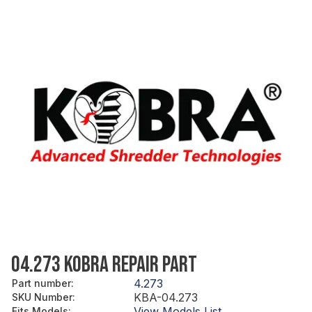
04.273 KOBRA REPAIR PART
4.273
Part number
:
KBA-04.273
SKU Number
:
View Models List
Fits Models
: