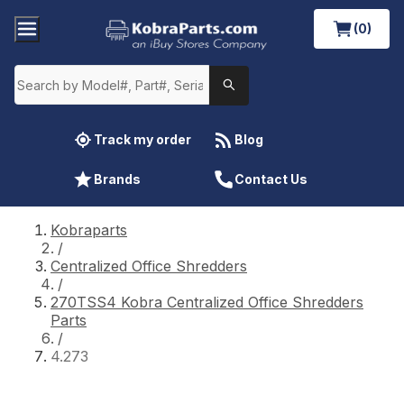
(0)
Track my order
Blog
Brands
Contact Us
Kobraparts
/
Centralized Office Shredders
/
270TSS4 Kobra Centralized Office Shredders
Parts
/
4.273