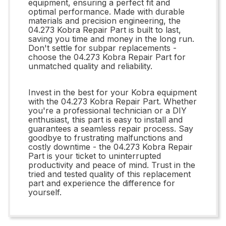
equipment, ensuring a perfect fit and
optimal performance. Made with durable
materials and precision engineering, the
04.273 Kobra Repair Part is built to last,
saving you time and money in the long run.
Don't settle for subpar replacements -
choose the 04.273 Kobra Repair Part for
unmatched quality and reliability.
Invest in the best for your Kobra equipment
with the 04.273 Kobra Repair Part. Whether
you're a professional technician or a DIY
enthusiast, this part is easy to install and
guarantees a seamless repair process. Say
goodbye to frustrating malfunctions and
costly downtime - the 04.273 Kobra Repair
Part is your ticket to uninterrupted
productivity and peace of mind. Trust in the
tried and tested quality of this replacement
part and experience the difference for
yourself.