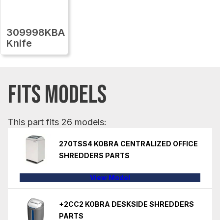
309998KBA
Knife
FITS MODELS
This part fits 26 models:
270TSS4 KOBRA CENTRALIZED OFFICE
SHREDDERS PARTS
View Model
+2CC2 KOBRA DESKSIDE SHREDDERS
PARTS