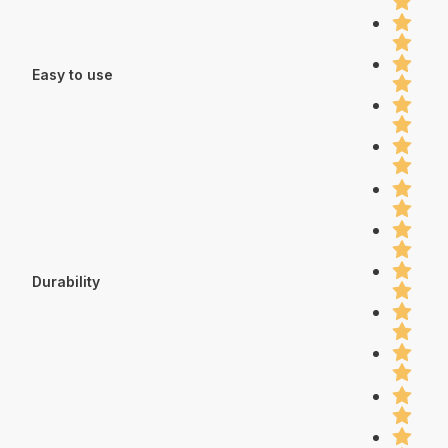
Easy to use
Durability