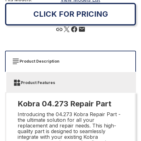
CLICK FOR PRICING
Product Description
Product Features
Kobra 04.273 Repair Part
Introducing the 04.273 Kobra Repair Part -
the ultimate solution for all your
replacement and repair needs. This high-
quality part is designed to seamlessly
integrate with your existing Kobra