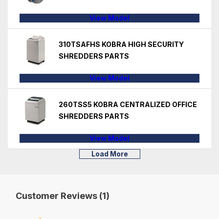
View Model
310TSAFHS KOBRA HIGH SECURITY
SHREDDERS PARTS
View Model
260TSS5 KOBRA CENTRALIZED OFFICE
SHREDDERS PARTS
View Model
Load More
Customer Reviews (1)