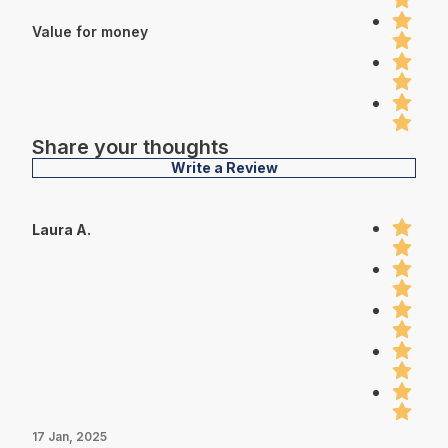
Value for money
Share your thoughts
Write a Review
Laura A.
17 Jan, 2025