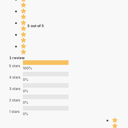
5 out of 5
1 review
5 stars
100%
4 stars
0%
3 stars
0%
2 stars
0%
1 stars
0%