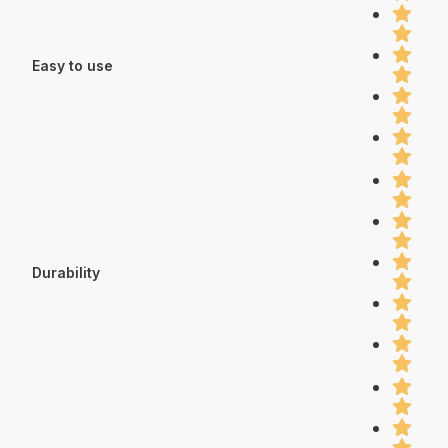
Easy to use
Durability