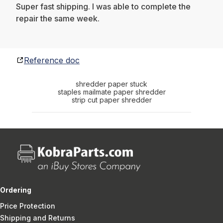
Super fast shipping. I was able to complete the
repair the same week.
Reference doc
shredder paper stuck
staples mailmate paper shredder
strip cut paper shredder
Ordering
Price Protection
Shipping and Returns