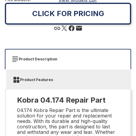
CLICK FOR PRICING
Product Description
Product Features
Kobra 04.174 Repair Part
04.174 Kobra Repair Part is the ultimate
solution for your repair and replacement
needs. With its durable and high-quality
construction, this part is designed to last
and withstand any wear and tear. Whether