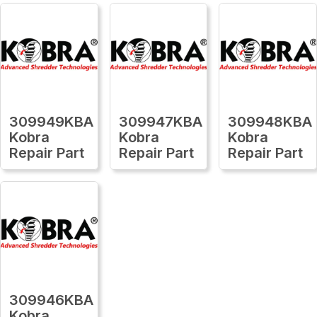
309949KBA
309947KBA
309948KBA
Kobra
Kobra
Kobra
Repair Part
Repair Part
Repair Part
309946KBA
Kobra