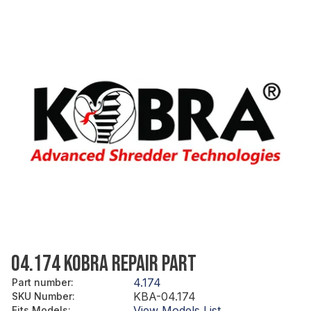
04.174 KOBRA REPAIR PART
4.174
Part number
:
KBA-04.174
SKU Number
:
View Models List
Fits Models
: