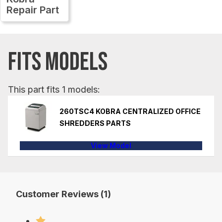
Repair Part
FITS MODELS
This part fits 1 models:
260TSC4 KOBRA CENTRALIZED OFFICE
SHREDDERS PARTS
View Model
Customer Reviews (1)