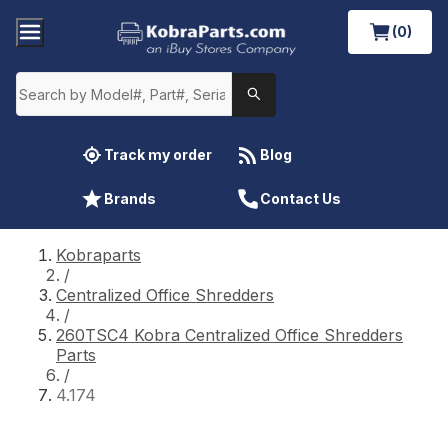
(0)
Track my order
Blog
Brands
Contact Us
Kobraparts
/
Centralized Office Shredders
/
260TSC4 Kobra Centralized Office Shredders
Parts
/
4.174