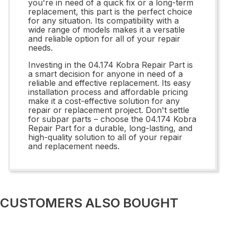
you're in need of a quick fix or a long-term
replacement, this part is the perfect choice
for any situation. Its compatibility with a
wide range of models makes it a versatile
and reliable option for all of your repair
needs.
Investing in the 04.174 Kobra Repair Part is
a smart decision for anyone in need of a
reliable and effective replacement. Its easy
installation process and affordable pricing
make it a cost-effective solution for any
repair or replacement project. Don't settle
for subpar parts – choose the 04.174 Kobra
Repair Part for a durable, long-lasting, and
high-quality solution to all of your repair
and replacement needs.
CUSTOMERS ALSO BOUGHT