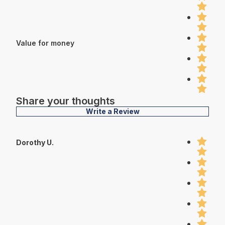
Value for money
Share your thoughts
Write a Review
Dorothy U.