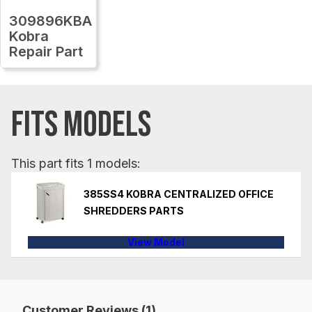
309896KBA
Kobra
Repair Part
FITS MODELS
This part fits 1 models:
385SS4 KOBRA CENTRALIZED OFFICE
SHREDDERS PARTS
View Model
Customer Reviews (1)