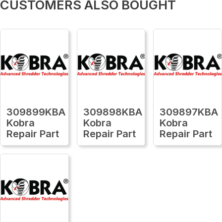
CUSTOMERS ALSO BOUGHT
309899KBA
309898KBA
309897KBA
Kobra
Kobra
Kobra
Repair Part
Repair Part
Repair Part