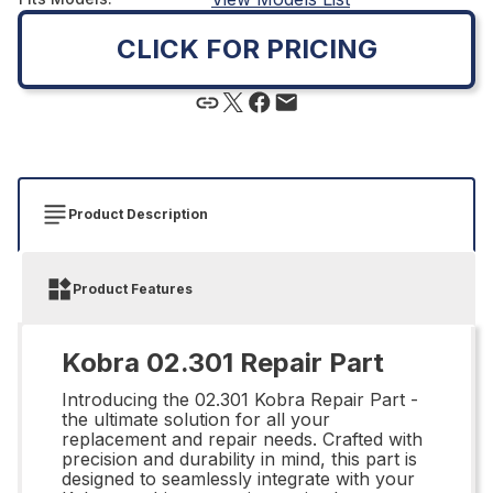
CLICK FOR PRICING
Product Description
Product Features
Kobra 02.301 Repair Part
Introducing the 02.301 Kobra Repair Part -
the ultimate solution for all your
replacement and repair needs. Crafted with
precision and durability in mind, this part is
designed to seamlessly integrate with your