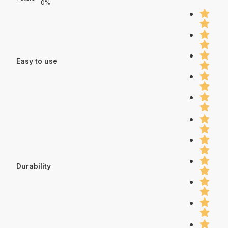
0%
Easy to use
Durability