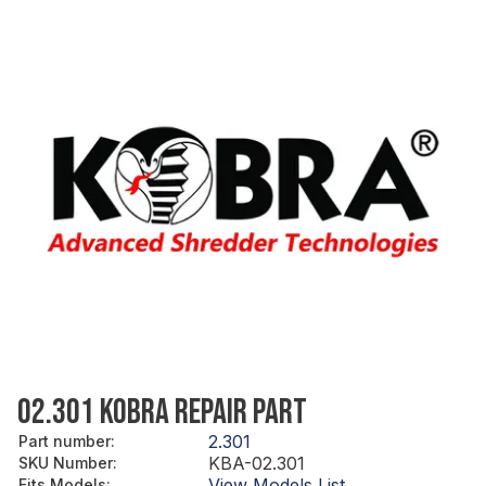
02.301 KOBRA REPAIR PART
2.301
Part number
:
KBA-02.301
SKU Number
:
View Models List
Fits Models
: