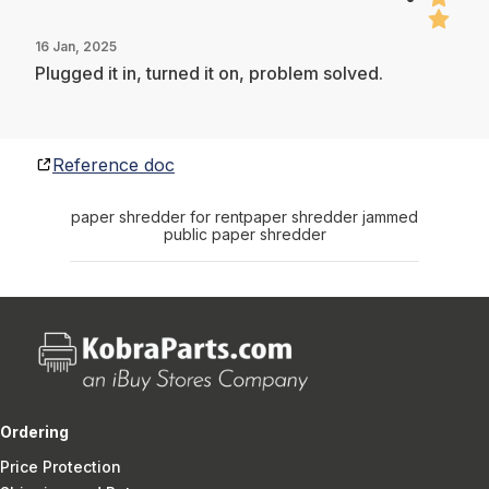
16 Jan, 2025
Plugged it in, turned it on, problem solved.
Reference doc
paper shredder for rent
paper shredder jammed
public paper shredder
Ordering
Price Protection