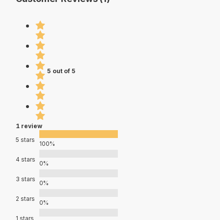
5 out of 5
1 review
5 stars
100%
4 stars
0%
3 stars
0%
2 stars
0%
1 stars