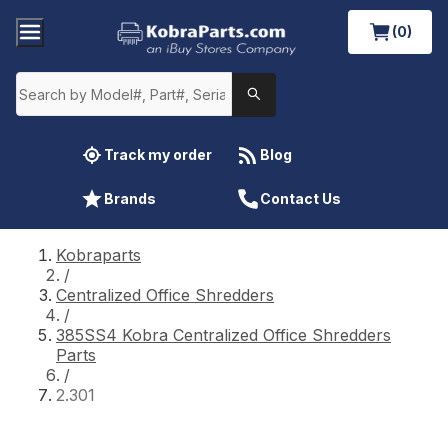
(0)
Track my order
Blog
Brands
Contact Us
Kobraparts
/
Centralized Office Shredders
/
385SS4 Kobra Centralized Office Shredders
Parts
/
2.301