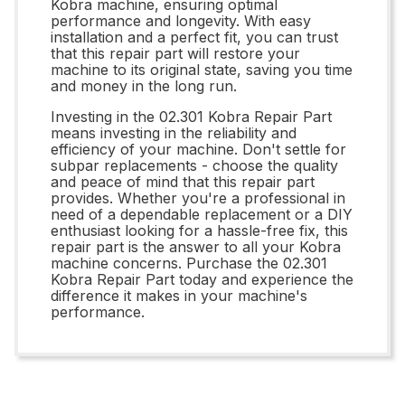
Kobra machine, ensuring optimal
performance and longevity. With easy
installation and a perfect fit, you can trust
that this repair part will restore your
machine to its original state, saving you time
and money in the long run.
Investing in the 02.301 Kobra Repair Part
means investing in the reliability and
efficiency of your machine. Don't settle for
subpar replacements - choose the quality
and peace of mind that this repair part
provides. Whether you're a professional in
need of a dependable replacement or a DIY
enthusiast looking for a hassle-free fix, this
repair part is the answer to all your Kobra
machine concerns. Purchase the 02.301
Kobra Repair Part today and experience the
difference it makes in your machine's
performance.