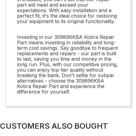
part will meet and exceed your
expectations. With easy installation and a
perfect fit, it's the ideal choice for restoring
your equipment to its original functionality.
Investing in our 309896KBA Kobra Repair
Part means investing in reliability and long-
term cost savings. Say goodbye to frequent
replacements and repairs - our part is built
to last, saving you time and money in the
long run. Plus, with our competitive pricing,
you can enjoy top-tier quality without
breaking the bank. Don't settle for subpar
alternatives - choose the 309896KBA
Kobra Repair Part and experience the
difference for yourself.
CUSTOMERS ALSO BOUGHT