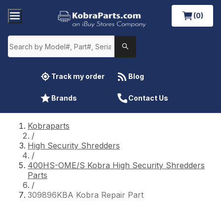
(0)
Track my order
Blog
Brands
Contact Us
Kobraparts
/
High Security Shredders
/
400HS-OME/S Kobra High Security Shredders
Parts
/
309896KBA Kobra Repair Part