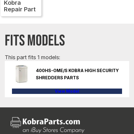
Kobra
Repair Part
FITS MODELS
This part fits 1 models:
400HS-OME/S KOBRA HIGH SECURITY
SHREDDERS PARTS
View Model