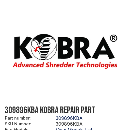
309896KBA KOBRA REPAIR PART
309896KBA
Part number
:
309896KBA
SKU Number
:
View Models List
Fits Models
: