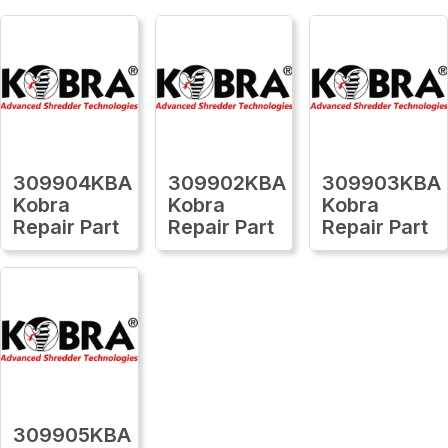
309904KBA
309902KBA
309903KBA
Kobra
Kobra
Kobra
Repair Part
Repair Part
Repair Part
309905KBA