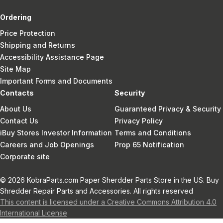
Ordering
Price Protection
Shipping and Returns
Accessibility Assistance Page
Site Map
Important Forms and Documents
Contacts
Security
About Us
Guaranteed Privacy & Security
Contact Us
Privacy Policy
iBuy Stores Investor Information
Terms and Conditions
Careers and Job Openings
Prop 65 Notification
Corporate site
© 2026 KobraParts.com Paper Sherdder Parts Store in the US. Buy
Shredder Repair Parts and Accessories. All rights reserved
This content is licensed under a Creative Commons Attribution 4.0
International License