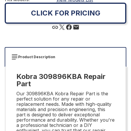
CLICK FOR PRICING
Product Description
Kobra 309896KBA Repair
Part
Our 309896KBA Kobra Repair Part is the
perfect solution for any repair or
replacement needs. Made with high-quality
materials and precision engineering, this
part is designed to deliver exceptional
performance and durability. Whether you're
a professional technician or a DIY
enthusiast, you can trust that our repair