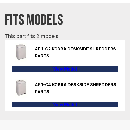
FITS MODELS
This part fits 2 models:
AF.1-C2 KOBRA DESKSIDE SHREDDERS
PARTS
View Model
AF.1-C4 KOBRA DESKSIDE SHREDDERS
PARTS
View Model