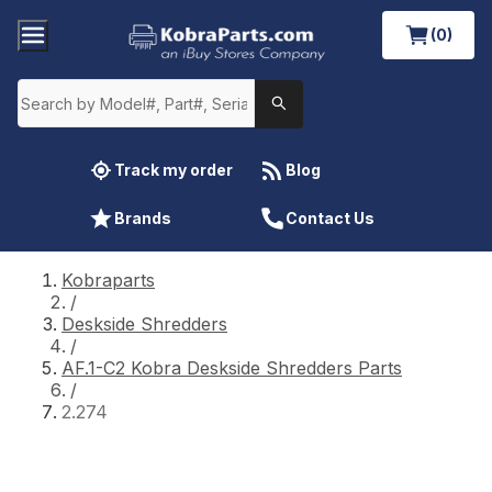
(0)
Track my order
Blog
Brands
Contact Us
Kobraparts
/
Deskside Shredders
/
AF.1-C2 Kobra Deskside Shredders Parts
/
2.274