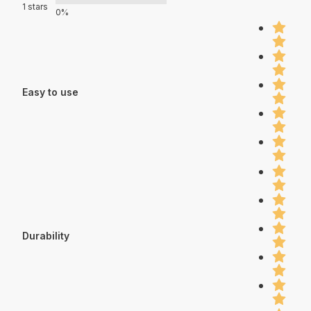
1 stars
0%
Easy to use
Durability