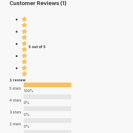
Customer Reviews (1)
5 out of 5
1 review
5 stars
100%
4 stars
0%
3 stars
0%
2 stars
0%