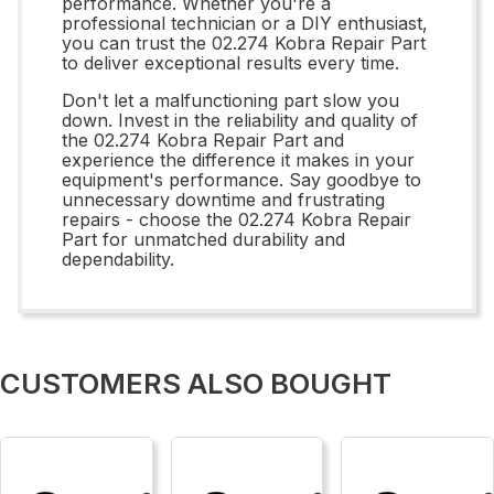
performance. Whether you're a
professional technician or a DIY enthusiast,
you can trust the 02.274 Kobra Repair Part
to deliver exceptional results every time.
Don't let a malfunctioning part slow you
down. Invest in the reliability and quality of
the 02.274 Kobra Repair Part and
experience the difference it makes in your
equipment's performance. Say goodbye to
unnecessary downtime and frustrating
repairs - choose the 02.274 Kobra Repair
Part for unmatched durability and
dependability.
CUSTOMERS ALSO BOUGHT