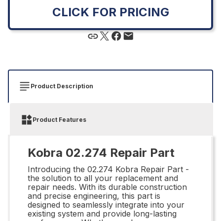
CLICK FOR PRICING
Product Description
Product Features
Kobra 02.274 Repair Part
Introducing the 02.274 Kobra Repair Part -
the solution to all your replacement and
repair needs. With its durable construction
and precise engineering, this part is
designed to seamlessly integrate into your
existing system and provide long-lasting