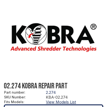
02.274 KOBRA REPAIR PART
2.274
Part number
:
KBA-02.274
SKU Number
:
View Models List
Fits Models
: