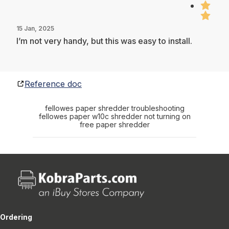
15 Jan, 2025
I’m not very handy, but this was easy to install.
Reference doc
fellowes paper shredder troubleshooting
fellowes paper w10c shredder not turning on
free paper shredder
Ordering