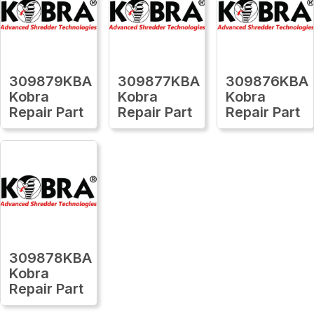
309879KBA
309877KBA
309876KBA
Kobra
Kobra
Kobra
Repair Part
Repair Part
Repair Part
309878KBA
Kobra
Repair Part