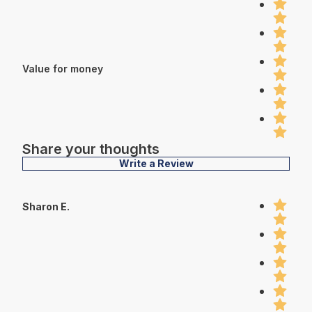
Value for money
Share your thoughts
Write a Review
Sharon E.