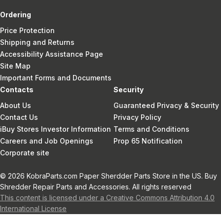
Ordering
Price Protection
Shipping and Returns
Accessibility Assistance Page
Site Map
Important Forms and Documents
Contacts
Security
About Us
Guaranteed Privacy & Security
Contact Us
Privacy Policy
iBuy Stores Investor Information
Terms and Conditions
Careers and Job Openings
Prop 65 Notification
Corporate site
© 2026 KobraParts.com Paper Sherdder Parts Store in the US. Buy
Shredder Repair Parts and Accessories. All rights reserved
This content is licensed under a Creative Commons Attribution 4.0
International License