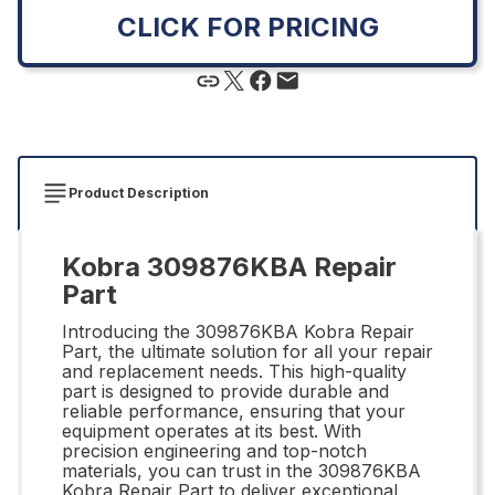
CLICK FOR PRICING
Product Description
Kobra 309876KBA Repair
Part
Introducing the 309876KBA Kobra Repair
Part, the ultimate solution for all your repair
and replacement needs. This high-quality
part is designed to provide durable and
reliable performance, ensuring that your
equipment operates at its best. With
precision engineering and top-notch
materials, you can trust in the 309876KBA
Kobra Repair Part to deliver exceptional