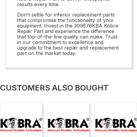
results every time.
Don't settle for inferior replacement parts
that compromise the functionality of your
equipment. Invest in the 309876KBA Kobra
Repair Part and experience the difference
that top-of-the-line quality can make. Trust
in our commitment to excellence and
upgrade to the best repair and replacement
part on the market today.
CUSTOMERS ALSO BOUGHT