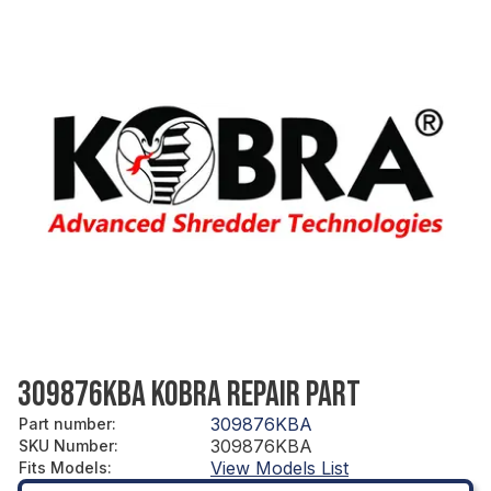
309876KBA KOBRA REPAIR PART
309876KBA
Part number
:
309876KBA
SKU Number
:
View Models List
Fits Models
: