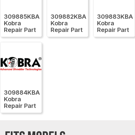
309885KBA
309882KBA
309883KBA
Kobra
Kobra
Kobra
Repair Part
Repair Part
Repair Part
309884KBA
Kobra
Repair Part