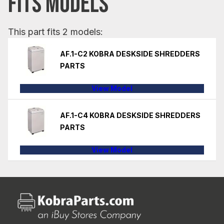
FITS MODELS
This part fits 2 models:
AF.1-C2 KOBRA DESKSIDE SHREDDERS
PARTS
View Model
AF.1-C4 KOBRA DESKSIDE SHREDDERS
PARTS
View Model