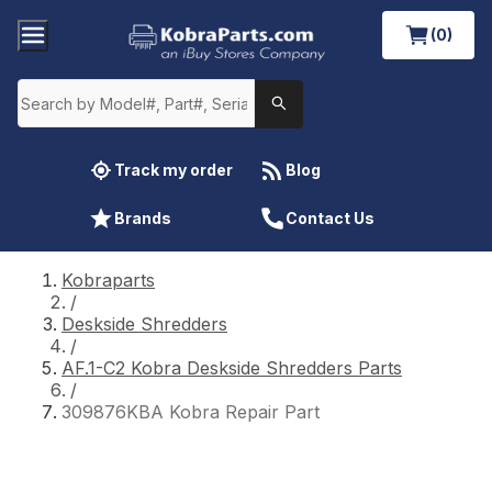
(0)
Track my order
Blog
Brands
Contact Us
Kobraparts
/
Deskside Shredders
/
AF.1-C2 Kobra Deskside Shredders Parts
/
309876KBA Kobra Repair Part