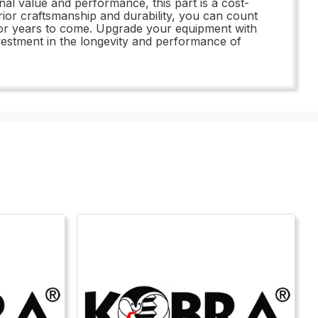
onal value and performance, this part is a cost-
erior craftsmanship and durability, you can count
 for years to come. Upgrade your equipment with
estment in the longevity and performance of