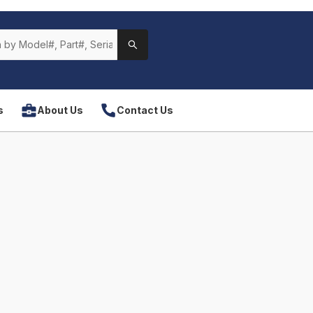
s
About Us
Contact Us