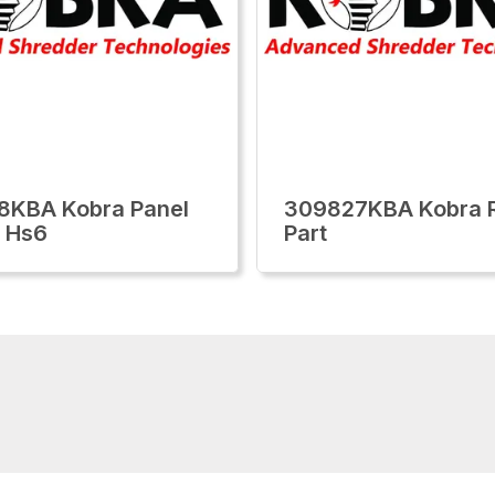
8KBA Kobra Panel
309827KBA Kobra R
 Hs6
Part