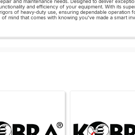
ur repair and maintenance needs. Designed to deliver excepti
 functionality and efficiency of your equipment. With its sup
e rigors of heavy-duty use, ensuring dependable operation
e of mind that comes with knowing you've made a smart inv