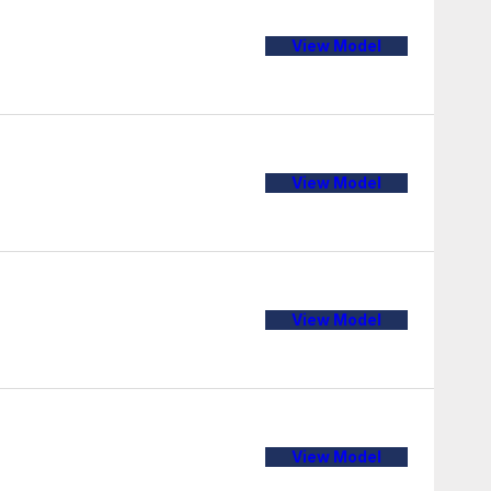
View Model
View Model
View Model
View Model