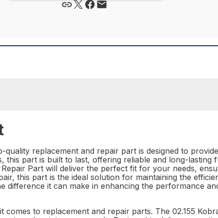
t
p-quality replacement and repair part is designed to provid
his part is built to last, offering reliable and long-lasting 
Repair Part will deliver the perfect fit for your needs, ens
r, this part is the ideal solution for maintaining the effic
he difference it can make in enhancing the performance an
n it comes to replacement and repair parts. The 02.155 Kobr