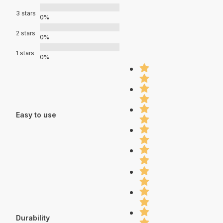
3 stars
0%
2 stars
0%
1 stars
0%
Easy to use
Durability