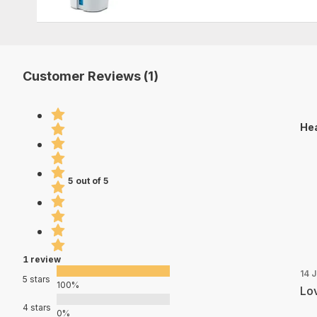
Customer Reviews (1)
Hea
5 out of 5
1 review
14 
5 stars
100%
Lov
4 stars
0%