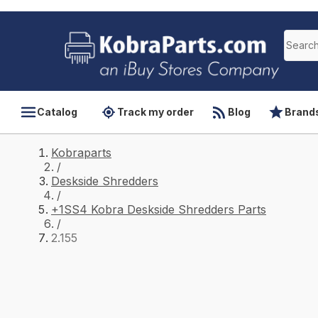
Catalog
Track my order
Blog
Brand
Kobraparts
/
Deskside Shredders
/
+1SS4 Kobra Deskside Shredders Parts
/
2.155