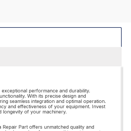
e exceptional performance and durability.
functionality. With its precise design and
uring seamless integration and optimal operation.
iency and effectiveness of your equipment. Invest
d longevity of your machinery.
a Repair Part offers unmatched quality and