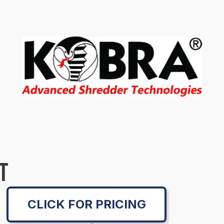
T
CLICK FOR PRICING