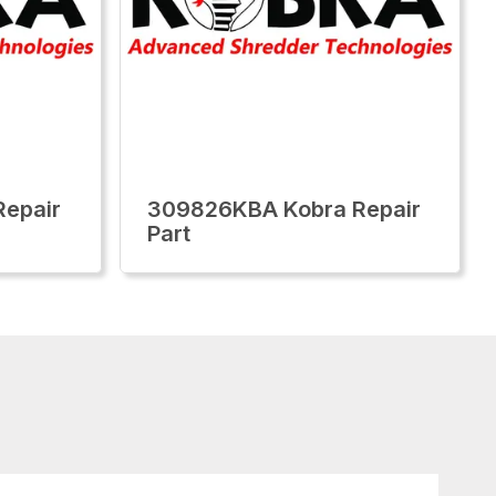
epair
309826KBA Kobra Repair
Part