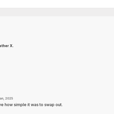
ther X.
Jan, 2025
e how simple it was to swap out.