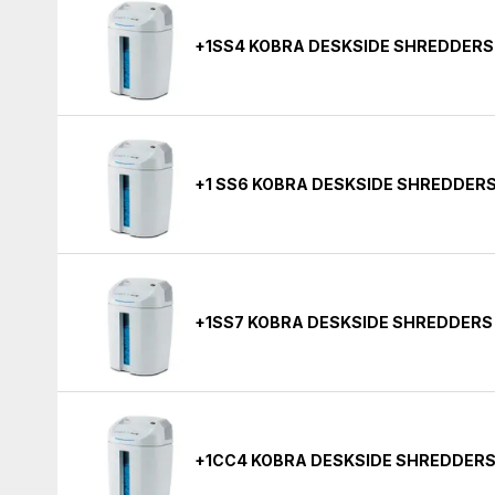
+1SS4 KOBRA DESKSIDE SHREDDERS
+1 SS6 KOBRA DESKSIDE SHREDDER
+1SS7 KOBRA DESKSIDE SHREDDERS
+1CC4 KOBRA DESKSIDE SHREDDERS