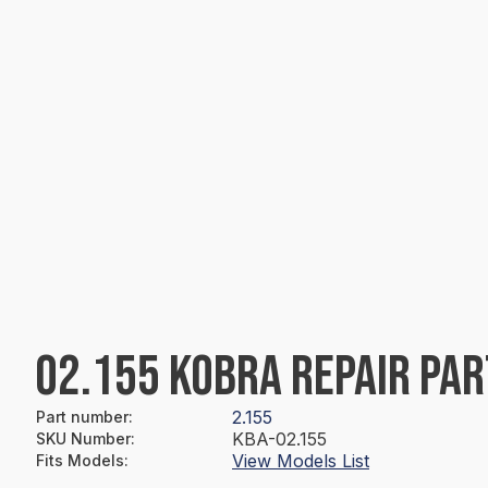
02.155 KOBRA REPAIR PAR
2.155
Part number
:
KBA-02.155
SKU Number
:
View Models List
Fits Models
: