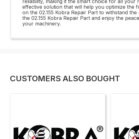
reliability, making it the smart choice for all yo
effective solution that will help you optimize the
on the 02.155 Kobra Repair Part to withstand th
the 02.155 Kobra Repair Part and enjoy the peac
your machinery.
CUSTOMERS ALSO BOUGHT