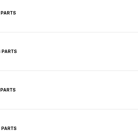
 PARTS
S PARTS
 PARTS
 PARTS