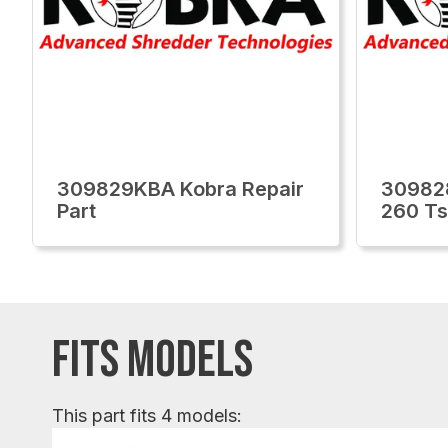
309829KBA Kobra Repair
30982
Part
260 Ts
FITS MODELS
This part fits 4 models: