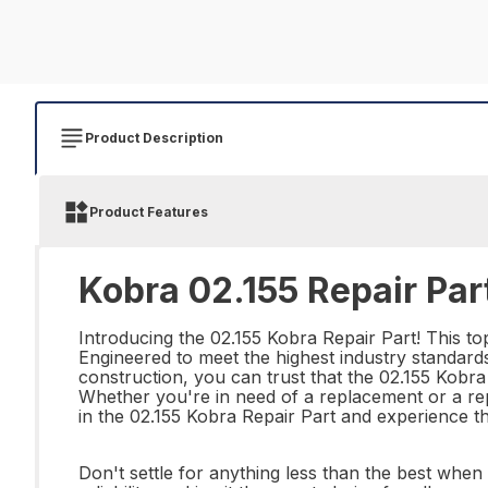
Product Description
Product Features
Kobra 02.155 Repair Par
Introducing the 02.155 Kobra Repair Part! This to
Engineered to meet the highest industry standards, t
construction, you can trust that the 02.155 Kobra 
Whether you're in need of a replacement or a repai
in the 02.155 Kobra Repair Part and experience t
Don't settle for anything less than the best whe