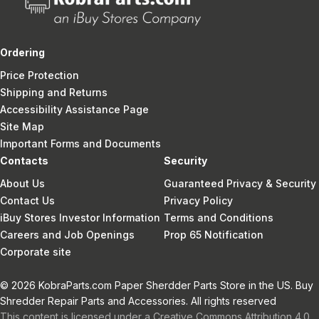
Ordering
Price Protection
Shipping and Returns
Accessibility Assistance Page
Site Map
Important Forms and Documents
Contacts
Security
About Us
Guaranteed Privacy & Security
Contact Us
Privacy Policy
iBuy Stores Investor Information
Terms and Conditions
Careers and Job Openings
Prop 65 Notification
Corporate site
© 2026 KobraParts.com Paper Sherdder Parts Store in the US. Buy
Shredder Repair Parts and Accessories. All rights reserved
This content is licensed under a Creative Commons Attribution 4.0