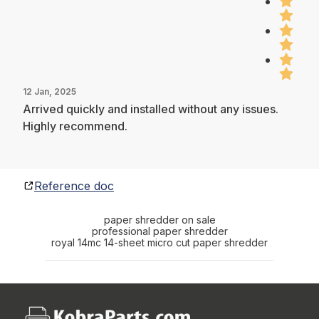
12 Jan, 2025
Arrived quickly and installed without any issues.
Highly recommend.
Reference doc
paper shredder on sale
professional paper shredder
royal 14mc 14-sheet micro cut paper shredder