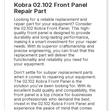
Kobra 02.102 Front Panel
Repair Part
Looking for a reliable replacement and
repair part for your equipment? Consider
the 02.102 Kobra Front Panel. This high-
quality front panel is designed to provide
durability and long-lasting performance,
making it a smart investment for your repair
needs. With its superior craftsmanship and
precise engineering, you can trust that this
replacement part will deliver the
functionality and reliability you need for
your equipment.
Don't settle for subpar replacement parts
when it comes to repairing your equipment.
The 02.102 Kobra Front Panel is the
solution you've been looking for. With its
excellent build quality and compatibility, this
front panel is a top choice for businesses
and professionals who demand the best.
Invest in the 02.102 Kobra Front Panel and
experience the peace of mind that comes