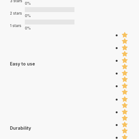
3 stars
0%
2 stars
0%
1 stars
0%
Easy to use
Durability