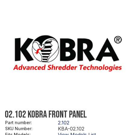
02.102 KOBRA FRONT PANEL
2.102
Part number
:
KBA-02.102
SKU Number
:
View Models List
Fits Models
: