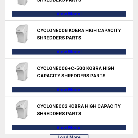
View Model
CYCLONE006 KOBRA HIGH CAPACITY
SHREDDERS PARTS
View Model
CYCLONE006+C-500 KOBRA HIGH
CAPACITY SHREDDERS PARTS
View Model
CYCLONE002 KOBRA HIGH CAPACITY
SHREDDERS PARTS
View Model
Load More