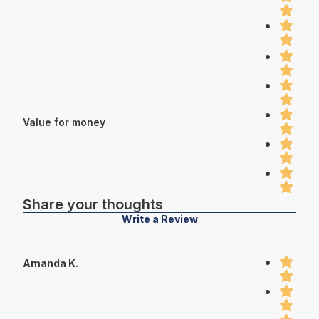
Value for money
Share your thoughts
Write a Review
Amanda K.