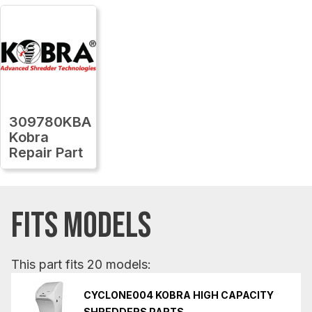
309780KBA
Kobra
Repair Part
FITS MODELS
This part fits 20 models:
CYCLONE004 KOBRA HIGH CAPACITY
SHREDDERS PARTS