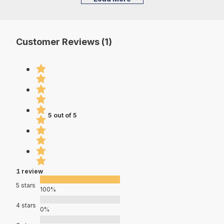
Customer Reviews (1)
5 out of 5
1 review
5 stars
100%
4 stars
0%