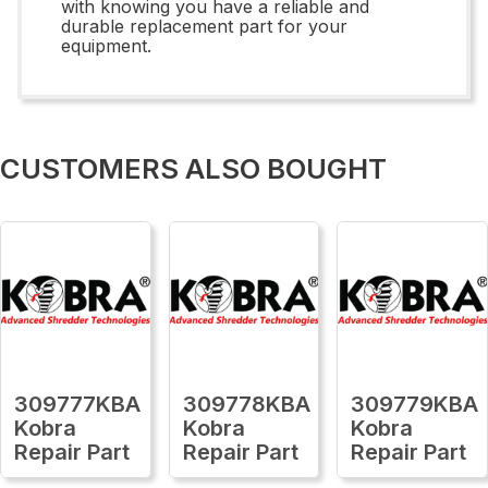
with knowing you have a reliable and
durable replacement part for your
equipment.
CUSTOMERS ALSO BOUGHT
309777KBA
309778KBA
309779KBA
Kobra
Kobra
Kobra
Repair Part
Repair Part
Repair Part