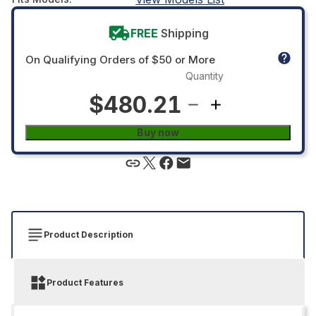
FREE
Shipping
On Qualifying Orders of $50 or More
Quantity
$480.21
Buy now
Product Description
Product Features