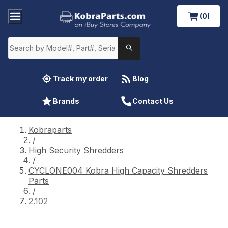
(0)
Track my order
Blog
Brands
Contact Us
Kobraparts
/
High Security Shredders
/
CYCLONE004 Kobra High Capacity Shredders
Parts
/
2.102