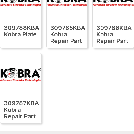
309788KBA
309785KBA
309786KBA
Kobra Plate
Kobra
Kobra
Repair Part
Repair Part
309787KBA
Kobra
Repair Part