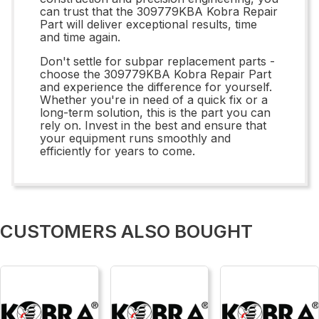
can trust that the 309779KBA Kobra Repair
Part will deliver exceptional results, time
and time again.
Don't settle for subpar replacement parts -
choose the 309779KBA Kobra Repair Part
and experience the difference for yourself.
Whether you're in need of a quick fix or a
long-term solution, this is the part you can
rely on. Invest in the best and ensure that
your equipment runs smoothly and
efficiently for years to come.
CUSTOMERS ALSO BOUGHT