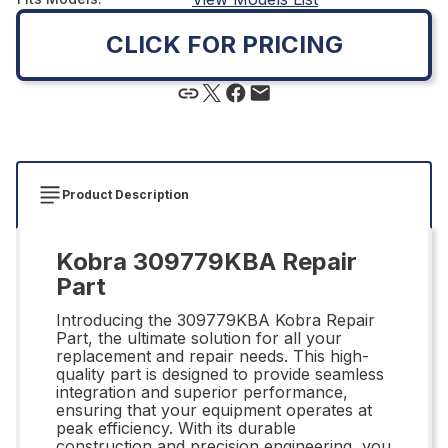
CLICK FOR PRICING
Product Description
Kobra 309779KBA Repair
Part
Introducing the 309779KBA Kobra Repair
Part, the ultimate solution for all your
replacement and repair needs. This high-
quality part is designed to provide seamless
integration and superior performance,
ensuring that your equipment operates at
peak efficiency. With its durable
construction and precision engineering, you