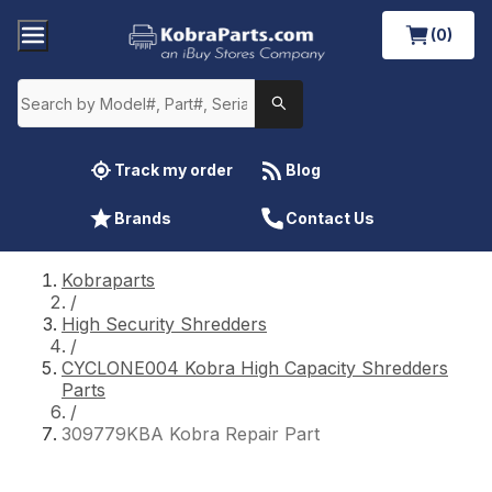
(0)
Track my order
Blog
Brands
Contact Us
Kobraparts
/
High Security Shredders
/
CYCLONE004 Kobra High Capacity Shredders
Parts
/
309779KBA Kobra Repair Part