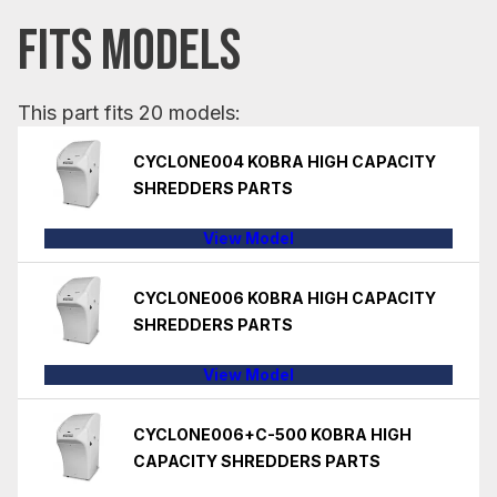
FITS MODELS
This part fits 20 models:
CYCLONE004 KOBRA HIGH CAPACITY
SHREDDERS PARTS
View Model
CYCLONE006 KOBRA HIGH CAPACITY
SHREDDERS PARTS
View Model
CYCLONE006+C-500 KOBRA HIGH
CAPACITY SHREDDERS PARTS