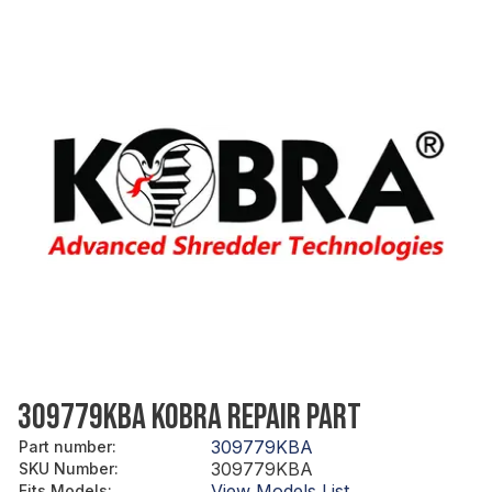
309779KBA KOBRA REPAIR PART
309779KBA
Part number
:
309779KBA
SKU Number
:
View Models List
Fits Models
: