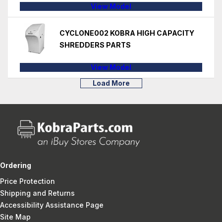
View Model
CYCLONE002 KOBRA HIGH CAPACITY
SHREDDERS PARTS
View Model
Load More
Ordering
Price Protection
Shipping and Returns
Accessibility Assistance Page
Site Map