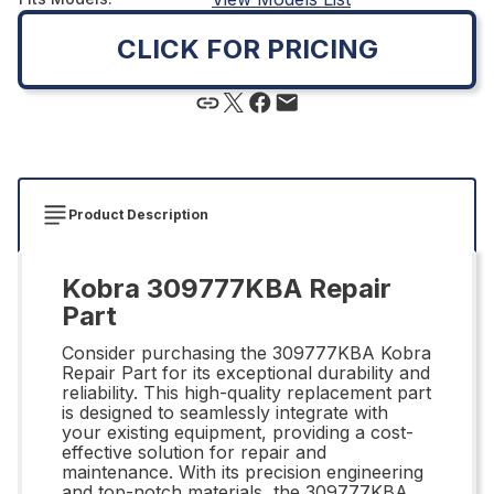
CLICK FOR PRICING
Product Description
Kobra 309777KBA Repair
Part
Consider purchasing the 309777KBA Kobra
Repair Part for its exceptional durability and
reliability. This high-quality replacement part
is designed to seamlessly integrate with
your existing equipment, providing a cost-
effective solution for repair and
maintenance. With its precision engineering
and top-notch materials, the 309777KBA