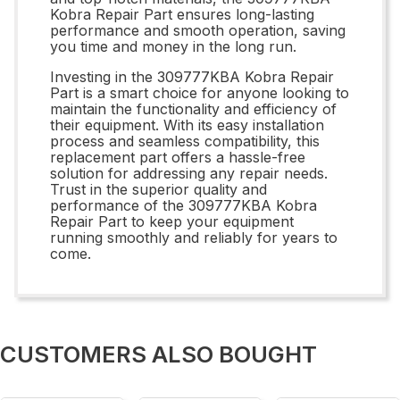
Kobra Repair Part ensures long-lasting
performance and smooth operation, saving
you time and money in the long run.
Investing in the 309777KBA Kobra Repair
Part is a smart choice for anyone looking to
maintain the functionality and efficiency of
their equipment. With its easy installation
process and seamless compatibility, this
replacement part offers a hassle-free
solution for addressing any repair needs.
Trust in the superior quality and
performance of the 309777KBA Kobra
Repair Part to keep your equipment
running smoothly and reliably for years to
come.
CUSTOMERS ALSO BOUGHT