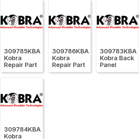
309785KBA
309786KBA
309783KBA
Kobra
Kobra
Kobra Back
Repair Part
Repair Part
Panel
309784KBA
Kobra