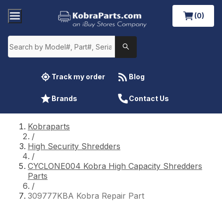
(0)
Track my order
Blog
Brands
Contact Us
Kobraparts
/
High Security Shredders
/
CYCLONE004 Kobra High Capacity Shredders
Parts
/
309777KBA Kobra Repair Part