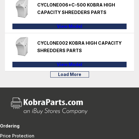
CYCLONE006+C-500 KOBRA HIGH
CAPACITY SHREDDERS PARTS
View Model
CYCLONE002 KOBRA HIGH CAPACITY
SHREDDERS PARTS
View Model
Load More
Ordering
Price Protection