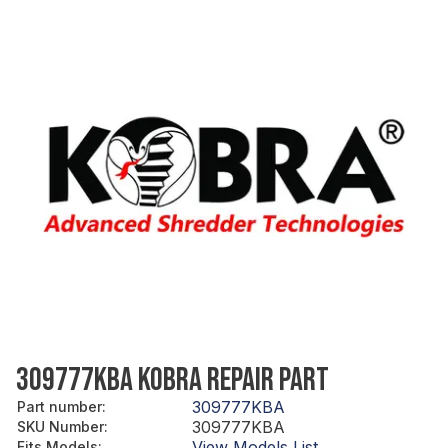
309777KBA KOBRA REPAIR PART
309777KBA
Part number
:
309777KBA
SKU Number
:
View Models List
Fits Models
: