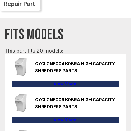
Repair Part
FITS MODELS
This part fits 20 models:
CYCLONE004 KOBRA HIGH CAPACITY
SHREDDERS PARTS
View Model
CYCLONE006 KOBRA HIGH CAPACITY
SHREDDERS PARTS
View Model