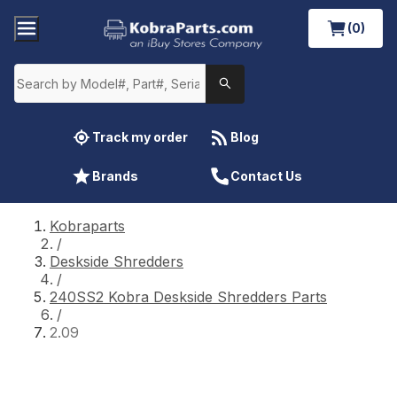
(0)
Track my order
Blog
Brands
Contact Us
Kobraparts
/
Deskside Shredders
/
240SS2 Kobra Deskside Shredders Parts
/
2.09