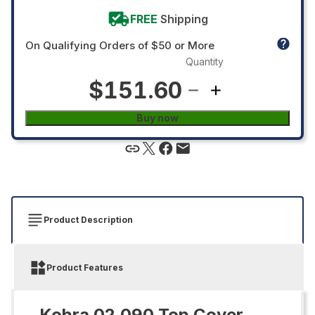
FREE
Shipping
On Qualifying Orders of $50 or More
Quantity
$151.60
Buy now
Product Description
Product Features
Kobra 02.090 Top Cover