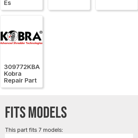
Es
309772KBA
Kobra
Repair Part
FITS MODELS
This part fits 7 models: