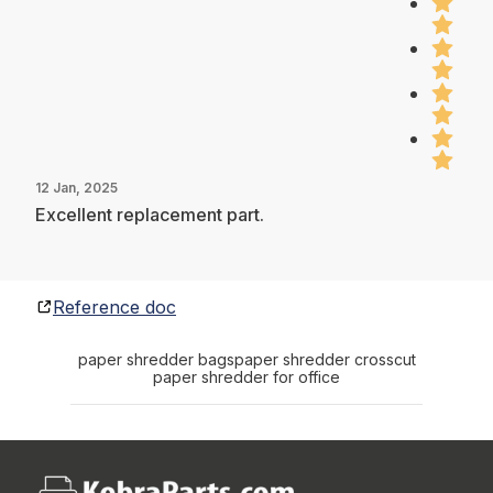
12 Jan, 2025
Excellent replacement part.
Reference doc
paper shredder bags
paper shredder crosscut
paper shredder for office