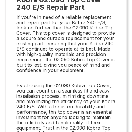
240 E/S Repair Part
If you're in need of a reliable replacement
and repair part for your Kobra 240 E/S,
look no further than the 02.090 Kobra Top
Cover. This top cover is designed to provide
a secure and durable replacement for your
existing part, ensuring that your Kobra 240
E/S continues to operate at its best. Made
with high-quality materials and precision
engineering, the 02.090 Kobra Top Cover is
built to last, giving you peace of mind and
confidence in your equipment.
By choosing the 02.090 Kobra Top Cover,
you can count on a seamless fit and easy
installation process, minimizing downtime
and maximizing the efficiency of your Kobra
240 E/S. With a focus on durability and
performance, this top cover is an essential
investment for anyone looking to maintain
the reliability and functionality of their
equipment. Trust in the 02.090 Kobra Top