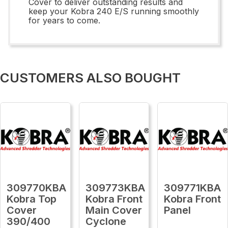
Cover to deliver outstanding results and
keep your Kobra 240 E/S running smoothly
for years to come.
CUSTOMERS ALSO BOUGHT
309770KBA
309773KBA
309771KBA
Kobra Top
Kobra Front
Kobra Front
Cover
Main Cover
Panel
390/400
Cyclone