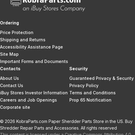
Ordering
Price Protection
Shipping and Returns
Accessibility Assistance Page
Site Map
Important Forms and Documents
Contacts
Security
About Us
Guaranteed Privacy & Security
Contact Us
Privacy Policy
iBuy Stores Investor Information
Terms and Conditions
Careers and Job Openings
Prop 65 Notification
Corporate site
© 2026 KobraParts.com Paper Sherdder Parts Store in the US. Buy
Shredder Repair Parts and Accessories. All rights reserved
This content is licensed under a Creative Commons Attribution 4.0