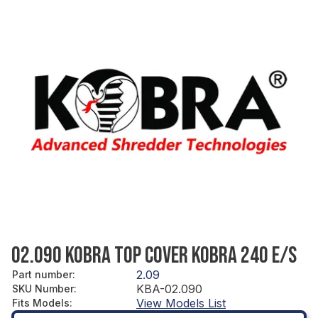
02.090 KOBRA TOP COVER KOBRA 240 E/S
2.09
Part number
:
KBA-02.090
SKU Number
:
View Models List
Fits Models
: