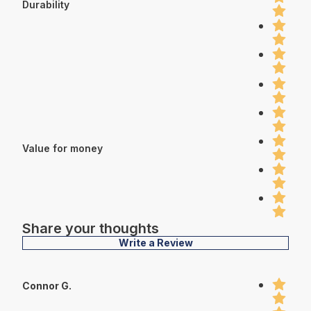
Durability
Value for money
Share your thoughts
Write a Review
Connor G.