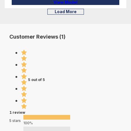
View Model
Load More
Customer Reviews (1)
5 out of 5
1 review
5 stars
100%