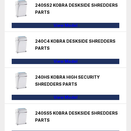
240SS2 KOBRA DESKSIDE SHREDDERS
PARTS
View Model
240C4 KOBRA DESKSIDE SHREDDERS
PARTS
View Model
240HS KOBRA HIGH SECURITY
SHREDDERS PARTS
View Model
240SS5 KOBRA DESKSIDE SHREDDERS
PARTS