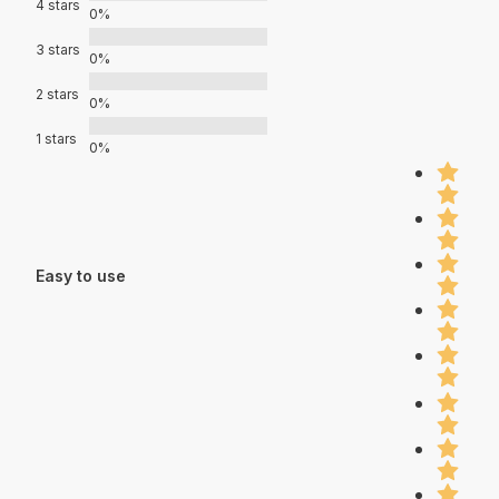
4 stars
0%
3 stars
0%
2 stars
0%
1 stars
0%
Easy to use