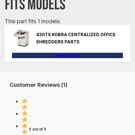
FITS MODELS
This part fits 1 models:
430TS KOBRA CENTRALIZED OFFICE
SHREDDERS PARTS
View Model
Customer Reviews (1)
5 out of 5