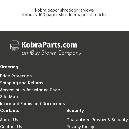
kobra paper shredder reviews
kobra s-100 paper shredder
paper shredder
Ordering
Price Protection
Shipping and Returns
Accessibility Assistance Page
Site Map
Important Forms and Documents
Contacts
Security
About Us
Guaranteed Privacy & Security
Contact Us
Privacy Policy