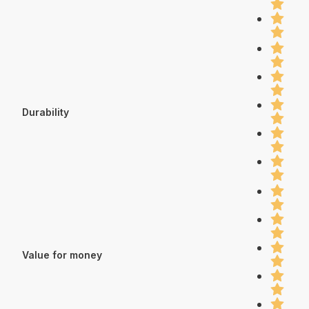
Durability
Value for money