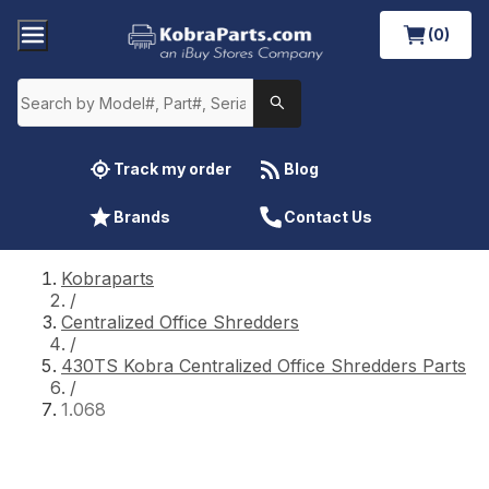
(0)
Track my order
Blog
Brands
Contact Us
Kobraparts
/
Centralized Office Shredders
/
430TS Kobra Centralized Office Shredders Parts
/
1.068