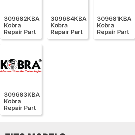
309682KBA
309684KBA
309681KBA
Kobra
Kobra
Kobra
Repair Part
Repair Part
Repair Part
309683KBA
Kobra
Repair Part