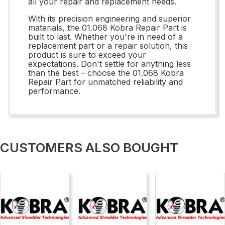
all your repair and replacement needs.
With its precision engineering and superior
materials, the 01.068 Kobra Repair Part is
built to last. Whether you're in need of a
replacement part or a repair solution, this
product is sure to exceed your
expectations. Don't settle for anything less
than the best – choose the 01.068 Kobra
Repair Part for unmatched reliability and
performance.
CUSTOMERS ALSO BOUGHT