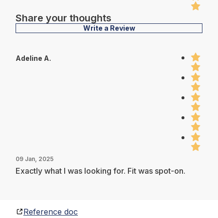
Share your thoughts
Write a Review
Adeline A.
09 Jan, 2025
Exactly what I was looking for. Fit was spot-on.
Reference doc