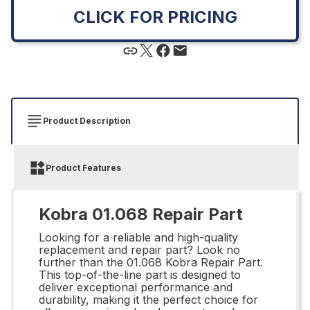
CLICK FOR PRICING
Product Description
Product Features
Kobra 01.068 Repair Part
Looking for a reliable and high-quality
replacement and repair part? Look no
further than the 01.068 Kobra Repair Part.
This top-of-the-line part is designed to
deliver exceptional performance and
durability, making it the perfect choice for