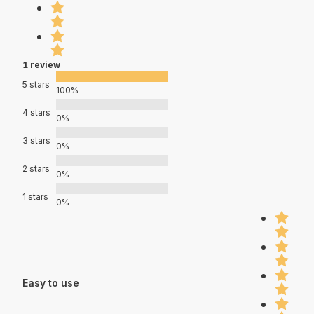
1 review
5 stars
100%
4 stars
0%
3 stars
0%
2 stars
0%
1 stars
0%
Easy to use