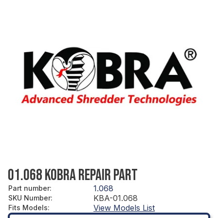
01.068 KOBRA REPAIR PART
1.068
Part number
:
KBA-01.068
SKU Number
:
View Models List
Fits Models
: