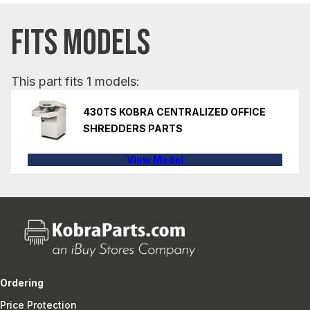
FITS MODELS
This part fits 1 models:
430TS KOBRA CENTRALIZED OFFICE
SHREDDERS PARTS
View Model
Ordering
Price Protection