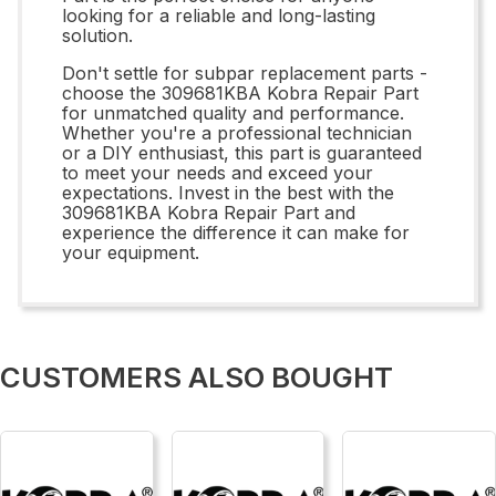
looking for a reliable and long-lasting
solution.
Don't settle for subpar replacement parts -
choose the 309681KBA Kobra Repair Part
for unmatched quality and performance.
Whether you're a professional technician
or a DIY enthusiast, this part is guaranteed
to meet your needs and exceed your
expectations. Invest in the best with the
309681KBA Kobra Repair Part and
experience the difference it can make for
your equipment.
CUSTOMERS ALSO BOUGHT