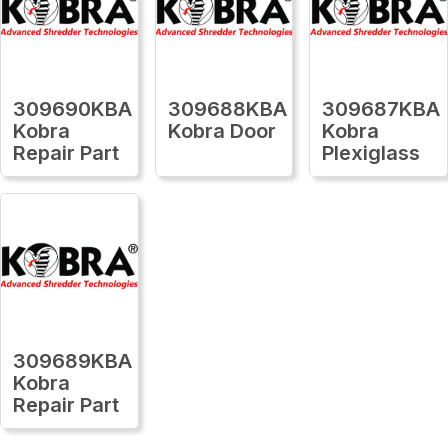
309690KBA
309688KBA
309687KBA
Kobra
Kobra Door
Kobra
Repair Part
Plexiglass
309689KBA
Kobra
Repair Part