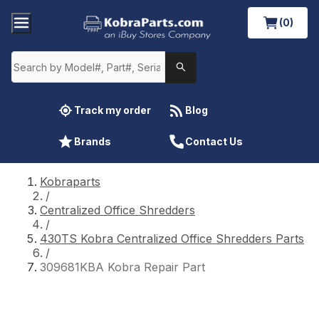
(0)
Track my order
Blog
Brands
Contact Us
Kobraparts
/
Centralized Office Shredders
/
430TS Kobra Centralized Office Shredders Parts
/
309681KBA Kobra Repair Part