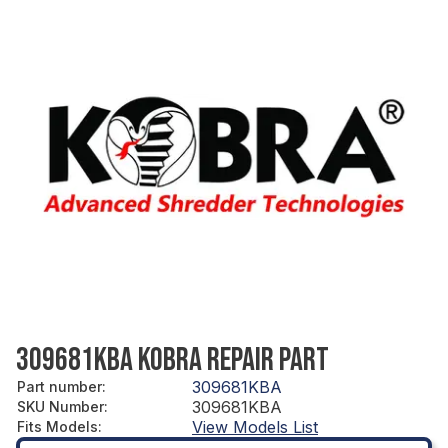
309681KBA KOBRA REPAIR PART
309681KBA
Part number
:
309681KBA
SKU Number
:
View Models List
Fits Models
: