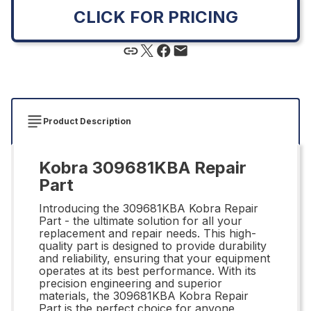
CLICK FOR PRICING
Product Description
Kobra 309681KBA Repair
Part
Introducing the 309681KBA Kobra Repair
Part - the ultimate solution for all your
replacement and repair needs. This high-
quality part is designed to provide durability
and reliability, ensuring that your equipment
operates at its best performance. With its
precision engineering and superior
materials, the 309681KBA Kobra Repair
Part is the perfect choice for anyone