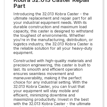
Part
Introducing the 32.013 Kobra Caster - the
ultimate replacement and repair part for all
your industrial equipment needs. With its
durable construction and maximum load
capacity, this caster is designed to withstand
the toughest of environments. Whether
you're in the manufacturing, distribution, or
logistics industry, the 32.013 Kobra Caster is
the reliable solution for all your heavy-duty
equipment.
Constructed with high-quality materials and
precision engineering, this caster is built to
last. Its smooth and efficient operation
ensures seamless movement and
maneuverability, making it the perfect
choice for any industrial setting. With the
32.013 Kobra Caster, you can trust that
your equipment will stay mobile and
efficient, minimizing downtime and
maximizing productivity. Invest in the best
with the 32.013 Kobra Caster - the ultimate