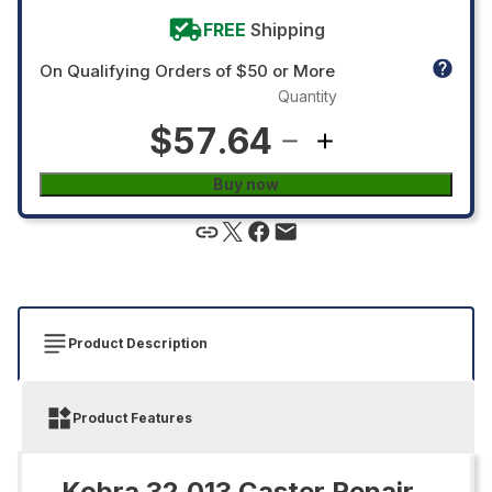
FREE
Shipping
On Qualifying Orders of $50 or More
Quantity
$57.64
Buy now
Product Description
Product Features
Kobra 32.013 Caster Repair