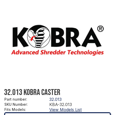
32.013 KOBRA CASTER
32.013
Part number
:
KBA-32.013
SKU Number
:
View Models List
Fits Models
: