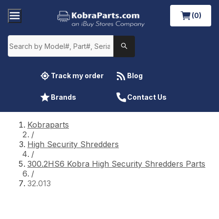
(0)
Track my order
Blog
Brands
Contact Us
Kobraparts
/
High Security Shredders
/
300.2HS6 Kobra High Security Shredders Parts
/
32.013