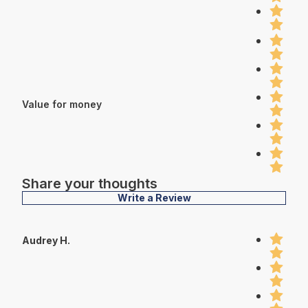
Value for money
Share your thoughts
Write a Review
Audrey H.