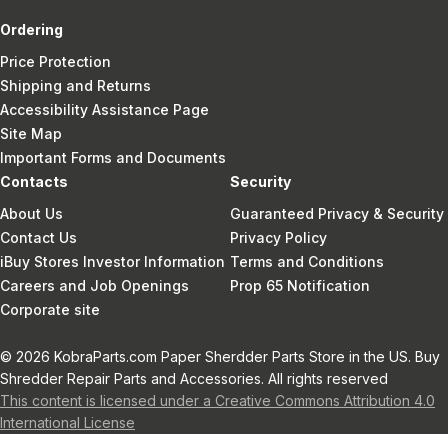
Ordering
Price Protection
Shipping and Returns
Accessibility Assistance Page
Site Map
Important Forms and Documents
Contacts
Security
About Us
Guaranteed Privacy & Security
Contact Us
Privacy Policy
iBuy Stores Investor Information
Terms and Conditions
Careers and Job Openings
Prop 65 Notification
Corporate site
© 2026 KobraParts.com Paper Sherdder Parts Store in the US. Buy
Shredder Repair Parts and Accessories. All rights reserved
This content is licensed under a Creative Commons Attribution 4.0
International License