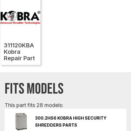
311120KBA
Kobra
Repair Part
FITS MODELS
This part fits 28 models:
300.2HS6 KOBRA HIGH SECURITY
SHREDDERS PARTS