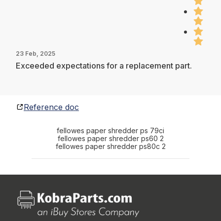
23 Feb, 2025
Exceeded expectations for a replacement part.
Reference doc
fellowes paper shredder ps 79ci
fellowes paper shredder ps60 2
fellowes paper shredder ps80c 2