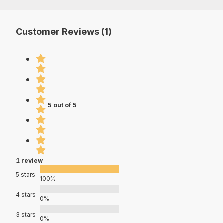
Customer Reviews (1)
5 out of 5
1 review
5 stars
100%
4 stars
0%
3 stars
0%