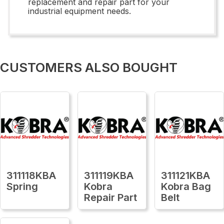
replacement and repair part for your
industrial equipment needs.
CUSTOMERS ALSO BOUGHT
311118KBA
311119KBA
311121KBA
Spring
Kobra
Kobra Bag
Repair Part
Belt