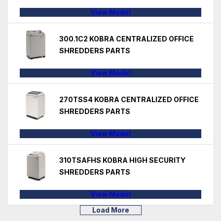
View Model
300.1C2 KOBRA CENTRALIZED OFFICE
SHREDDERS PARTS
View Model
270TSS4 KOBRA CENTRALIZED OFFICE
SHREDDERS PARTS
View Model
310TSAFHS KOBRA HIGH SECURITY
SHREDDERS PARTS
View Model
Load More