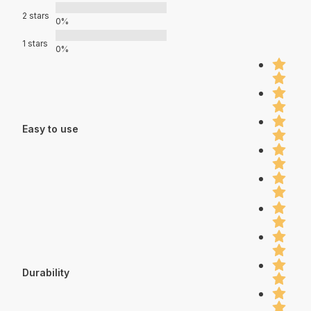
2 stars
0%
1 stars
0%
Easy to use
Durability