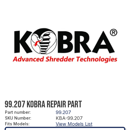
99.207 KOBRA REPAIR PART
99.207
Part number
:
KBA-99.207
SKU Number
:
View Models List
Fits Models
: