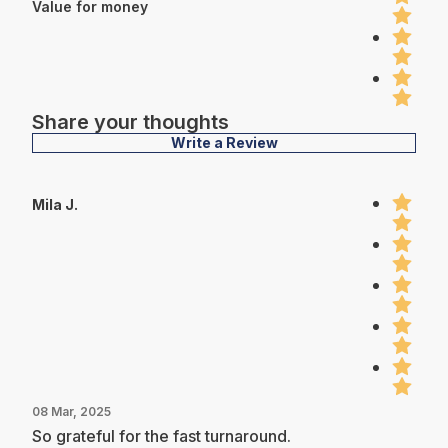
Value for money
Share your thoughts
Write a Review
Mila J.
08 Mar, 2025
So grateful for the fast turnaround.