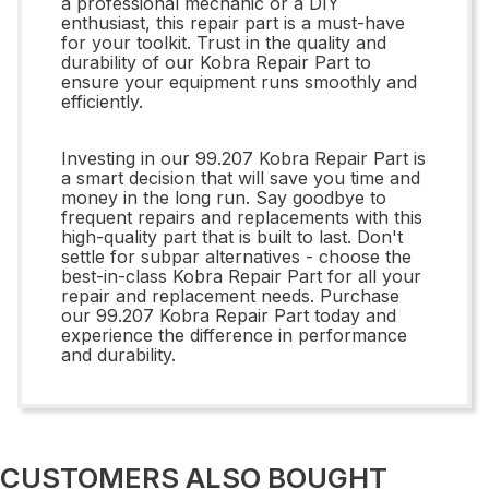
a professional mechanic or a DIY
enthusiast, this repair part is a must-have
for your toolkit. Trust in the quality and
durability of our Kobra Repair Part to
ensure your equipment runs smoothly and
efficiently.
Investing in our 99.207 Kobra Repair Part is
a smart decision that will save you time and
money in the long run. Say goodbye to
frequent repairs and replacements with this
high-quality part that is built to last. Don't
settle for subpar alternatives - choose the
best-in-class Kobra Repair Part for all your
repair and replacement needs. Purchase
our 99.207 Kobra Repair Part today and
experience the difference in performance
and durability.
CUSTOMERS ALSO BOUGHT