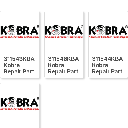
311543KBA
311546KBA
311544KBA
Kobra
Kobra
Kobra
Repair Part
Repair Part
Repair Part