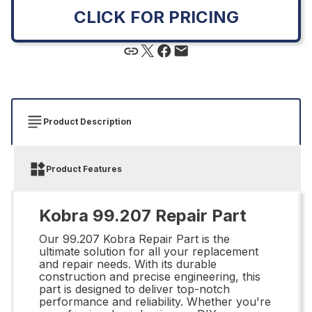
CLICK FOR PRICING
Product Description
Product Features
Kobra 99.207 Repair Part
Our 99.207 Kobra Repair Part is the
ultimate solution for all your replacement
and repair needs. With its durable
construction and precise engineering, this
part is designed to deliver top-notch
performance and reliability. Whether you're