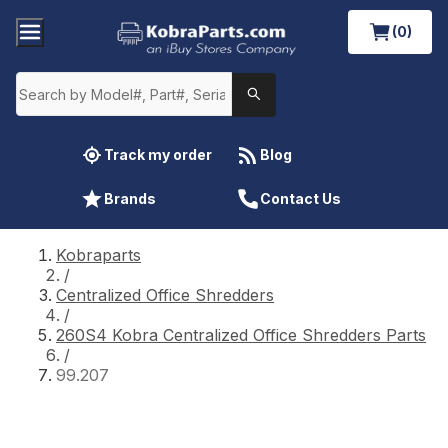
(0)
Track my order
Blog
Brands
Contact Us
Kobraparts
/
Centralized Office Shredders
/
260S4 Kobra Centralized Office Shredders Parts
/
99.207