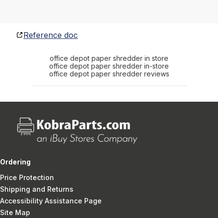
Reference doc
office depot paper shredder in store
office depot paper shredder in-store
office depot paper shredder reviews
Ordering
Price Protection
Shipping and Returns
Accessibility Assistance Page
Site Map