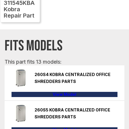
311545KBA
Kobra
Repair Part
FITS MODELS
This part fits 13 models:
260S4 KOBRA CENTRALIZED OFFICE
SHREDDERS PARTS
View Model
260S5 KOBRA CENTRALIZED OFFICE
SHREDDERS PARTS