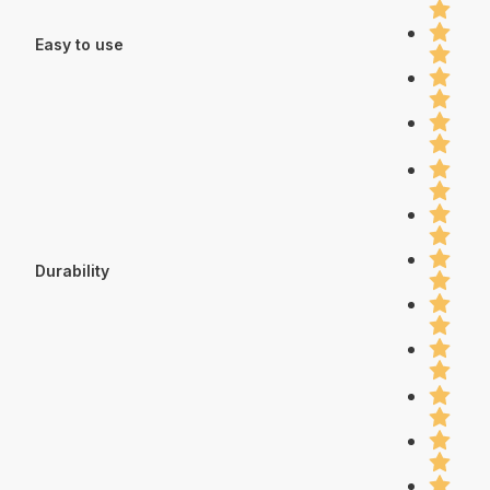
Easy to use
Durability