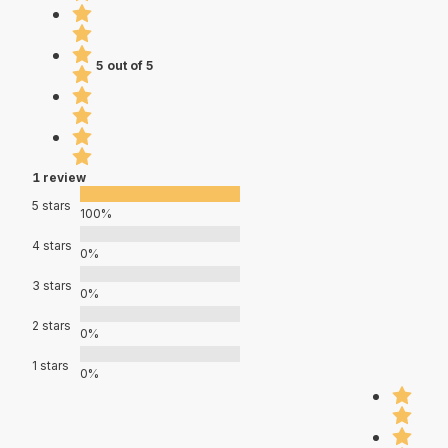
5 out of 5
1 review
5 stars
100%
4 stars
0%
3 stars
0%
2 stars
0%
1 stars
0%