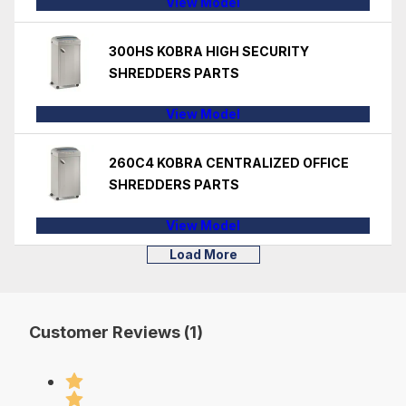
View Model
300HS KOBRA HIGH SECURITY
SHREDDERS PARTS
View Model
260C4 KOBRA CENTRALIZED OFFICE
SHREDDERS PARTS
View Model
Load More
Customer Reviews (1)