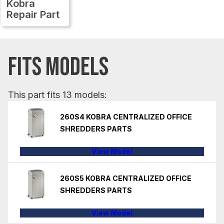
Kobra
Repair Part
FITS MODELS
This part fits 13 models:
260S4 KOBRA CENTRALIZED OFFICE
SHREDDERS PARTS
View Model
260S5 KOBRA CENTRALIZED OFFICE
SHREDDERS PARTS
View Model