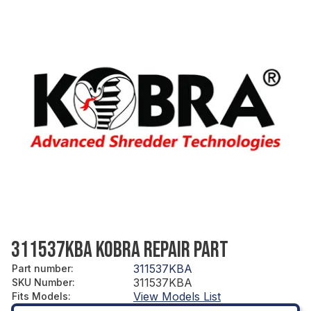
311537KBA KOBRA REPAIR PART
311537KBA
Part number
:
311537KBA
SKU Number
:
View Models List
Fits Models
: