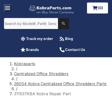
(0)
Track my order
Blog
Brands
Contact Us
Kobraparts
/
Centralized Office Shredders
/
260S4 Kobra Centralized Office Shredders Parts
/
311537KBA Kobra Repair Part