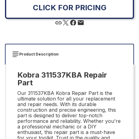
CLICK FOR PRICING
Product Description
Kobra 311537KBA Repair
Part
Our 311537KBA Kobra Repair Part is the
ultimate solution for all your replacement
and repair needs. With its durable
construction and precise engineering, this
part is designed to deliver top-notch
performance and reliability. Whether you're
a professional mechanic or a DIY
enthusiast, this repair part is a must-have
for your toolkit. Trust in the quality and