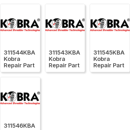
311544KBA
311543KBA
311545KBA
Kobra
Kobra
Kobra
Repair Part
Repair Part
Repair Part
311546KBA