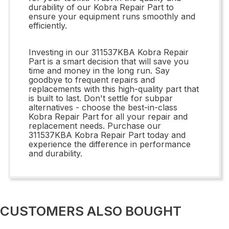
durability of our Kobra Repair Part to
ensure your equipment runs smoothly and
efficiently.
Investing in our 311537KBA Kobra Repair
Part is a smart decision that will save you
time and money in the long run. Say
goodbye to frequent repairs and
replacements with this high-quality part that
is built to last. Don't settle for subpar
alternatives - choose the best-in-class
Kobra Repair Part for all your repair and
replacement needs. Purchase our
311537KBA Kobra Repair Part today and
experience the difference in performance
and durability.
CUSTOMERS ALSO BOUGHT