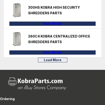
300HS KOBRA HIGH SECURITY
SHREDDERS PARTS
View Model
260C4 KOBRA CENTRALIZED OFFICE
SHREDDERS PARTS
View Model
Load More
Ordering