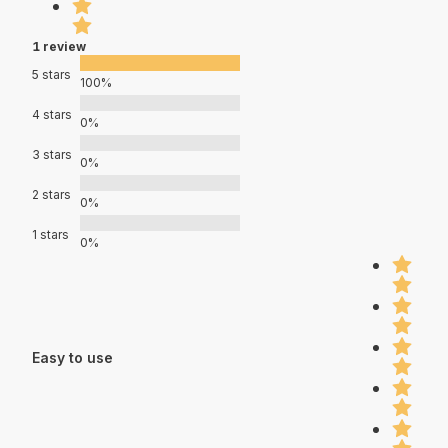
1 review
5 stars
100%
4 stars
0%
3 stars
0%
2 stars
0%
1 stars
0%
Easy to use