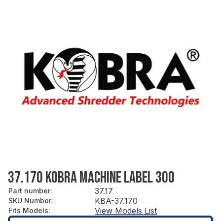
37.170 KOBRA MACHINE LABEL 300
37.17
Part number
:
KBA-37.170
SKU Number
:
View Models List
Fits Models
: