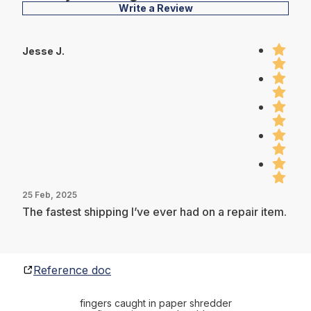
Write a Review
Jesse J.
25 Feb, 2025
The fastest shipping I’ve ever had on a repair item.
Reference doc
fingers caught in paper shredder