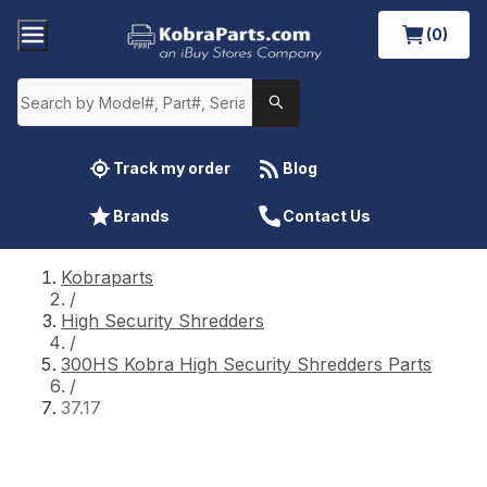
(0)
Track my order
Blog
Brands
Contact Us
Kobraparts
/
High Security Shredders
/
300HS Kobra High Security Shredders Parts
/
37.17