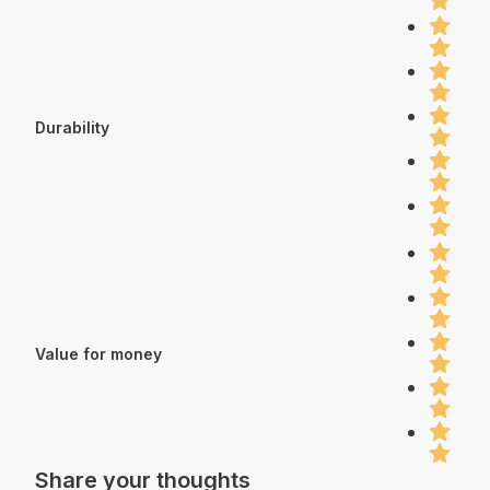
Durability
Value for money
Share your thoughts