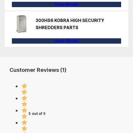
View Model
300HS6 KOBRA HIGH SECURITY
SHREDDERS PARTS
View Model
Customer Reviews (1)
5 out of 5