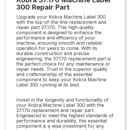
300 Repair Part
Upgrade your Kobra Machine Label 300
with the top-of-the-line replacement and
repair part 37.170. This high-quality
component is designed to enhance the
performance and efficiency of your
machine, ensuring smooth and reliable
operation for years to come. With its
durable construction and precise
engineering, the 37.170 replacement part is
the perfect choice for any maintenance or
repair needs. Trust in the superior quality
and craftsmanship of this essential
component to keep your Kobra Machine
Label 300 running at its best.
Invest in the longevity and functionality of
your Kobra Machine Label 300 with the
37.170 replacement and repair part.
Engineered to meet the highest standards of
performance and durability, this essential
component is a wise investment for any