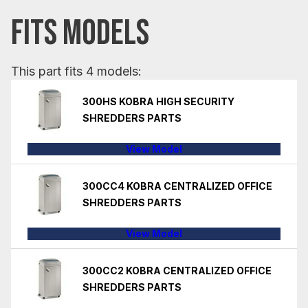
FITS MODELS
This part fits 4 models:
300HS KOBRA HIGH SECURITY
SHREDDERS PARTS
View Model
300CC4 KOBRA CENTRALIZED OFFICE
SHREDDERS PARTS
View Model
300CC2 KOBRA CENTRALIZED OFFICE
SHREDDERS PARTS