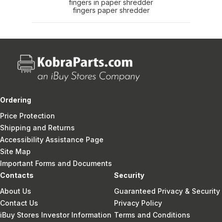
fingers in paper shredder
fingers paper shredder
Ordering
Price Protection
Shipping and Returns
Accessibility Assistance Page
Site Map
Important Forms and Documents
Contacts
Security
About Us
Guaranteed Privacy & Security
Contact Us
Privacy Policy
iBuy Stores Investor Information
Terms and Conditions