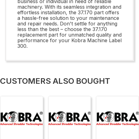
business or individual in need of reliable
machinery. With its seamless integration and
effortless installation, the 37.170 part offers
a hassle-free solution to your maintenance
and repair needs. Don't settle for anything
less than the best – choose the 37.170
replacement part for unmatched quality and
performance for your Kobra Machine Label
300.
CUSTOMERS ALSO BOUGHT