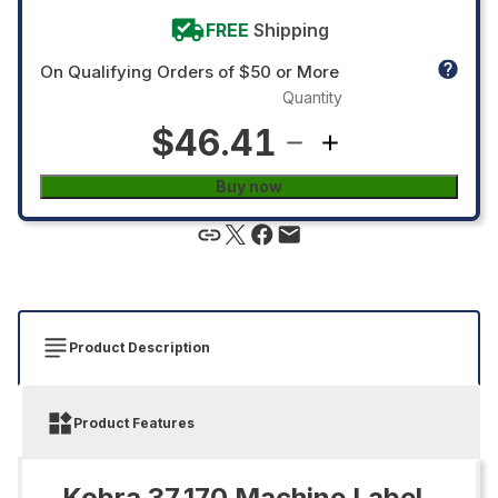
FREE
Shipping
On Qualifying Orders of $50 or More
Quantity
$46.41
Buy now
Product Description
Product Features
Kobra 37.170 Machine Label