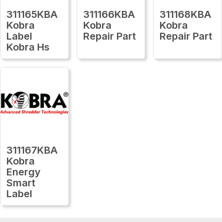
311165KBA
311166KBA
311168KBA
Kobra
Kobra
Kobra
Label
Repair Part
Repair Part
Kobra Hs
311167KBA
Kobra
Energy
Smart
Label