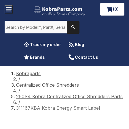
(0)
Track my order
Blog
Brands
Contact Us
Kobraparts
/
Centralized Office Shredders
/
260S4 Kobra Centralized Office Shredders Parts
/
311167KBA Kobra Energy Smart Label