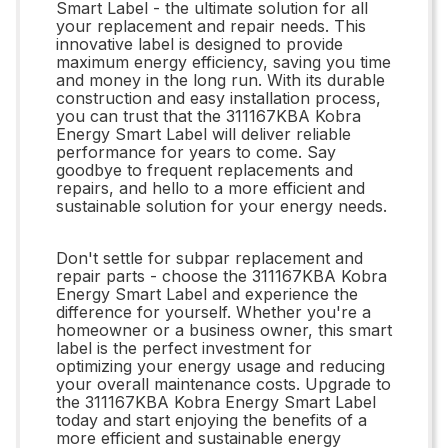
Smart Label - the ultimate solution for all
your replacement and repair needs. This
innovative label is designed to provide
maximum energy efficiency, saving you time
and money in the long run. With its durable
construction and easy installation process,
you can trust that the 311167KBA Kobra
Energy Smart Label will deliver reliable
performance for years to come. Say
goodbye to frequent replacements and
repairs, and hello to a more efficient and
sustainable solution for your energy needs.
Don't settle for subpar replacement and
repair parts - choose the 311167KBA Kobra
Energy Smart Label and experience the
difference for yourself. Whether you're a
homeowner or a business owner, this smart
label is the perfect investment for
optimizing your energy usage and reducing
your overall maintenance costs. Upgrade to
the 311167KBA Kobra Energy Smart Label
today and start enjoying the benefits of a
more efficient and sustainable energy