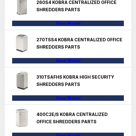
260S4 KOBRA CENTRALIZED OFFICE
SHREDDERS PARTS
View Model
270TSS4 KOBRA CENTRALIZED OFFICE
SHREDDERS PARTS
View Model
310TSAFHS KOBRA HIGH SECURITY
SHREDDERS PARTS
View Model
400C2E/S KOBRA CENTRALIZED
OFFICE SHREDDERS PARTS
View Model