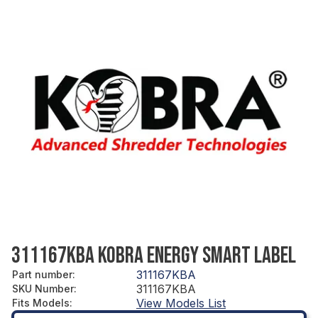
311167KBA KOBRA ENERGY SMART LABEL
311167KBA
Part number
:
311167KBA
SKU Number
:
View Models List
Fits Models
: