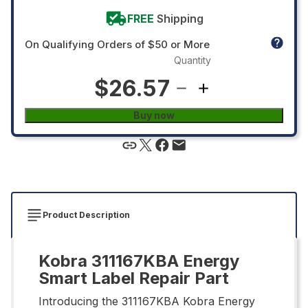
FREE
Shipping
On Qualifying Orders of $50 or More
Quantity
$26.57
Buy now
Product Description
Kobra 311167KBA Energy
Smart Label Repair Part
Introducing the 311167KBA Kobra Energy