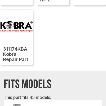
311174KBA
Kobra
Repair Part
FITS MODELS
This part fits 45 models: