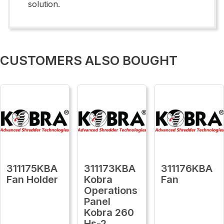
solution.
CUSTOMERS ALSO BOUGHT
311175KBA
311173KBA
311176KBA
Fan Holder
Kobra
Fan
Operations
Panel
Kobra 260
Hs-2