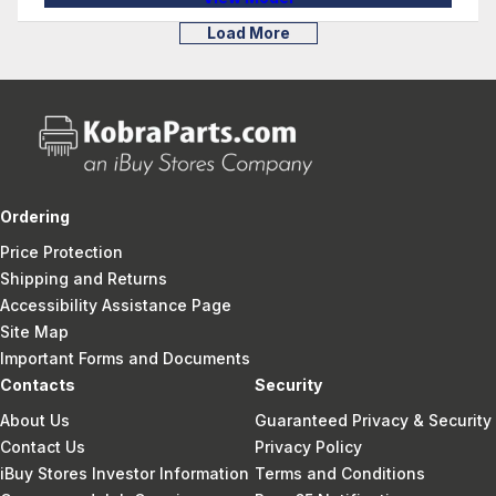
Load More
Ordering
Price Protection
Shipping and Returns
Accessibility Assistance Page
Site Map
Important Forms and Documents
Contacts
Security
About Us
Guaranteed Privacy & Security
Contact Us
Privacy Policy
iBuy Stores Investor Information
Terms and Conditions