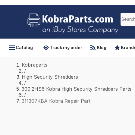
Catalog
Track my order
Blog
Brand
Kobraparts
/
High Security Shredders
/
300.2HS6 Kobra High Security Shredders Parts
/
311307KBA Kobra Repair Part