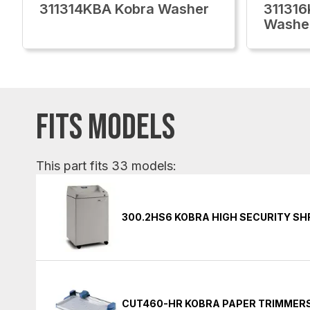
311314KBA Kobra Washer
311316
Washe
FITS MODELS
This part fits 33 models:
300.2HS6 KOBRA HIGH SECURITY S
CUT460-HR KOBRA PAPER TRIMMER