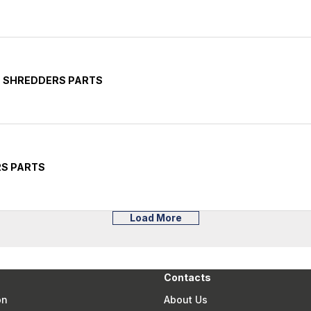
E SHREDDERS PARTS
RS PARTS
Load More
Contacts
on
About Us