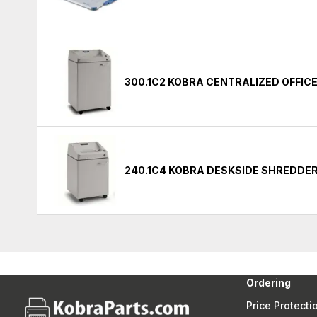
300.1C2 KOBRA CENTRALIZED OFFIC
240.1C4 KOBRA DESKSIDE SHREDDE
Ordering
Price Protecti