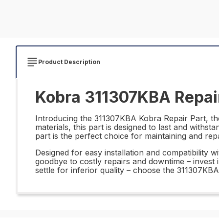
Product Description
Kobra 311307KBA Repair
Introducing the 311307KBA Kobra Repair Part, the 
materials, this part is designed to last and withs
part is the perfect choice for maintaining and re
Designed for easy installation and compatibility 
goodbye to costly repairs and downtime – invest
settle for inferior quality – choose the 311307KB