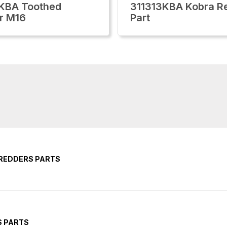
KBA Toothed
311313KBA Kobra Re
r M16
Part
HREDDERS PARTS
S PARTS