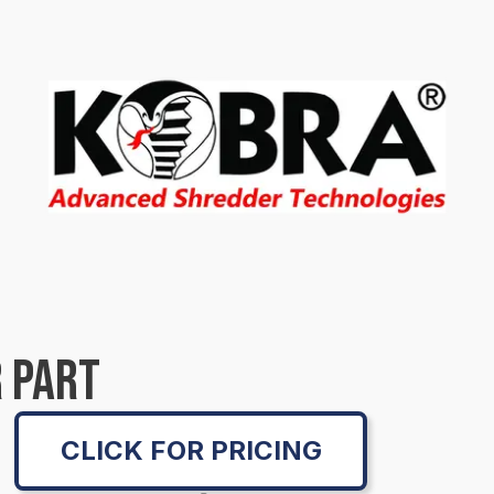
 PART
CLICK FOR PRICING