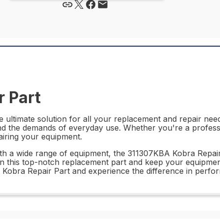
 Part
ultimate solution for all your replacement and repair needs
tand the demands of everyday use. Whether you're a professi
pairing your equipment.
with a wide range of equipment, the 311307KBA Kobra Repair 
 in this top-notch replacement part and keep your equipme
A Kobra Repair Part and experience the difference in perfo