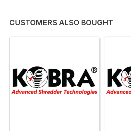
CUSTOMERS ALSO BOUGHT