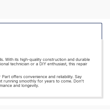
. With its high-quality construction and durable
onal technician or a DIY enthusiast, this repair
Part offers convenience and reliability. Say
nt running smoothly for years to come. Don't
rmance and longevity.