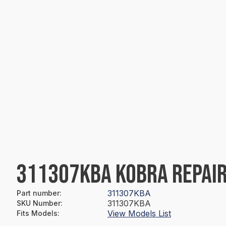
311307KBA KOBRA REPAIR
311307KBA
Part number
:
311307KBA
SKU Number
:
View Models List
Fits Models
: