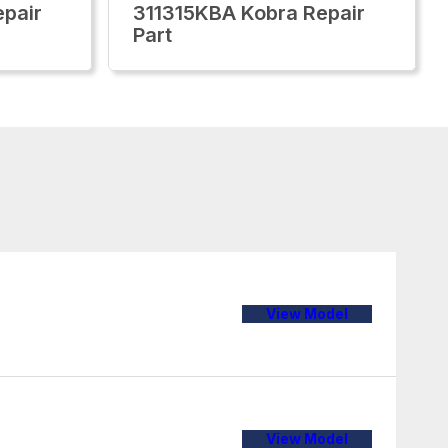
pair
311315KBA Kobra Repair
Part
View Model
View Model