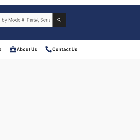
s
About Us
Contact Us