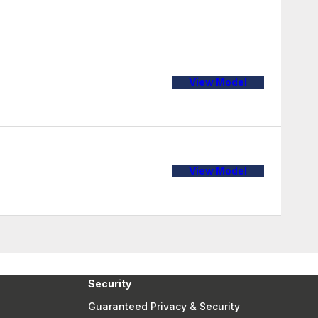
View Model
View Model
Security
Guaranteed Privacy & Security